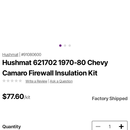
Hushmat
|
#91080600
Hushmat 621702 1970-80 Chevy
Camaro Firewall Insulation Kit
Write a Review
|
Ask a Question
$77.60
/kit
Factory Shipped
Quantity