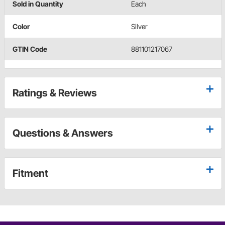
Sold in Quantity
Each
Color
Silver
GTIN Code
881101217067
Ratings & Reviews
Questions & Answers
Fitment