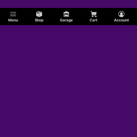
Menu
Shop
Garage
Cart
Account