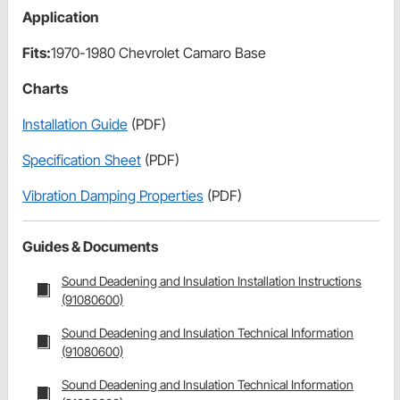
Application
Fits:
1970-1980 Chevrolet Camaro Base
Charts
Installation Guide
(PDF)
Specification Sheet
(PDF)
Vibration Damping Properties
(PDF)
Guides & Documents
Sound Deadening and Insulation Installation Instructions
(91080600)
Sound Deadening and Insulation Technical Information
(91080600)
Sound Deadening and Insulation Technical Information