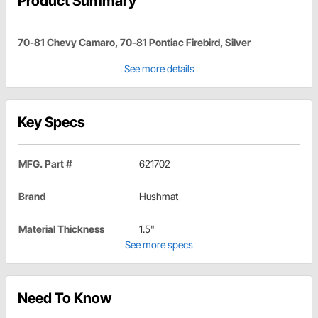
Product Summary
70-81 Chevy Camaro, 70-81 Pontiac Firebird, Silver
See more details
Key Specs
MFG. Part #
621702
Brand
Hushmat
Material Thickness
1.5"
See more specs
Need To Know