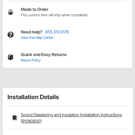
Made to Order
This custom item will ship when completed
Need help?
855.313.9176
View the Help Center
Quick and Easy Returns
Return Policy
Installation Details
Sound Deadening and Insulation Installation Instructions
(91080600)