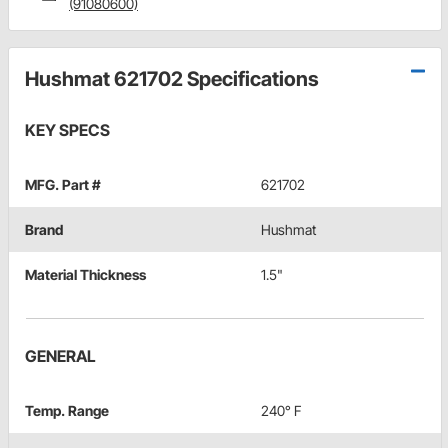
(91080600)
Hushmat 621702 Specifications
KEY SPECS
MFG. Part #
621702
Brand
Hushmat
Material Thickness
1.5"
GENERAL
Temp. Range
240° F