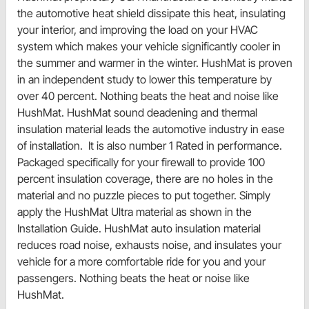
the automotive heat shield dissipate this heat, insulating
your interior, and improving the load on your HVAC
system which makes your vehicle significantly cooler in
the summer and warmer in the winter. HushMat is proven
in an independent study to lower this temperature by
over 40 percent. Nothing beats the heat and noise like
HushMat. HushMat sound deadening and thermal
insulation material leads the automotive industry in ease
of installation. It is also number 1 Rated in performance.
Packaged specifically for your firewall to provide 100
percent insulation coverage, there are no holes in the
material and no puzzle pieces to put together. Simply
apply the HushMat Ultra material as shown in the
Installation Guide. HushMat auto insulation material
reduces road noise, exhausts noise, and insulates your
vehicle for a more comfortable ride for you and your
passengers. Nothing beats the heat or noise like
HushMat.