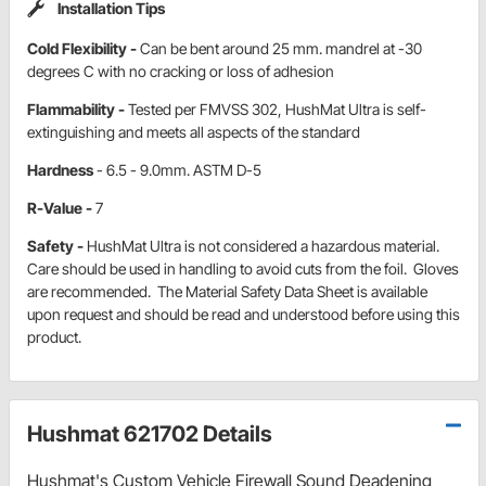
Installation Tips
Cold Flexibility -
Can be bent around 25 mm. mandrel at -30
degrees C with no cracking or loss of adhesion
Flammability -
Tested per FMVSS 302, HushMat Ultra is self-
extinguishing and meets all aspects of the standard
Hardness
- 6.5 - 9.0mm. ASTM D-5
R-Value -
7
Safety -
HushMat Ultra is not considered a hazardous material.
Care should be used in handling to avoid cuts from the foil. Gloves
are recommended. The Material Safety Data Sheet is available
upon request and should be read and understood before using this
product.
Hushmat 621702 Details
Hushmat's Custom Vehicle Firewall Sound Deadening