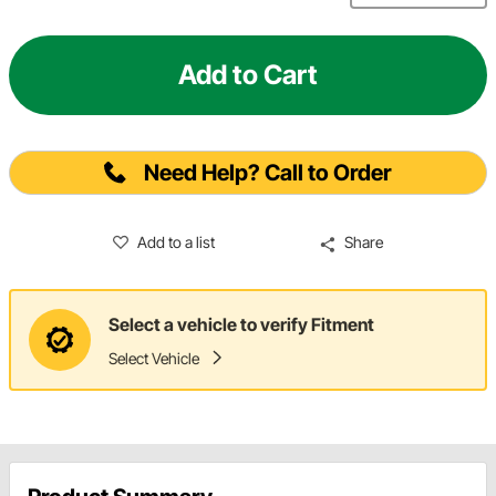
Add to Cart
Need Help? Call to Order
Add to a list
Share
Select a vehicle to verify Fitment
Select Vehicle