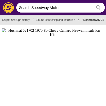
Carpet and Upholstery
/
Sound Deadening and Insulation
/
Hushmat 621702