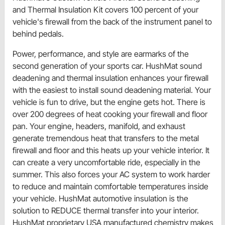
and Thermal Insulation Kit covers 100 percent of your
vehicle's firewall from the back of the instrument panel to
behind pedals.
Power, performance, and style are earmarks of the
second generation of your sports car. HushMat sound
deadening and thermal insulation enhances your firewall
with the easiest to install sound deadening material. Your
vehicle is fun to drive, but the engine gets hot. There is
over 200 degrees of heat cooking your firewall and floor
pan. Your engine, headers, manifold, and exhaust
generate tremendous heat that transfers to the metal
firewall and floor and this heats up your vehicle interior. It
can create a very uncomfortable ride, especially in the
summer. This also forces your AC system to work harder
to reduce and maintain comfortable temperatures inside
your vehicle. HushMat automotive insulation is the
solution to REDUCE thermal transfer into your interior.
HushMat proprietary USA manufactured chemistry makes