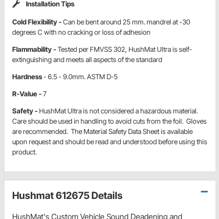
Installation Tips
Cold Flexibility -
Can be bent around 25 mm. mandrel at -30
degrees C with no cracking or loss of adhesion
Flammability -
Tested per FMVSS 302, HushMat Ultra is self-
extinguishing and meets all aspects of the standard
Hardness
- 6.5 - 9.0mm. ASTM D-5
R-Value -
7
Safety -
HushMat Ultra is not considered a hazardous material.
Care should be used in handling to avoid cuts from the foil. Gloves
are recommended. The Material Safety Data Sheet is available
upon request and should be read and understood before using this
product.
Hushmat 612675 Details
HushMat's Custom Vehicle Sound Deadening and