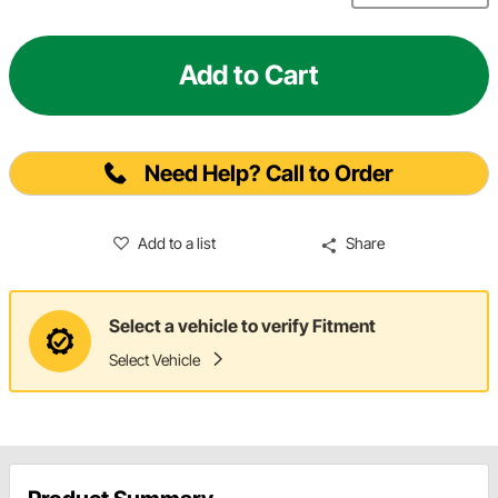
Add to Cart
Need Help? Call to Order
Add to a list
Share
Select a vehicle to verify Fitment
Select Vehicle