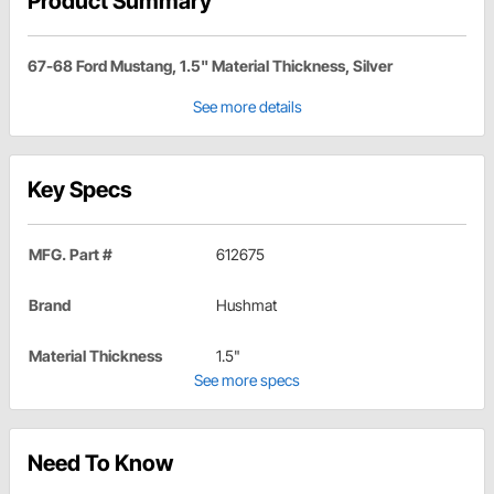
Product Summary
67-68 Ford Mustang, 1.5" Material Thickness, Silver
See more details
Key Specs
MFG. Part #
612675
Brand
Hushmat
Material Thickness
1.5"
See more specs
Need To Know