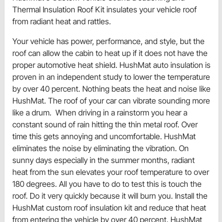
Thermal Insulation Roof Kit insulates your vehicle roof
from radiant heat and rattles.
Your vehicle has power, performance, and style, but the
roof can allow the cabin to heat up if it does not have the
proper automotive heat shield. HushMat auto insulation is
proven in an independent study to lower the temperature
by over 40 percent. Nothing beats the heat and noise like
HushMat. The roof of your car can vibrate sounding more
like a drum. When driving in a rainstorm you hear a
constant sound of rain hitting the thin metal roof. Over
time this gets annoying and uncomfortable. HushMat
eliminates the noise by eliminating the vibration. On
sunny days especially in the summer months, radiant
heat from the sun elevates your roof temperature to over
180 degrees. All you have to do to test this is touch the
roof. Do it very quickly because it will burn you. Install the
HushMat custom roof insulation kit and reduce that heat
from entering the vehicle by over 40 percent. HushMat