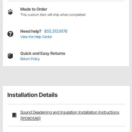
Made to Order
This custom item will ship when completed
Need help?
855.313.9176
View the Help Center
Quick and Easy Returns
Return Policy
Installation Details
Sound Deadening and Insulation Installation Instructions
(91080586)