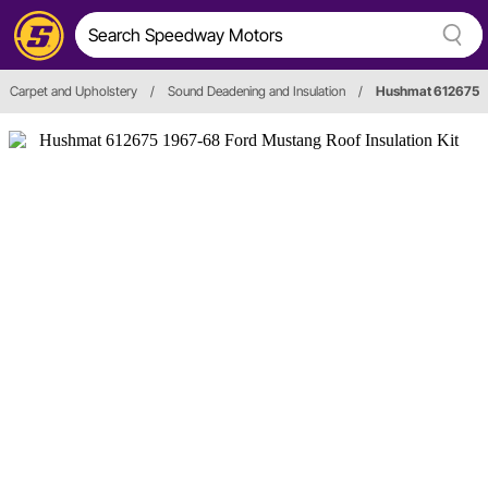
Carpet and Upholstery
/
Sound Deadening and Insulation
/
Hushmat 612675