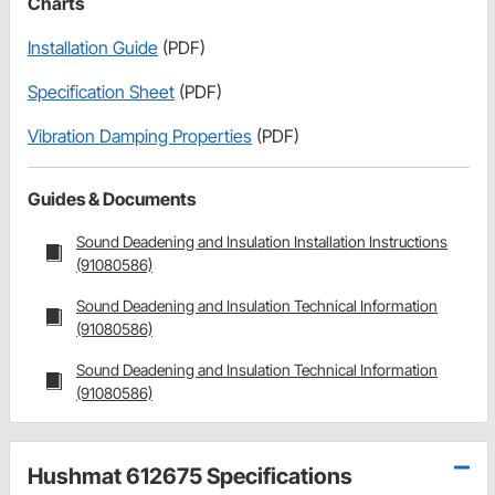
Charts
Installation Guide
(PDF)
Specification Sheet
(PDF)
Vibration Damping Properties
(PDF)
Guides & Documents
Sound Deadening and Insulation Installation Instructions
(91080586)
Sound Deadening and Insulation Technical Information
(91080586)
Sound Deadening and Insulation Technical Information
(91080586)
Hushmat 612675 Specifications