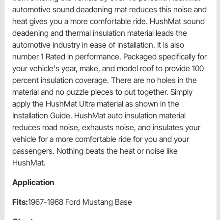
automotive sound deadening mat reduces this noise and
heat gives you a more comfortable ride. HushMat sound
deadening and thermal insulation material leads the
automotive industry in ease of installation. It is also
number 1 Rated in performance. Packaged specifically for
your vehicle's year, make, and model roof to provide 100
percent insulation coverage. There are no holes in the
material and no puzzle pieces to put together. Simply
apply the HushMat Ultra material as shown in the
Installation Guide. HushMat auto insulation material
reduces road noise, exhausts noise, and insulates your
vehicle for a more comfortable ride for you and your
passengers. Nothing beats the heat or noise like
HushMat.
Application
Fits:
1967-1968 Ford Mustang Base