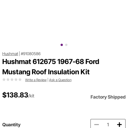
Hushmat
|
#91080586
Hushmat 612675 1967-68 Ford
Mustang Roof Insulation Kit
Write a Review
|
Ask a Question
$138.83
/kit
Factory Shipped
Quantity