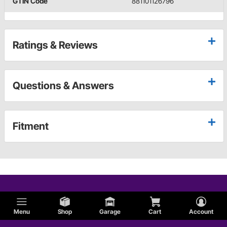
GTIN Code
881101126796
Ratings & Reviews
Questions & Answers
Fitment
Menu
Shop
Garage
Cart
Account