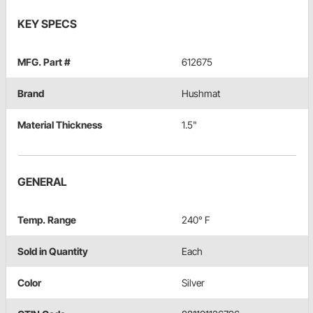
KEY SPECS
MFG. Part #
612675
Brand
Hushmat
Material Thickness
1.5"
GENERAL
Temp. Range
240° F
Sold in Quantity
Each
Color
Silver