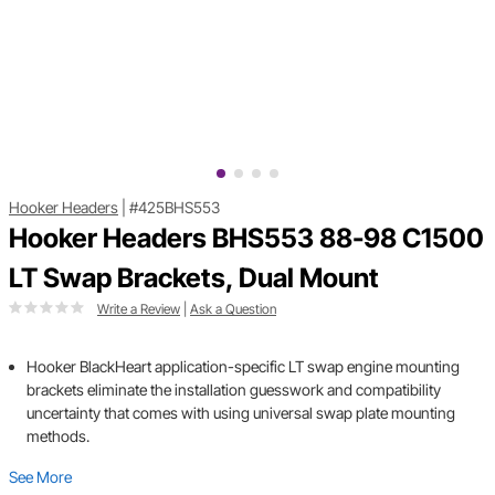
Hooker Headers
|
#425BHS553
Hooker Headers BHS553 88-98 C1500
LT Swap Brackets, Dual Mount
Write a Review
|
Ask a Question
Hooker BlackHeart application-specific LT swap engine mounting
brackets eliminate the installation guesswork and compatibility
uncertainty that comes with using universal swap plate mounting
methods.
See More