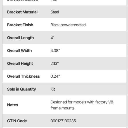
Bracket Material
Steel
Bracket Finish
Black powdercoated
Overall Length
4"
Overall Width
4.38"
Overall Height
2.13"
Overall Thickness
0.24"
Sold in Quantity
Kit
Designed for models with factory V8
Notes
frame mounts.
GTIN Code
090127130285