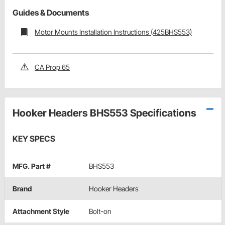
Guides & Documents
Motor Mounts Installation Instructions (425BHS553)
CA Prop 65
Hooker Headers BHS553 Specifications
KEY SPECS
MFG. Part #
BHS553
Brand
Hooker Headers
Attachment Style
Bolt-on