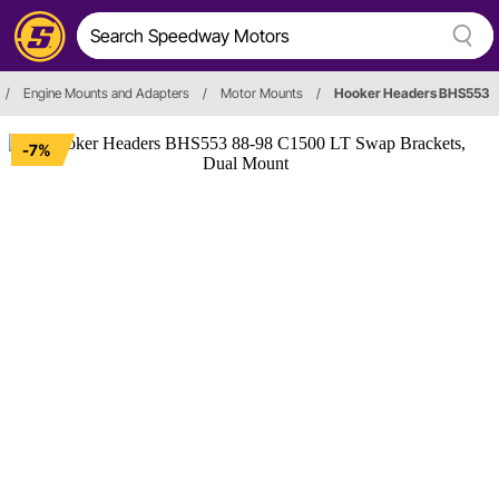
/
Engine Mounts and Adapters
/
Motor Mounts
/
Hooker Headers BHS553
-7%