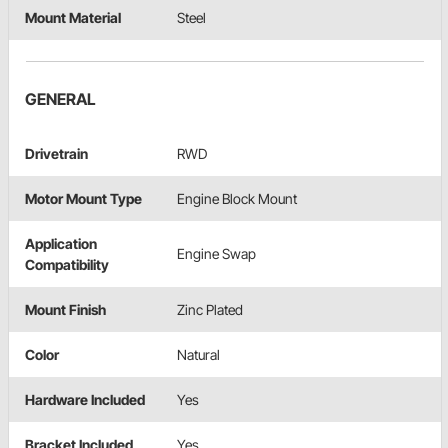
Mount Material
Steel
GENERAL
Drivetrain
RWD
Motor Mount Type
Engine Block Mount
Application
Engine Swap
Compatibility
Mount Finish
Zinc Plated
Color
Natural
Hardware Included
Yes
Bracket Included
Yes