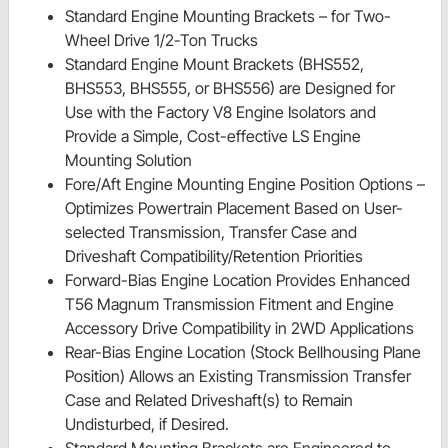
Standard Engine Mounting Brackets – for Two-
Wheel Drive 1/2-Ton Trucks
Standard Engine Mount Brackets (BHS552,
BHS553, BHS555, or BHS556) are Designed for
Use with the Factory V8 Engine Isolators and
Provide a Simple, Cost-effective LS Engine
Mounting Solution
Fore/Aft Engine Mounting Engine Position Options –
Optimizes Powertrain Placement Based on User-
selected Transmission, Transfer Case and
Driveshaft Compatibility/Retention Priorities
Forward-Bias Engine Location Provides Enhanced
T56 Magnum Transmission Fitment and Engine
Accessory Drive Compatibility in 2WD Applications
Rear-Bias Engine Location (Stock Bellhousing Plane
Position) Allows an Existing Transmission Transfer
Case and Related Driveshaft(s) to Remain
Undisturbed, if Desired.