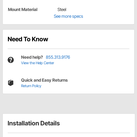
Mount Material
Steel
See more specs
Need To Know
Need help?
855.313.9176
View the Help Center
Quick and Easy Returns
Return Policy
Installation Details