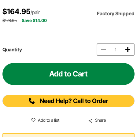
$164.95
/pair
Factory Shipped
$178.95
Save $14.00
Quantity
Add to Cart
Need Help? Call to Order
Add to a list
Share