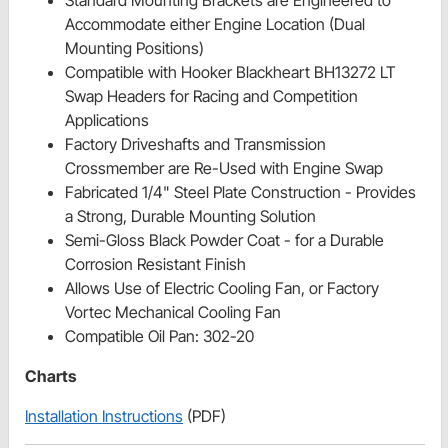
Standard Mounting Brackets are Engineered to
Accommodate either Engine Location (Dual
Mounting Positions)
Compatible with Hooker Blackheart BH13272 LT
Swap Headers for Racing and Competition
Applications
Factory Driveshafts and Transmission
Crossmember are Re-Used with Engine Swap
Fabricated 1/4" Steel Plate Construction - Provides
a Strong, Durable Mounting Solution
Semi-Gloss Black Powder Coat - for a Durable
Corrosion Resistant Finish
Allows Use of Electric Cooling Fan, or Factory
Vortec Mechanical Cooling Fan
Compatible Oil Pan: 302-20
Charts
Installation Instructions
(PDF)