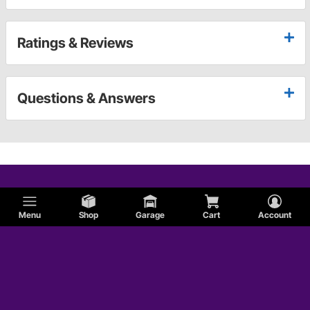
Ratings & Reviews
Questions & Answers
Menu
Shop
Garage
Cart
Account