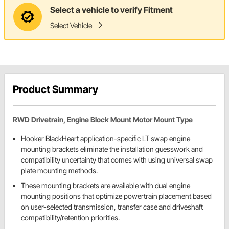
Select a vehicle to verify Fitment
Select Vehicle
Product Summary
RWD Drivetrain, Engine Block Mount Motor Mount Type
Hooker BlackHeart application-specific LT swap engine
mounting brackets eliminate the installation guesswork and
compatibility uncertainty that comes with using universal swap
plate mounting methods.
These mounting brackets are available with dual engine
mounting positions that optimize powertrain placement based
on user-selected transmission, transfer case and driveshaft
compatibility/retention priorities.