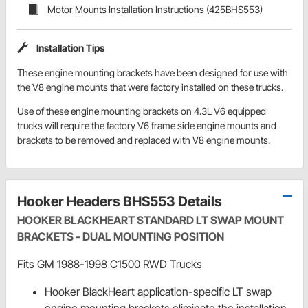
Motor Mounts Installation Instructions (425BHS553)
Installation Tips
These engine mounting brackets have been designed for use with
the V8 engine mounts that were factory installed on these trucks.
Use of these engine mounting brackets on 4.3L V6 equipped
trucks will require the factory V6 frame side engine mounts and
brackets to be removed and replaced with V8 engine mounts.
Hooker Headers BHS553 Details
HOOKER BLACKHEART STANDARD LT SWAP MOUNT
BRACKETS - DUAL MOUNTING POSITION
Fits GM 1988-1998 C1500 RWD Trucks
Hooker BlackHeart application-specific LT swap