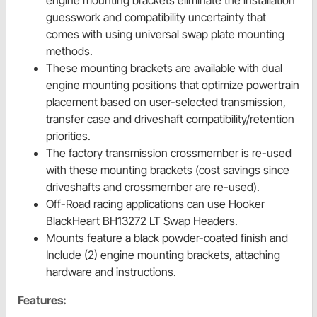
engine mounting brackets eliminate the installation
guesswork and compatibility uncertainty that
comes with using universal swap plate mounting
methods.
These mounting brackets are available with dual
engine mounting positions that optimize powertrain
placement based on user-selected transmission,
transfer case and driveshaft compatibility/retention
priorities.
The factory transmission crossmember is re-used
with these mounting brackets (cost savings since
driveshafts and crossmember are re-used).
Off-Road racing applications can use Hooker
BlackHeart BH13272 LT Swap Headers.
Mounts feature a black powder-coated finish and
Include (2) engine mounting brackets, attaching
hardware and instructions.
Features: