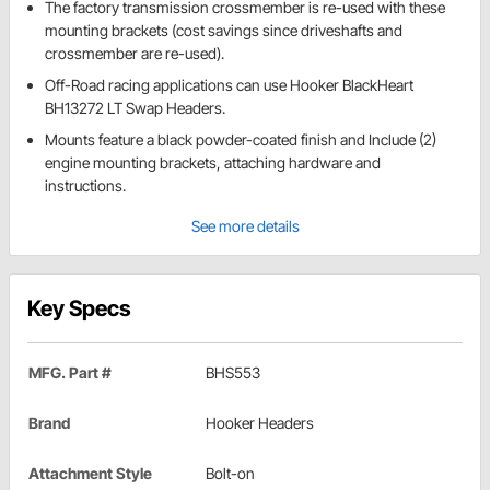
The factory transmission crossmember is re-used with these
mounting brackets (cost savings since driveshafts and
crossmember are re-used).
Off-Road racing applications can use Hooker BlackHeart
BH13272 LT Swap Headers.
Mounts feature a black powder-coated finish and Include (2)
engine mounting brackets, attaching hardware and
instructions.
See more details
Key Specs
MFG. Part #
BHS553
Brand
Hooker Headers
Attachment Style
Bolt-on