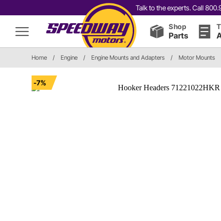
Talk to the experts. Call 80
Shop
T
Parts
A
Home
/
Engine
/
Engine Mounts and Adapters
/
Motor Mounts
-7%