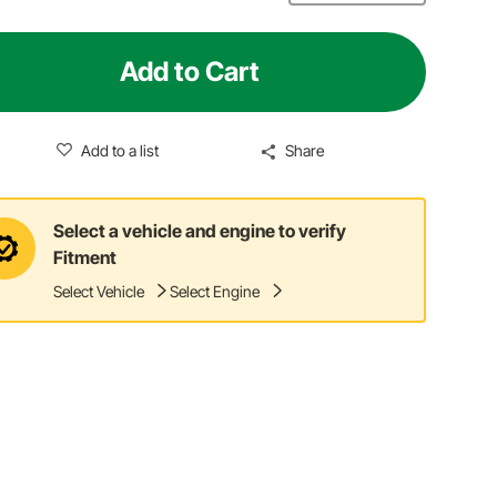
Add to Cart
Add to a list
Share
Select a vehicle and engine to verify
Fitment
Select Vehicle
Select Engine