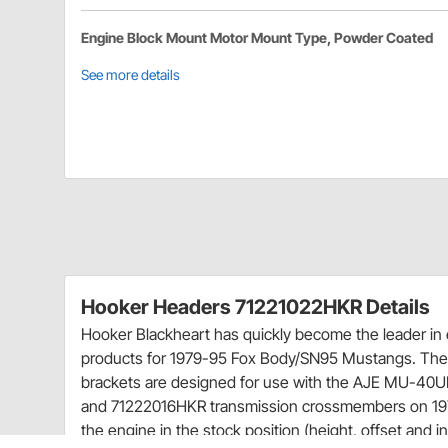
Engine Block Mount Motor Mount Type, Powder Coated
See more details
Hooker Headers 71221022HKR Details
Hooker Blackheart has quickly become the leader i
products for 1979-95 Fox Body/SN95 Mustangs. Th
brackets are designed for use with the AJE MU-4
and 71222016HKR transmission crossmembers on 197
the engine in the stock position (height, offset and i