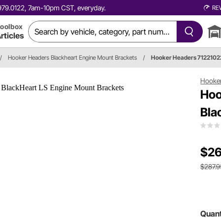
0.979.0122, 7am-10pm CST, everyday.
RE
oolbox
rticles
/
Hooker Headers Blackheart Engine Mount Brackets
/
Hooker Headers 712210
Hooke
Hoo
Bla
$26
$287.9
Quant