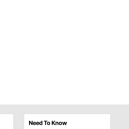
Need To Know