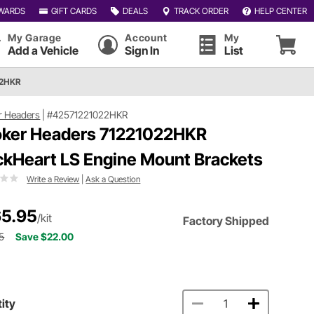
WARDS
GIFT CARDS
DEALS
TRACK ORDER
HELP CENTER
My Garage
Account
My
Add a Vehicle
Sign In
List
22HKR
r Headers
|
#42571221022HKR
ker Headers 71221022HKR
ckHeart LS Engine Mount Brackets
Write a Review
|
Ask a Question
5.95
/kit
Factory Shipped
5
Save $22.00
ity