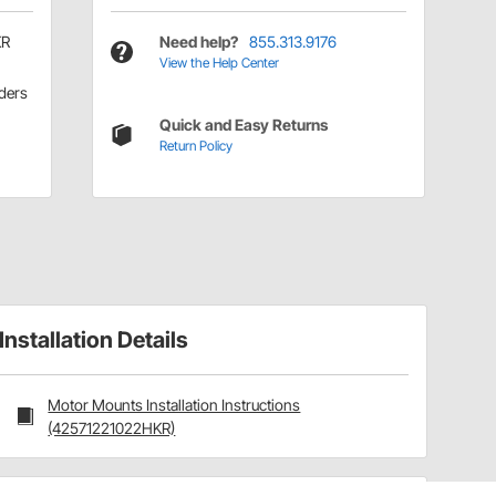
KR
Need help?
855.313.9176
View the Help Center
ders
Quick and Easy Returns
Return Policy
Installation Details
Motor Mounts Installation Instructions
(42571221022HKR)