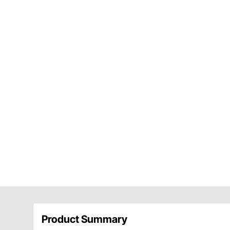
Product Summary