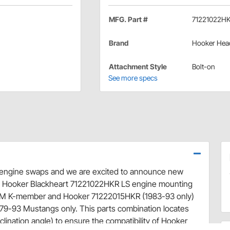
MFG. Part #
71221022H
Brand
Hooker Hea
Attachment Style
Bolt-on
See more specs
n engine swaps and we are excited to announce new
e Hooker Blackheart 71221022HKR LS engine mounting
0UM K-member and Hooker 71222015HKR (1983-93 only)
9-93 Mustangs only. This parts combination locates
nclination angle) to ensure the compatibility of Hooker