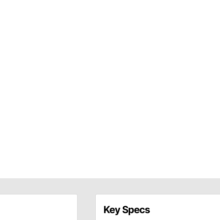
Key Specs