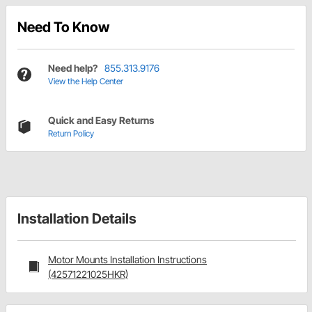
Need To Know
Need help?
855.313.9176
View the Help Center
Quick and Easy Returns
Return Policy
Installation Details
Motor Mounts Installation Instructions
(42571221025HKR)