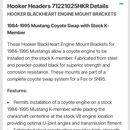
Hooker Headers 71221025HKR Details
HOOKER BLACKHEART ENGINE MOUNT BRACKETS
1984-1995 Mustang Coyote Swap with Stock K-
Member
These Hooker BlackHeart Engine Mount Brackets for
1984-1995 Mustangs allow a coyote engine to be
installed on the stock K-member. Fabricated from steel
and powder-coated black for superior strength and
corrosion resistance. These mounts are part of a
complete coyote swap system for a Fox or SN95.
Features:
Permits installation of a coyote engine on a stock
1984-1995 Mustang K-member while placing the
crankshaft centerline at the stock V8 engine location
providing optimal U-joint angles and transmission fitment