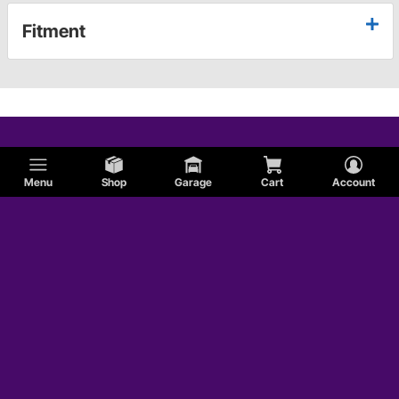
Fitment
Menu
Shop
Garage
Cart
Account