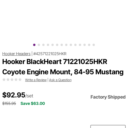
Hooker Headers
|
#42571221025HKR
Hooker BlackHeart 71221025HKR
Coyote Engine Mount, 84-95 Mustang
Write a Review
|
Ask a Question
$92.95
/set
Factory Shipped
$155.95
Save $63.00