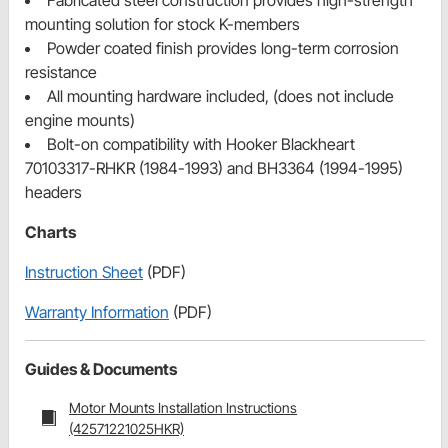
Fabricated steel construction provides high-strength
mounting solution for stock K-members
Powder coated finish provides long-term corrosion
resistance
All mounting hardware included, (does not include
engine mounts)
Bolt-on compatibility with Hooker Blackheart
70103317-RHKR (1984-1993) and BH3364 (1994-1995)
headers
Charts
Instruction Sheet
(PDF)
Warranty Information
(PDF)
Guides & Documents
Motor Mounts Installation Instructions
(42571221025HKR)