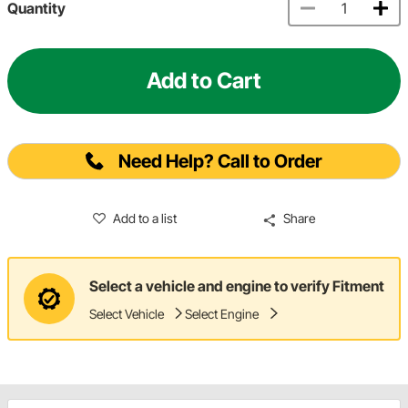
Quantity
Add to Cart
Need Help? Call to Order
Add to a list
Share
Select a vehicle and engine to verify Fitment
Select Vehicle
Select Engine