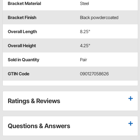
Bracket Material
Steel
Bracket Finish
Black powdercoated
Overall Length
8.25"
Overall Height
4.25"
Sold in Quantity
Pair
GTIN Code
090127058626
Ratings & Reviews
Questions & Answers