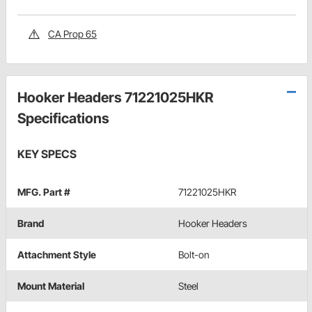
CA Prop 65
Hooker Headers 71221025HKR
Specifications
KEY SPECS
MFG. Part #
71221025HKR
Brand
Hooker Headers
Attachment Style
Bolt-on
Mount Material
Steel