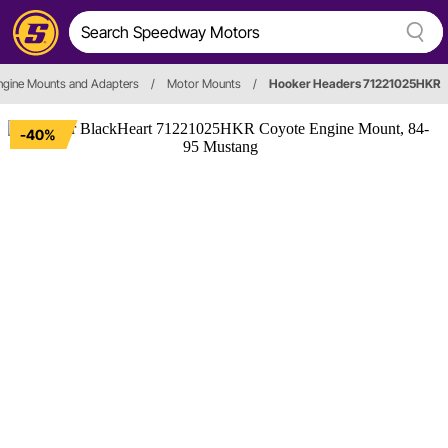
ngine Mounts and Adapters
/
Motor Mounts
/
Hooker Headers 71221025HKR
-40%