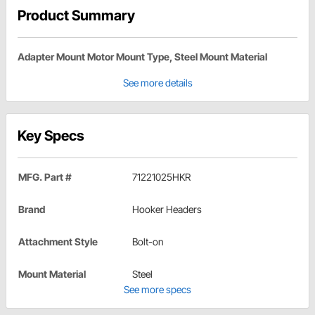
Product Summary
Adapter Mount Motor Mount Type, Steel Mount Material
See more details
Key Specs
MFG. Part #
71221025HKR
Brand
Hooker Headers
Attachment Style
Bolt-on
Mount Material
Steel
See more specs