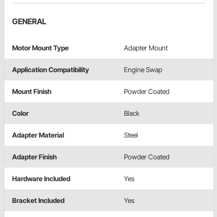
GENERAL
Motor Mount Type
Adapter Mount
Application Compatibility
Engine Swap
Mount Finish
Powder Coated
Color
Black
Adapter Material
Steel
Adapter Finish
Powder Coated
Hardware Included
Yes
Bracket Included
Yes