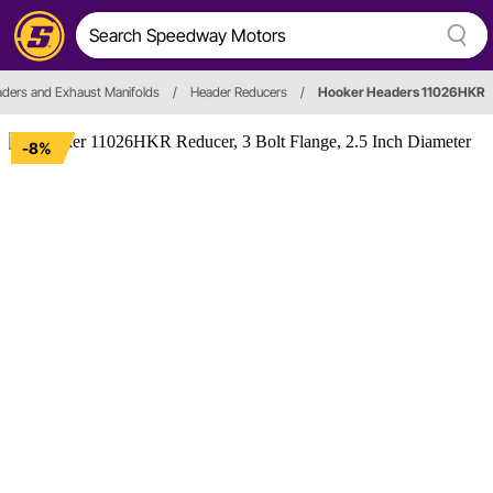
ders and Exhaust Manifolds
/
Header Reducers
/
Hooker Headers 11026HKR
-8%