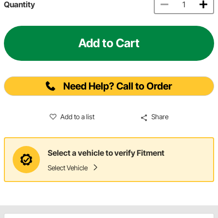
Quantity
Add to Cart
Need Help? Call to Order
Add to a list
Share
Select a vehicle to verify Fitment
Select Vehicle