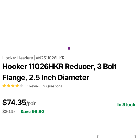
Hooker Headers
|
#42511026HKR
Hooker 11026HKR Reducer, 3 Bolt
Flange, 2.5 Inch Diameter
1 Review
|
2 Questions
$74.35
/pair
In Stock
$80.95
Save $6.60