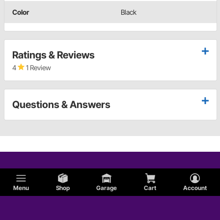
Color
Black
Ratings & Reviews
4
1 Review
Questions & Answers
Menu
Shop
Garage
Cart
Account