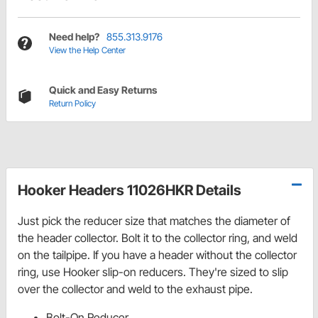
Need help?
855.313.9176
View the Help Center
Quick and Easy Returns
Return Policy
Hooker Headers 11026HKR Details
Just pick the reducer size that matches the diameter of
the header collector. Bolt it to the collector ring, and weld
on the tailpipe. If you have a header without the collector
ring, use Hooker slip-on reducers. They're sized to slip
over the collector and weld to the exhaust pipe.
Bolt-On Reducer