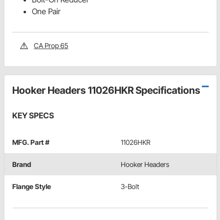
One Pair
CA Prop 65
Hooker Headers 11026HKR Specifications
KEY SPECS
MFG. Part #
11026HKR
Brand
Hooker Headers
Flange Style
3-Bolt