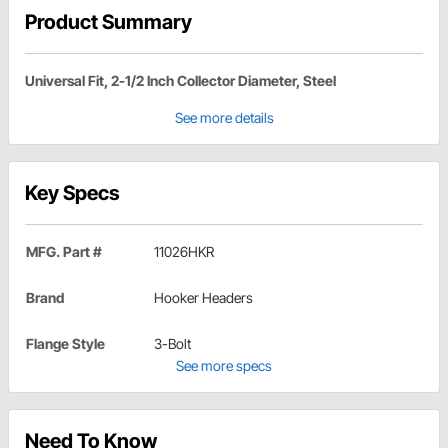
Product Summary
Universal Fit, 2-1/2 Inch Collector Diameter, Steel
See more details
Key Specs
MFG. Part #
11026HKR
Brand
Hooker Headers
Flange Style
3-Bolt
See more specs
Need To Know