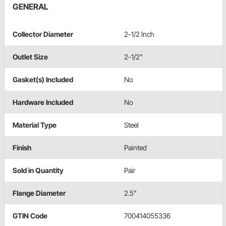
GENERAL
Collector Diameter
2-1/2 Inch
Outlet Size
2-1/2"
Gasket(s) Included
No
Hardware Included
No
Material Type
Steel
Finish
Painted
Sold in Quantity
Pair
Flange Diameter
2.5"
GTIN Code
700414055336