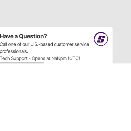
Have a Question?
Call
one of our U.S.-based customer service
professionals.
Tech Support - Opens at NaNpm (UTC)
855.313.9176