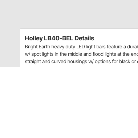
Holley LB40-BEL Details
Bright Earth heavy duty LED light bars feature a du
w/ spot lights in the middle and flood lights at the e
straight and curved housings w/ options for black or
proof housing, polycarbonate lens, universal mountin
connector. Optional wiring harnesses (w/ switch, rela
available separately. Light Up Your Off-Road Adventu
Hybrid LED Lights Feature Combination Spot & 
Light Bars Available in 7.5” Wide to 54” Width
Moisture Breather Technology
Choose from Straight or Curved Light Bars
Black Extruded Aluminum Housing w/ Polycarb
Water & Dust Proof – IP67 Rating