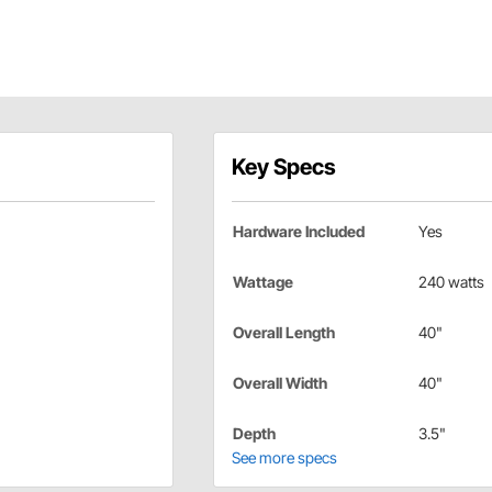
Key Specs
Hardware Included
Yes
Wattage
240 watts
Overall Length
40"
Overall Width
40"
Depth
3.5"
See more specs