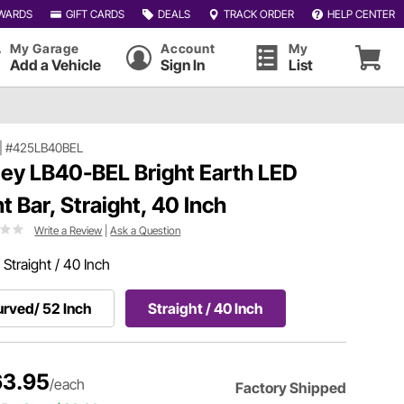
WARDS
GIFT CARDS
DEALS
TRACK ORDER
HELP CENTER
My Garage
Account
My
Add a Vehicle
Sign In
List
|
#425LB40BEL
ley LB40-BEL Bright Earth LED
ht Bar, Straight, 40 Inch
Write a Review
|
Ask a Question
:
Straight / 40 Inch
rved/ 52 Inch
Straight / 40 Inch
3.95
/each
Factory Shipped