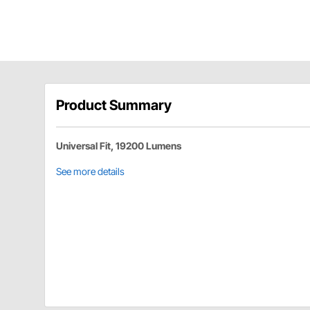
Product Summary
Universal Fit, 19200 Lumens
See more details