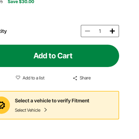
95
Save $30.00
ity
Add to Cart
Add to a list
Share
Select a vehicle to verify Fitment
Select Vehicle