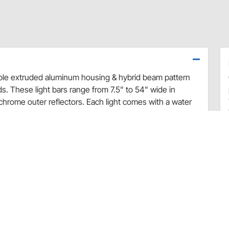
rable extruded aluminum housing & hybrid beam pattern
nds. These light bars range from 7.5" to 54" wide in
 chrome outer reflectors. Each light comes with a water
g brackets, hardware, and a sealed water proof wiring
y & fuse), and vehicle specific mounting brackets are
re w/ Bright Earth LED Light Bars.
Flood Lights
onate Lens