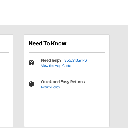
Need To Know
Need help?
855.313.9176
View the Help Center
Quick and Easy Returns
Return Policy