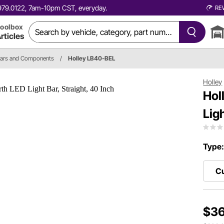
0.979.0122, 7am-10pm CST, everyday.
RE
oolbox
rticles
Bars and Components
/
Holley LB40-BEL
Holley
Hol
Lig
Type
Cu
$36