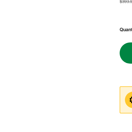
$393.
Quant