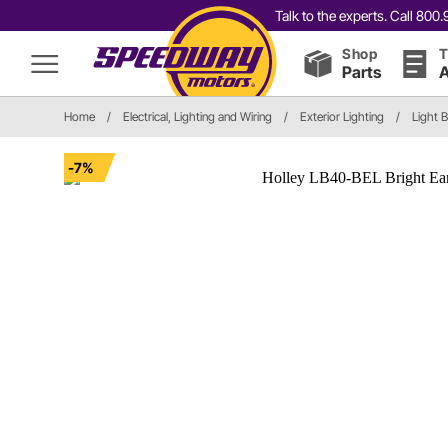
Talk to the experts. Call 80
Shop
T
Parts
A
Home
/
Electrical, Lighting and Wiring
/
Exterior Lighting
/
Light 
-7%