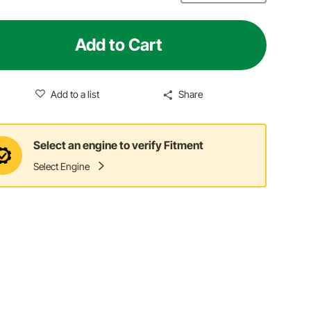
Add to Cart
Add to a list
Share
Select an engine to verify Fitment
Select Engine