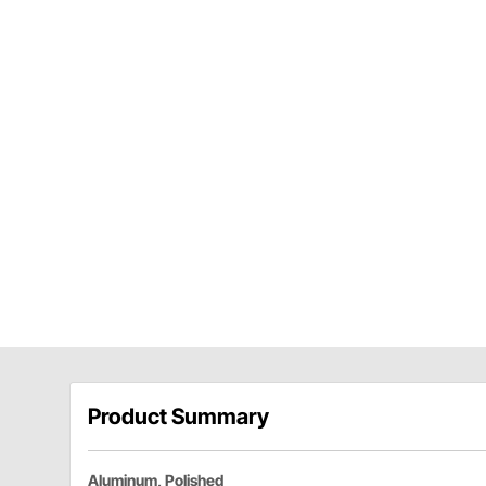
Product Summary
Aluminum, Polished