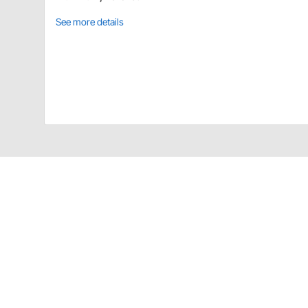
See more details
Holley 97-166 Details
LT COOLING MANIFOLD Polished for Mid Mount Acce
CA Prop 65