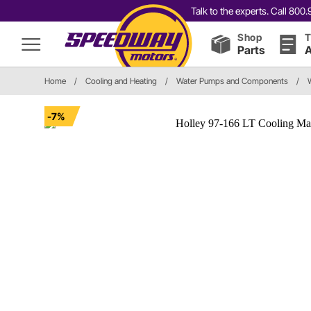
Talk to the experts. Call 80
Shop
T
Parts
A
Home
/
Cooling and Heating
/
Water Pumps and Components
/
-7%