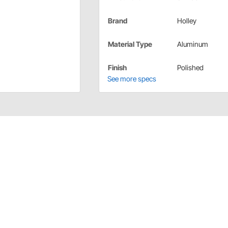
Brand
Holley
Material Type
Aluminum
Finish
Polished
See more specs
ssory Drive