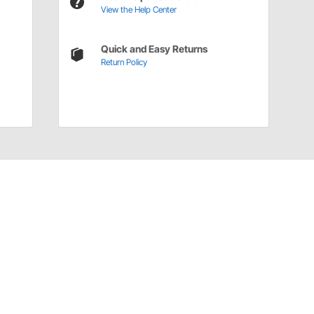
View the Help Center
Quick and Easy Returns
Return Policy
Have a Question?
Call
one of our U.S.-based customer service
professionals.
Tech Support - Opens at NaNpm (UTC)
855.313.9176