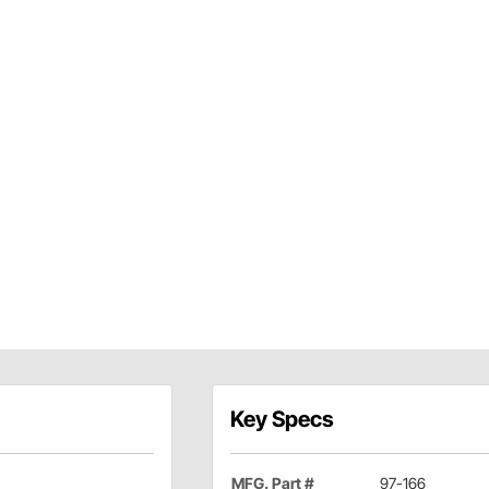
Key Specs
MFG. Part #
97-166