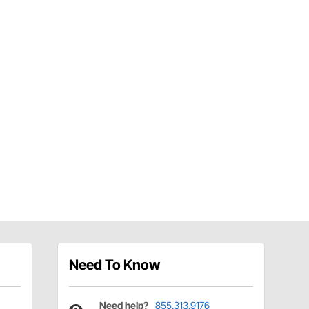
Need To Know
Need help?
855.313.9176