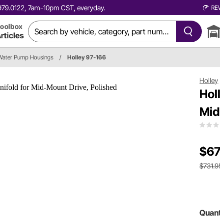
0.979.0122, 7am-10pm CST, everyday.
RE
oolbox
rticles
Water Pump Housings
/
Holley 97-166
Holley
Hol
Mid
$67
$731.9
Quant