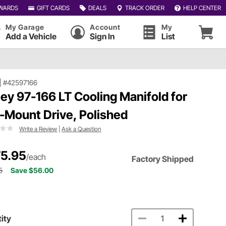
WARDS
GIFT CARDS
DEALS
TRACK ORDER
HELP CENTER
My Garage
Account
My
Add a Vehicle
Sign In
List
|
#42597166
ley 97-166 LT Cooling Manifold for
-Mount Drive, Polished
Write a Review
|
Ask a Question
5.95
/each
Factory Shipped
5
Save $56.00
ity