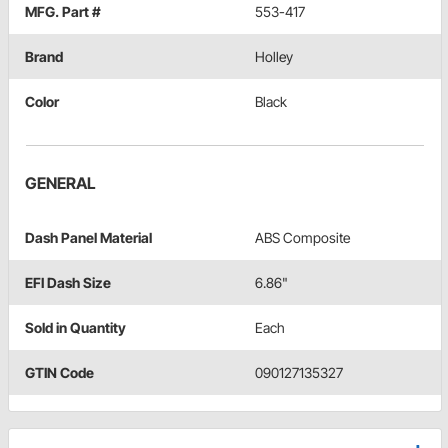
MFG. Part #
553-417
Brand
Holley
Color
Black
GENERAL
Dash Panel Material
ABS Composite
EFI Dash Size
6.86"
Sold in Quantity
Each
GTIN Code
090127135327