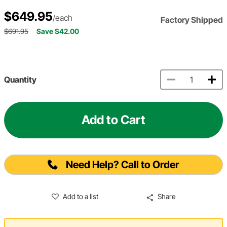
$649.95
/each
Factory Shipped
$691.95
Save $42.00
Quantity
Add to Cart
Need Help? Call to Order
Add to a list
Share