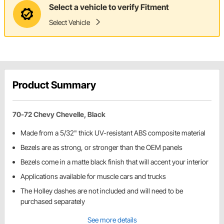
Select a vehicle to verify Fitment
Select Vehicle
Product Summary
70-72 Chevy Chevelle, Black
Made from a 5/32" thick UV-resistant ABS composite material
Bezels are as strong, or stronger than the OEM panels
Bezels come in a matte black finish that will accent your interior
Applications available for muscle cars and trucks
The Holley dashes are not included and will need to be
purchased separately
See more details