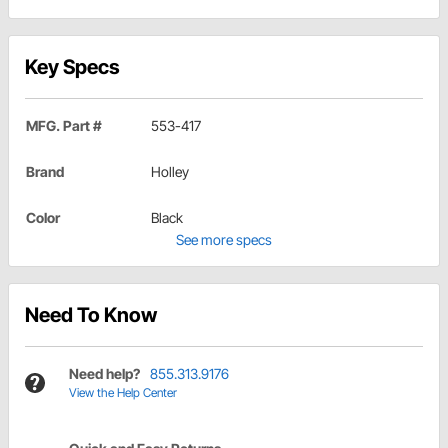
Key Specs
MFG. Part #
553-417
Brand
Holley
Color
Black
See more specs
Need To Know
Need help?
855.313.9176
View the Help Center