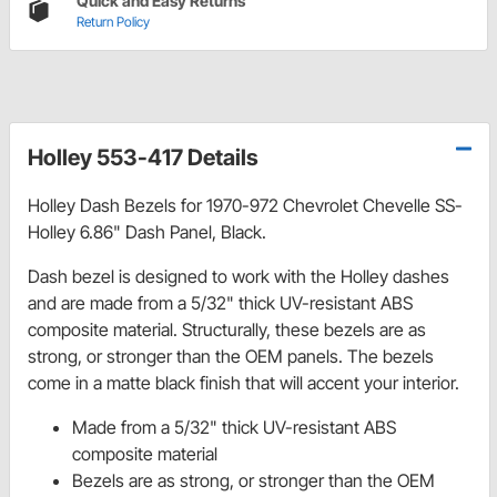
Quick and Easy Returns
Return Policy
Holley 553-417 Details
Holley Dash Bezels for 1970-972 Chevrolet Chevelle SS-
Holley 6.86" Dash Panel, Black.
Dash bezel is designed to work with the Holley dashes
and are made from a 5/32" thick UV-resistant ABS
composite material. Structurally, these bezels are as
strong, or stronger than the OEM panels. The bezels
come in a matte black finish that will accent your interior.
Made from a 5/32" thick UV-resistant ABS
composite material
Bezels are as strong, or stronger than the OEM