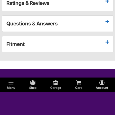
Ratings & Reviews
Questions & Answers
Fitment
Menu
Shop
Garage
Cart
Account