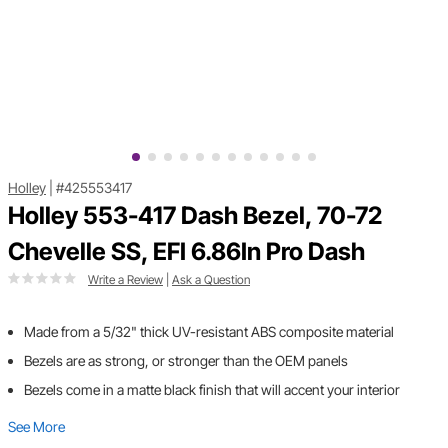
Holley
|
#425553417
Holley 553-417 Dash Bezel, 70-72
Chevelle SS, EFI 6.86In Pro Dash
Write a Review
|
Ask a Question
Made from a 5/32" thick UV-resistant ABS composite material
Bezels are as strong, or stronger than the OEM panels
Bezels come in a matte black finish that will accent your interior
See More