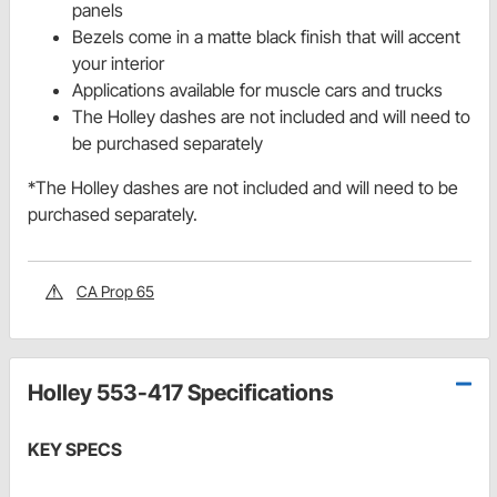
panels
Bezels come in a matte black finish that will accent
your interior
Applications available for muscle cars and trucks
The Holley dashes are not included and will need to
be purchased separately
*The Holley dashes are not included and will need to be
purchased separately.
CA Prop 65
Holley 553-417 Specifications
KEY SPECS