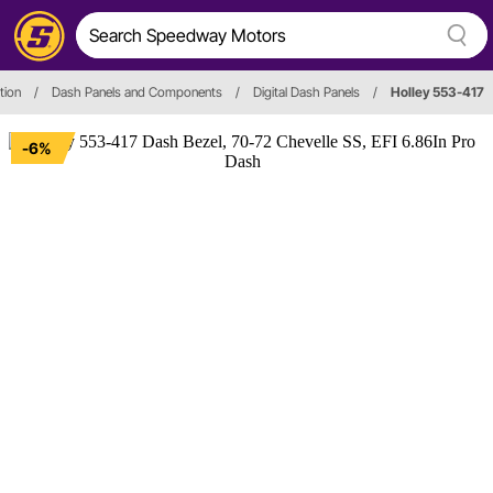
tion
/
Dash Panels and Components
/
Digital Dash Panels
/
Holley 553-417
-6%