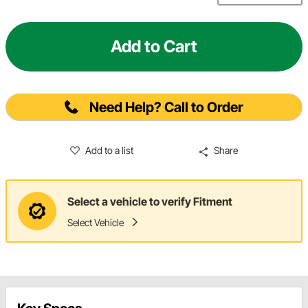
Add to Cart
Need Help? Call to Order
Add to a list
Share
Select a vehicle to verify Fitment
Select Vehicle