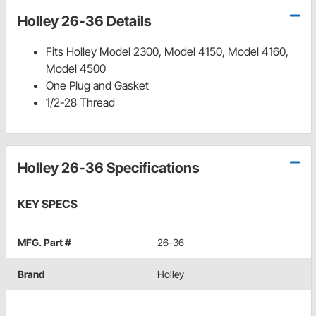
Holley 26-36 Details
Fits Holley Model 2300, Model 4150, Model 4160,
Model 4500
One Plug and Gasket
1/2-28 Thread
Holley 26-36 Specifications
KEY SPECS
MFG. Part #
26-36
Brand
Holley