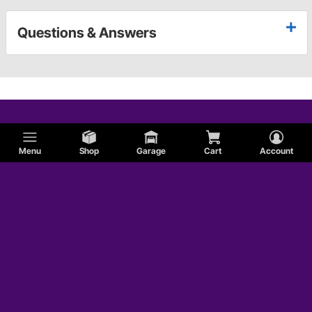
Questions & Answers
Menu
Shop
Garage
Cart
Account