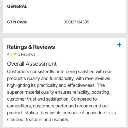
GENERAL
GTIN Code
090127154335
Ratings & Reviews
4.7
3 Reviews
Overall Assessment
Customers consistently note being satisfied with our
product's quality and functionality, with rave reviews
highlighting its practicality and effectiveness. The
superior material quality ensures reliability, boosting
customer trust and satisfaction. Compared to
competitors, customers prefer and recommend our
product, stating they would purchase it again due to its
standout features and usability.