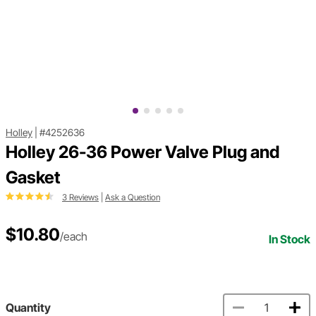
Holley
|
#4252636
Holley 26-36 Power Valve Plug and
Gasket
3 Reviews
|
Ask a Question
$10.80
/each
In Stock
Quantity