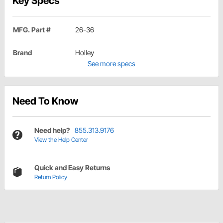
Key Specs
MFG. Part #
26-36
Brand
Holley
See more specs
Need To Know
Need help?
855.313.9176
View the Help Center
Quick and Easy Returns
Return Policy