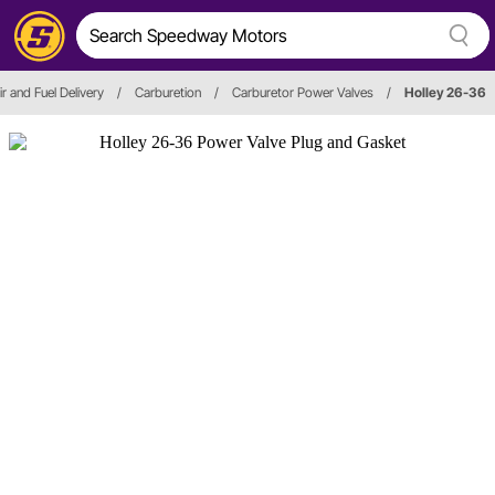
ir and Fuel Delivery
/
Carburetion
/
Carburetor Power Valves
/
Holley 26-36