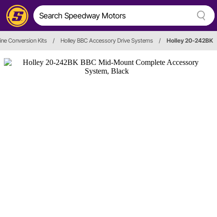
ine Conversion Kits
/
Holley BBC Accessory Drive Systems
/
Holley 20-242BK