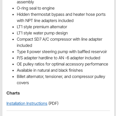
assembly
O-ring seal to engine
Hidden thermostat bypass and heater hose ports
with NPT line adapters included
LT1 style premium alternator
LT1 style water pump design
Compact SD7 A/C compressor with line adapter
included
Type II power steering pump with baffled reservoir
P/S adapter hardline to AN -6 adapter included
OE pulley ratios for optimal accessory performance
Available in natural and black finishes
Billet alternator, tensioner, and compressor pulley
covers
Charts
Installation Instructions
(PDF)