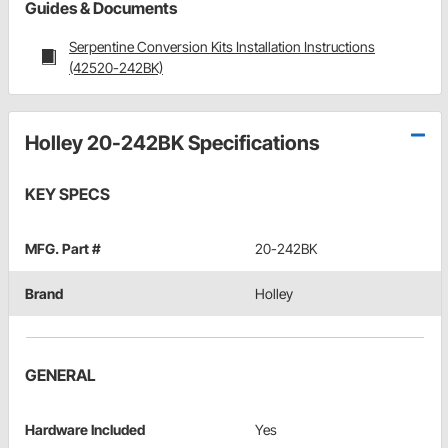
Guides & Documents
Serpentine Conversion Kits Installation Instructions
(42520-242BK)
Holley 20-242BK Specifications
KEY SPECS
MFG. Part #
20-242BK
Brand
Holley
GENERAL
Hardware Included
Yes