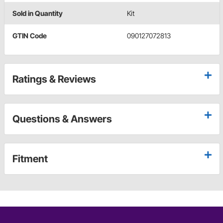
Sold in Quantity
Kit
GTIN Code
090127072813
Ratings & Reviews
Questions & Answers
Fitment