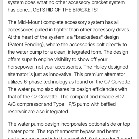
system does what no other accessory bracket system
has done… GETS RID OF THE BRACKETS!
The Mid-Mount complete accessory system has all
accessories pulled in tighter than other accessory drives.
At the heart of the system is a "bracketless" design
(Patent Pending), where the accessories bolt directly to
the water pump for a clean, integrated form. The design
offers superb engine visibility to show off your
horsepower, not your accessories. The Holley designed
alternator is just as innovative. This premium alternator
utilizes 6-phase technology as found on the C7 Corvette.
The water pump also shares its design efficiencies with
that of the C7 Corvette. The compact and reliable SD7
A/C compressor and Type II P/S pump with baffled
reservoir are also integrated.
The water pump design incorporates optional side or top
heater ports. The top thermostat bypass and heater
ports are recessed into the manifold. So if you don't need