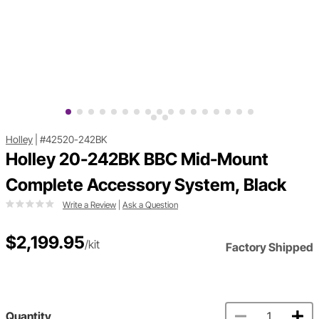
Holley
|
#42520-242BK
Holley 20-242BK BBC Mid-Mount
Complete Accessory System, Black
Write a Review
|
Ask a Question
$2,199.95
/kit
Factory Shipped
Quantity