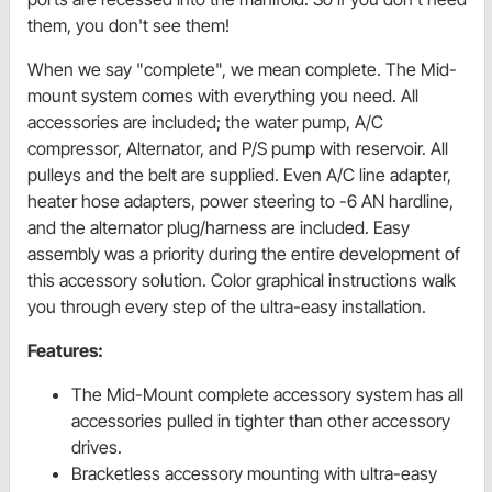
them, you don't see them!
When we say "complete", we mean complete. The Mid-
mount system comes with everything you need. All
accessories are included; the water pump, A/C
compressor, Alternator, and P/S pump with reservoir. All
pulleys and the belt are supplied. Even A/C line adapter,
heater hose adapters, power steering to -6 AN hardline,
and the alternator plug/harness are included. Easy
assembly was a priority during the entire development of
this accessory solution. Color graphical instructions walk
you through every step of the ultra-easy installation.
Features:
The Mid-Mount complete accessory system has all
accessories pulled in tighter than other accessory
drives.
Bracketless accessory mounting with ultra-easy