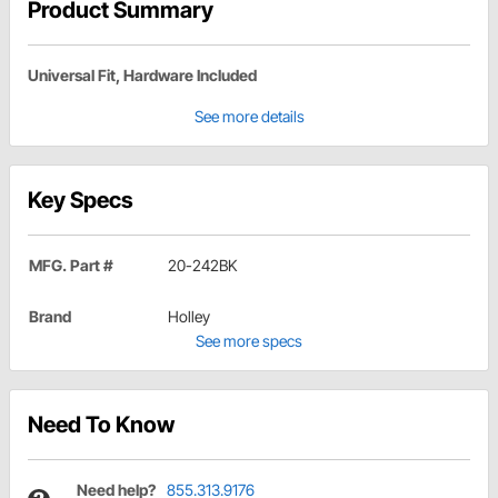
Product Summary
Universal Fit, Hardware Included
See more details
Key Specs
MFG. Part #
20-242BK
Brand
Holley
See more specs
Need To Know
Need help?
855.313.9176