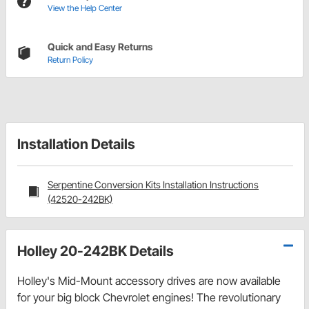
View the Help Center
Quick and Easy Returns
Return Policy
Installation Details
Serpentine Conversion Kits Installation Instructions
(42520-242BK)
Holley 20-242BK Details
Holley's Mid-Mount accessory drives are now available
for your big block Chevrolet engines! The revolutionary