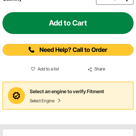
Add to Cart
Need Help? Call to Order
Add to a list
Share
Select an engine to verify Fitment
Select Engine