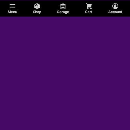
Menu
Shop
Garage
Cart
Account