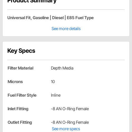
Product Summary
Universal Fit, Gasoline | Diesel | E85 Fuel Type
See more details
Key Specs
Filter Material
Depth Media
Microns
10
Fuel Filter Style
Inline
Inlet Fitting
-8 AN O-Ring Female
Outlet Fitting
-8 AN O-Ring Female
See more specs