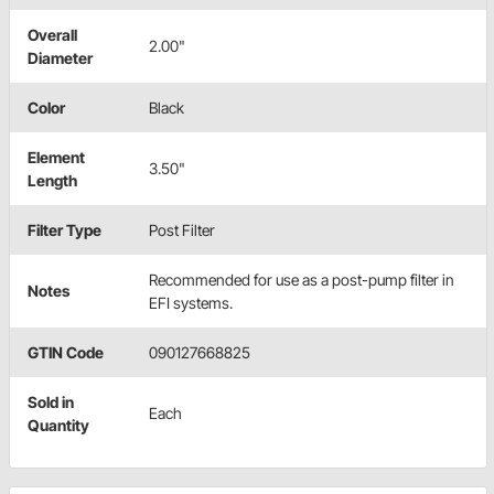
Overall
2.00"
Diameter
Color
Black
Element
3.50"
Length
Filter Type
Post Filter
Recommended for use as a post-pump filter in
Notes
EFI systems.
GTIN Code
090127668825
Sold in
Each
Quantity