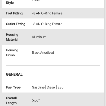
Style
Inlet Fitting
-8 AN O-Ring Female
Outlet Fitting
-8 AN O-Ring Female
Housing
Aluminum
Material
Housing
Black Anodized
Finish
GENERAL
Fuel Type
Gasoline | Diesel | E85
Overall
5.00"
Length