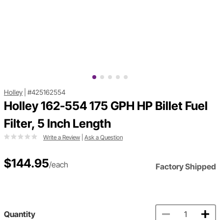
Holley
|
#425162554
Holley 162-554 175 GPH HP Billet Fuel
Filter, 5 Inch Length
Write a Review
|
Ask a Question
$144.95
/each
Factory Shipped
Quantity