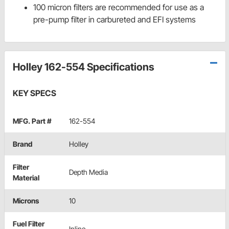
100 micron filters are recommended for use as a
pre-pump filter in carbureted and EFI systems
Holley 162-554 Specifications
KEY SPECS
MFG. Part #
162-554
Brand
Holley
Filter
Depth Media
Material
Microns
10
Fuel Filter
Inline