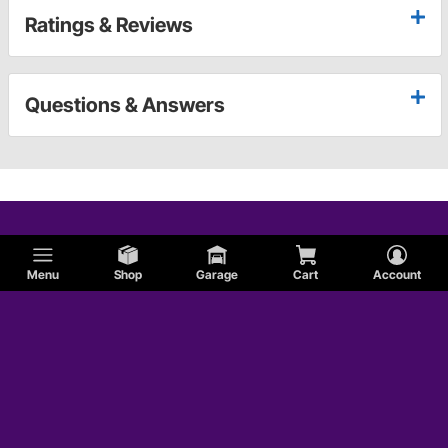
Ratings & Reviews
Questions & Answers
Menu
Shop
Garage
Cart
Account