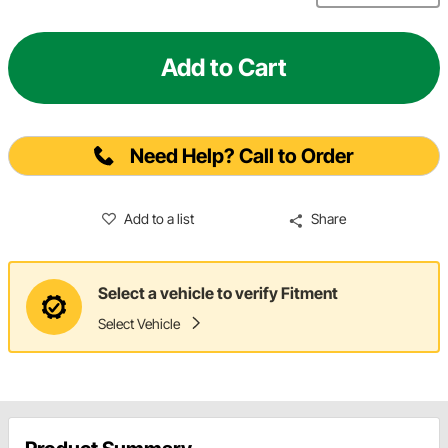
Add to Cart
Need Help? Call to Order
Add to a list
Share
Select a vehicle to verify Fitment
Select Vehicle