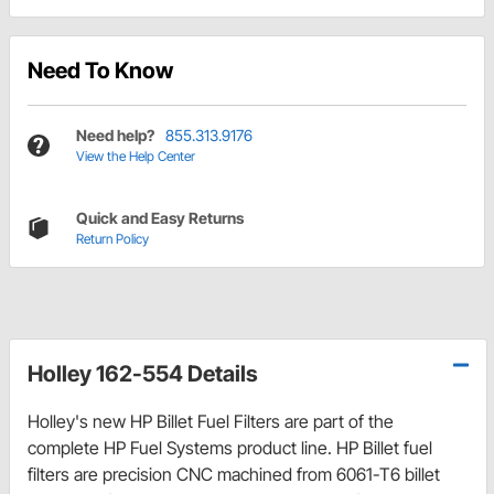
Need To Know
Need help?
855.313.9176
View the Help Center
Quick and Easy Returns
Return Policy
Holley 162-554 Details
Holley's new HP Billet Fuel Filters are part of the
complete HP Fuel Systems product line. HP Billet fuel
filters are precision CNC machined from 6061-T6 billet