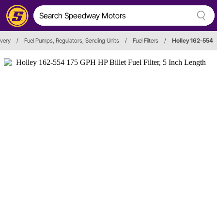
ivery
/
Fuel Pumps, Regulators, Sending Units
/
Fuel Filters
/
Holley 162-554