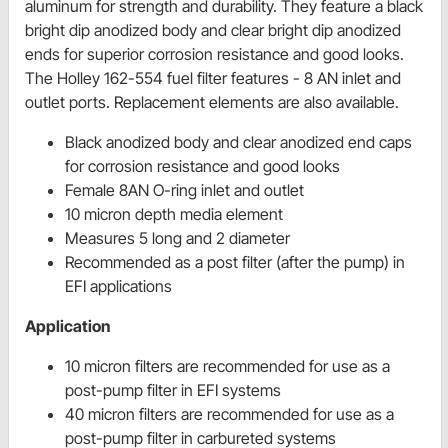
aluminum for strength and durability. They feature a black
bright dip anodized body and clear bright dip anodized
ends for superior corrosion resistance and good looks.
The Holley 162-554 fuel filter features - 8 AN inlet and
outlet ports. Replacement elements are also available.
Black anodized body and clear anodized end caps
for corrosion resistance and good looks
Female 8AN O-ring inlet and outlet
10 micron depth media element
Measures 5 long and 2 diameter
Recommended as a post filter (after the pump) in
EFI applications
Application
10 micron filters are recommended for use as a
post-pump filter in EFI systems
40 micron filters are recommended for use as a
post-pump filter in carbureted systems