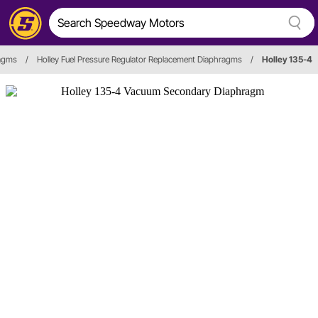
ragms
/
Holley Fuel Pressure Regulator Replacement Diaphragms
/
Holley 135-4