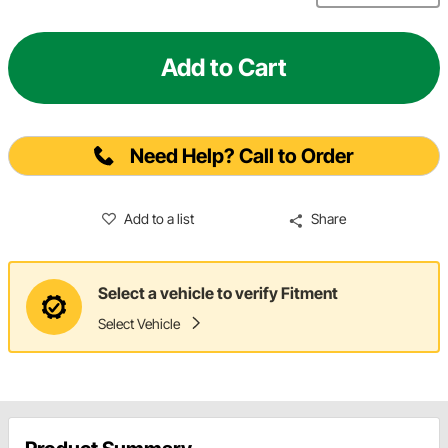
Add to Cart
Need Help? Call to Order
Add to a list
Share
Select a vehicle to verify Fitment
Select Vehicle