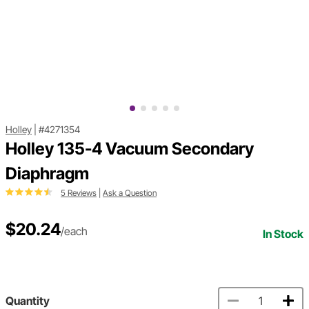
Holley
|
#4271354
Holley 135-4 Vacuum Secondary
Diaphragm
5 Reviews
|
Ask a Question
$20.24
/each
In Stock
Quantity