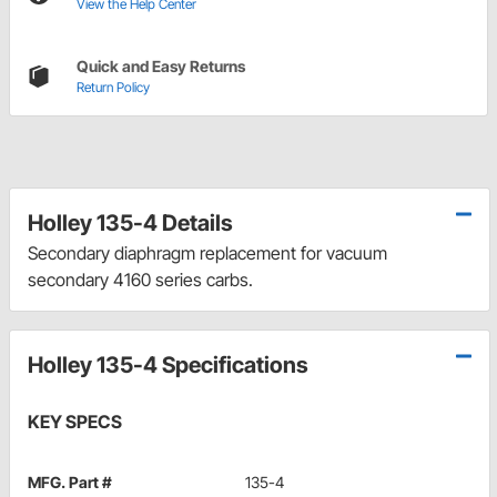
View the Help Center
Quick and Easy Returns
Return Policy
Holley 135-4 Details
Secondary diaphragm replacement for vacuum
secondary 4160 series carbs.
Holley 135-4 Specifications
KEY SPECS
MFG. Part #
135-4