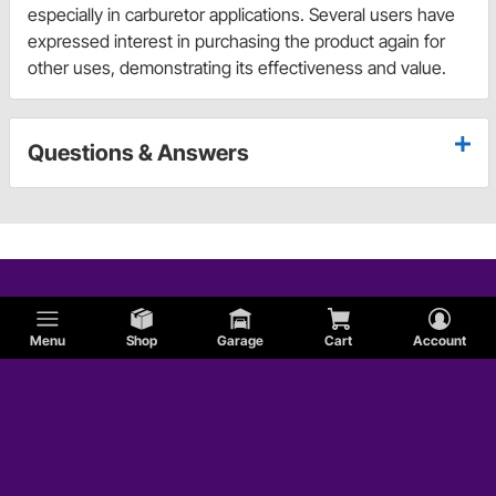
especially in carburetor applications. Several users have
expressed interest in purchasing the product again for
other uses, demonstrating its effectiveness and value.
Questions & Answers
Menu
Shop
Garage
Cart
Account