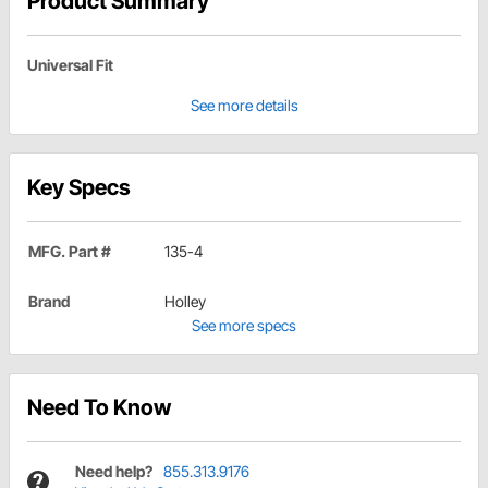
Product Summary
Universal Fit
See more details
Key Specs
MFG. Part #
135-4
Brand
Holley
See more specs
Need To Know
Need help?
855.313.9176