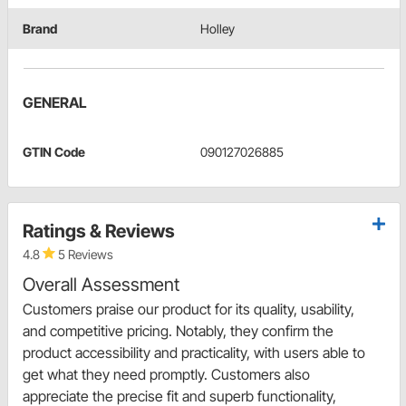
Brand
Holley
GENERAL
GTIN Code
090127026885
Ratings & Reviews
4.8
5 Reviews
Overall Assessment
Customers praise our product for its quality, usability,
and competitive pricing. Notably, they confirm the
product accessibility and practicality, with users able to
get what they need promptly. Customers also
appreciate the precise fit and superb functionality,