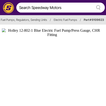
Fuel Pumps, Regulators, Sending Units
/
Electric Fuel Pumps
/
Part # 9109623