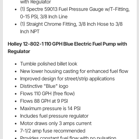
with Regulator
(1) Spectre 59013 Fuel Pressure Gauge w/T-Fitting,
0-15 PSI, 3/8 Inch Line
(1) Straight Chrome Fitting, 3/8 Inch Hose to 3/8
Inch NPT
Holley 12-802-1 110 GPH Blue Electric Fuel Pump with
Regulator
Tumble polished billet look
New lower housing casting for enhanced fuel flow
Improved design for street/strip applications
Distinctive "Blue" logo
Flows 110 GPH (free flow)
Flows 88 GPH at 9 PSI
Maximum pressure is 14 PSI
Includes fuel pressure regulator
Motor draws only 3 amps current
7-1/2 amp fuse recommended
Provides constant fuel flow with no pulsation