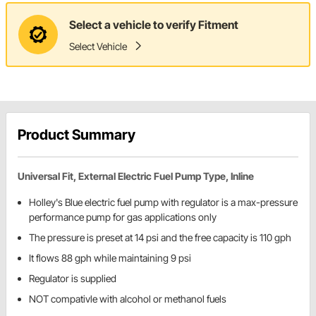
Select a vehicle to verify Fitment
Select Vehicle
Product Summary
Universal Fit, External Electric Fuel Pump Type, Inline
Holley's Blue electric fuel pump with regulator is a max-pressure
performance pump for gas applications only
The pressure is preset at 14 psi and the free capacity is 110 gph
It flows 88 gph while maintaining 9 psi
Regulator is supplied
NOT compativle with alcohol or methanol fuels