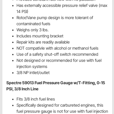
Has externally accessible pressure relief valve (max
14 PSI)
Rotor/Vane pump design is more tolerant of
contaminated fuels
Weighs only 3 lbs.
Includes mounting bracket
Repair kits are readily available
NOT compativle with alcohol or methanol fuels
Use of a safety shut-off switch recommended
Not designed or recommended for use with fuel
injection systems
3/8 NP intlet/outlet
Spectre 59013 Fuel Pressure Gauge w/T-Fitting, 0-15
PSI, 3/8 Inch Line
Fits 3/8 inch fuel lines
Specifically designed for carbureted engines, this
fuel pressure gauge is not for use with fuel injection