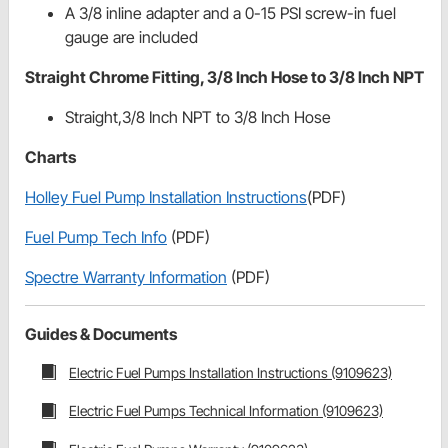
A 3/8 inline adapter and a 0-15 PSI screw-in fuel
gauge are included
Straight Chrome Fitting, 3/8 Inch Hose to 3/8 Inch NPT
Straight,3/8 Inch NPT to 3/8 Inch Hose
Charts
Holley Fuel Pump Installation Instructions
(PDF)
Fuel Pump Tech Info
(PDF)
Spectre Warranty Information
(PDF)
Guides & Documents
Electric Fuel Pumps Installation Instructions (9109623)
Electric Fuel Pumps Technical Information (9109623)