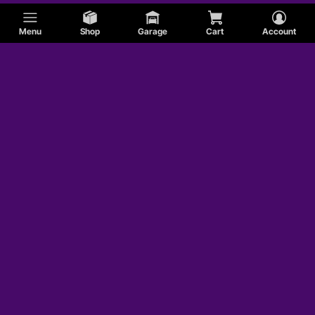
Menu
Shop
Garage
Cart
Account