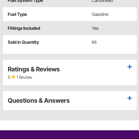
Fuel System Type
Carbureted
Fuel Type
Gasoline
Fittings Included
Yes
Sold in Quantity
Kit
Ratings & Reviews
5
1 Review
Questions & Answers