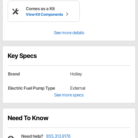
Comes as a Kit
View Kit Components
See more details
Key Specs
Brand
Holley
Electric Fuel Pump Type
External
See more specs
Need To Know
Need help?
855.313.9176