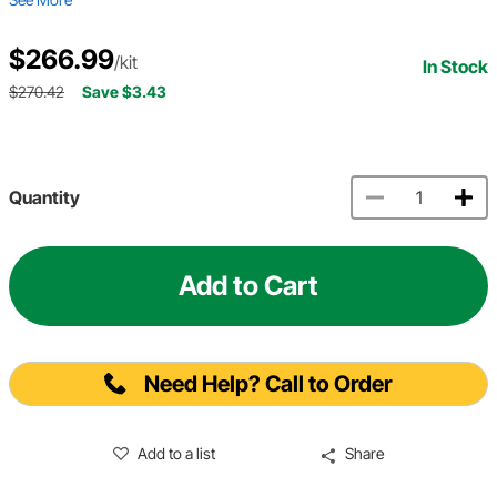
$266.99
/kit
In Stock
$270.42
Save $3.43
Quantity
Add to Cart
Need Help? Call to Order
Add to a list
Share