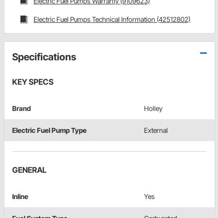
Electric Fuel Pumps Warranty (9109623)
Electric Fuel Pumps Technical Information (42512802)
Specifications
KEY SPECS
Brand
Holley
Electric Fuel Pump Type
External
GENERAL
Inline
Yes