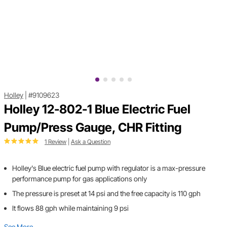
Holley
|
#9109623
Holley 12-802-1 Blue Electric Fuel
Pump/Press Gauge, CHR Fitting
1 Review
|
Ask a Question
Holley's Blue electric fuel pump with regulator is a max-pressure
performance pump for gas applications only
The pressure is preset at 14 psi and the free capacity is 110 gph
It flows 88 gph while maintaining 9 psi
See More