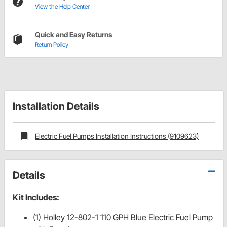
View the Help Center
Quick and Easy Returns
Return Policy
Installation Details
Electric Fuel Pumps Installation Instructions (9109623)
Details
Kit Includes:
(1) Holley 12-802-1 110 GPH Blue Electric Fuel Pump