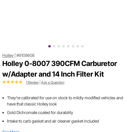
Holley
|
#9109608
Holley 0-8007 390CFM Carburetor
w/Adapter and 14 Inch Filter Kit
1 Review
|
Ask a Question
They're calibrated for use on stock to mildly modified vehicles and
have that classic Holley look
Gold Dichromate coated for durability
Intake to carb gasket and air cleaner gasket included
See More