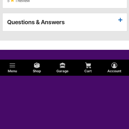
5
1 Review
Questions & Answers
Menu
Shop
Garage
Cart
Account