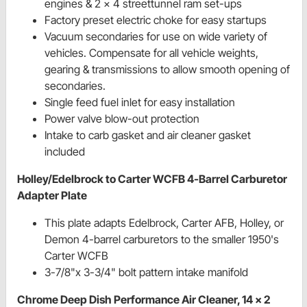
engines & 2 x 4 streettunnel ram set-ups
Factory preset electric choke for easy startups
Vacuum secondaries for use on wide variety of
vehicles. Compensate for all vehicle weights,
gearing & transmissions to allow smooth opening of
secondaries.
Single feed fuel inlet for easy installation
Power valve blow-out protection
Intake to carb gasket and air cleaner gasket
included
Holley/Edelbrock to Carter WCFB 4-Barrel Carburetor
Adapter Plate
This plate adapts Edelbrock, Carter AFB, Holley, or
Demon 4-barrel carburetors to the smaller 1950's
Carter WCFB
3-7/8"x 3-3/4" bolt pattern intake manifold
Chrome Deep Dish Performance Air Cleaner, 14 x 2