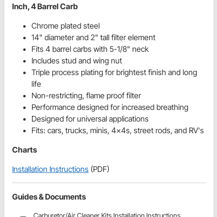
Inch, 4 Barrel Carb
Chrome plated steel
14" diameter and 2" tall filter element
Fits 4 barrel carbs with 5-1/8" neck
Includes stud and wing nut
Triple process plating for brightest finish and long
life
Non-restricting, flame proof filter
Performance designed for increased breathing
Designed for universal applications
Fits: cars, trucks, minis, 4x4s, street rods, and RV's
Charts
Installation Instructions
(PDF)
Guides & Documents
Carburetor/Air Cleaner Kits Installation Instructions