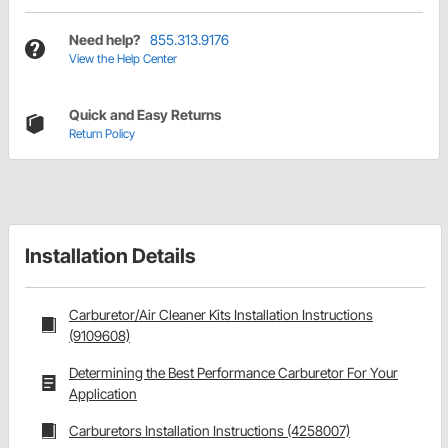
Need help?
855.313.9176
View the Help Center
Quick and Easy Returns
Return Policy
Installation Details
Carburetor/Air Cleaner Kits Installation Instructions
(9109608)
Determining the Best Performance Carburetor For Your
Application
Carburetors Installation Instructions (4258007)