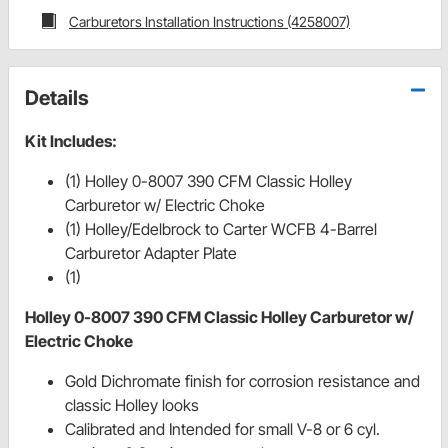
Carburetors Installation Instructions (4258007)
Details
Kit Includes:
(1) Holley 0-8007 390 CFM Classic Holley
Carburetor w/ Electric Choke
(1) Holley/Edelbrock to Carter WCFB 4-Barrel
Carburetor Adapter Plate
(1)
Holley 0-8007 390 CFM Classic Holley Carburetor w/
Electric Choke
Gold Dichromate finish for corrosion resistance and
classic Holley looks
Calibrated and Intended for small V-8 or 6 cyl.