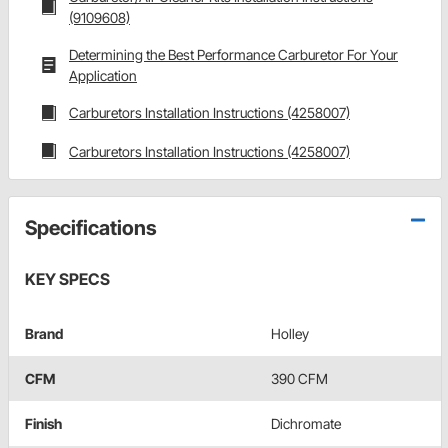
(9109608)
Determining the Best Performance Carburetor For Your
Application
Carburetors Installation Instructions (4258007)
Carburetors Installation Instructions (4258007)
Specifications
KEY SPECS
Brand
Holley
CFM
390 CFM
Finish
Dichromate