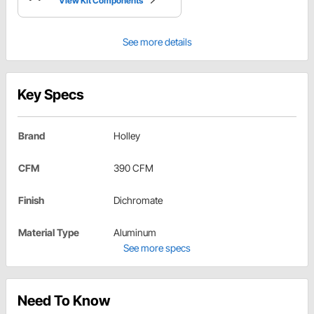
View Kit Components
See more details
Key Specs
Brand
Holley
CFM
390 CFM
Finish
Dichromate
Material Type
Aluminum
See more specs
Need To Know