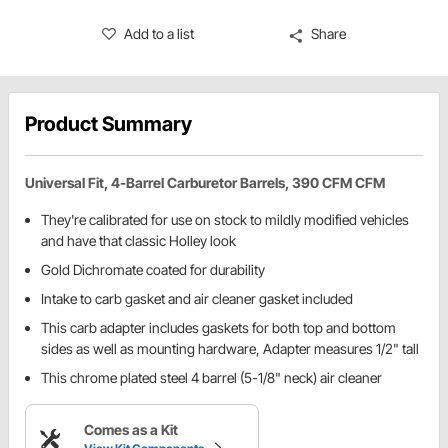
Add to a list
Share
Product Summary
Universal Fit, 4-Barrel Carburetor Barrels, 390 CFM CFM
They're calibrated for use on stock to mildly modified vehicles
and have that classic Holley look
Gold Dichromate coated for durability
Intake to carb gasket and air cleaner gasket included
This carb adapter includes gaskets for both top and bottom
sides as well as mounting hardware, Adapter measures 1/2" tall
This chrome plated steel 4 barrel (5-1/8" neck) air cleaner
Comes as a Kit