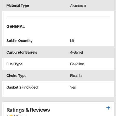
Material Type
Aluminum
GENERAL
Sold in Quantity
Kit
Carburetor Barrels
4-Barrel
Fuel Type
Gasoline
Choke Type
Electric
Gasket(s) Included
Yes
Ratings & Reviews