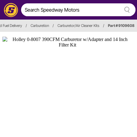
d Fuel Delivery
/
Carburetion
/
Carburetor/Air Cleaner Kits
/
Part # 9109608