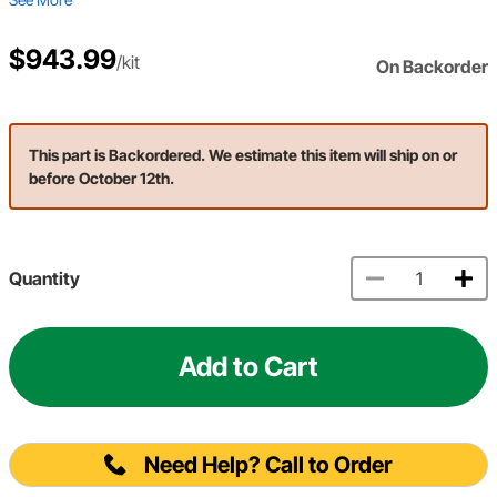
$943.99
/kit
On Backorder
This part is Backordered. We estimate this item will ship on or
before October 12th.
Quantity
Add to Cart
Need Help? Call to Order