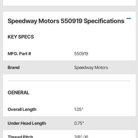
Speedway Motors 550919 Specifications
KEY SPECS
MFG. Part #
550919
Brand
Speedway Motors
GENERAL
Overall Length
1.05"
Under Head Length
0.75"
Thread Pitch
3/8"-16