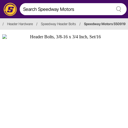
/
Header Hardware
/
Speedway Header Bolts
/
Speedway Motors 550919