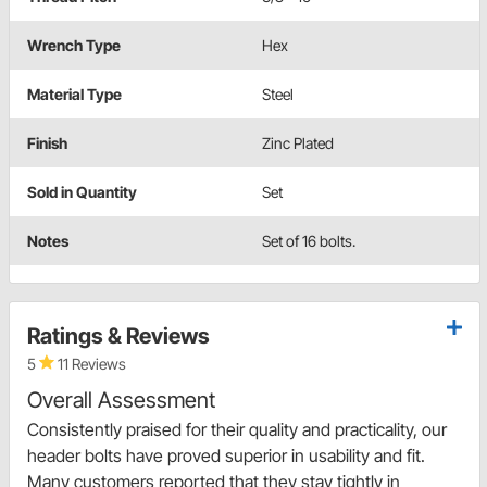
Wrench Type
Hex
Material Type
Steel
Finish
Zinc Plated
Sold in Quantity
Set
Notes
Set of 16 bolts.
Ratings & Reviews
5
11 Reviews
Overall Assessment
Consistently praised for their quality and practicality, our
header bolts have proved superior in usability and fit.
Many customers reported that they stay tightly in