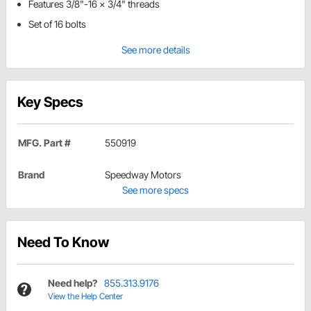
Features 3/8"-16 x 3/4" threads
Set of 16 bolts
See more details
Key Specs
MFG. Part #
550919
Brand
Speedway Motors
See more specs
Need To Know
Need help?
855.313.9176
View the Help Center