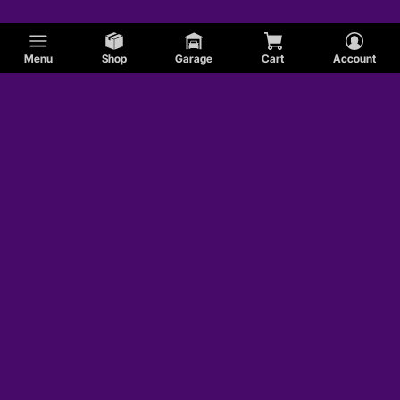
Menu
Shop
Garage
Cart
Account