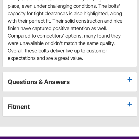
place, even under challenging conditions. The bolts'
capacity for tight clearances is also highlighted, along
with their perfect fit. Their solid construction and nice
finish have captured positive attention as well.
Compared to competitors' options, many found they
were unavailable or didn't match the same quality.
Overall, these bolts deliver live up to customer
expectations and are a great value.
Questions & Answers
Fitment