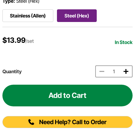
Type:
Steel (Hex)
Stainless (Allen)
Steel (Hex)
$13.99
/set
In Stock
Quantity
Add to Cart
Need Help? Call to Order