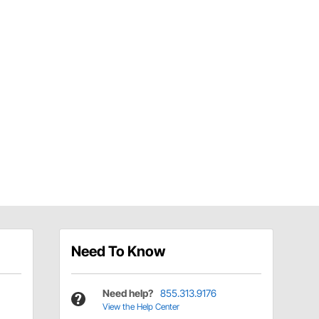
Need To Know
Need help?
855.313.9176
View the Help Center