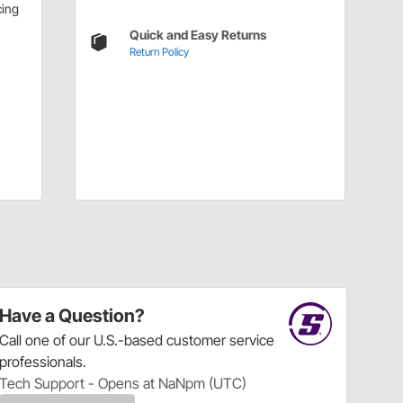
cing
Quick and Easy Returns
Return Policy
Have a Question?
Call
one of our U.S.-based customer service
professionals.
Tech Support - Opens at NaNpm (UTC)