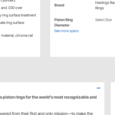
 cylinders
Hastings Ra
Brand
r, and .030 over
Rings
y ring surface treatment
Piston Ring
Select Size
ate ring surface
Diameter
See more specs
 material, chrome rail
piston rings for the world’s most recognizable and
vered from their first and only mission—to make the