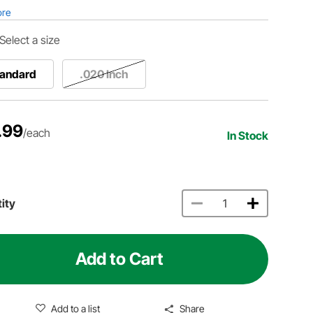
ore
Select a size
tandard
.020 Inch
.99
/each
In Stock
ity
Add to Cart
Add to a list
Share