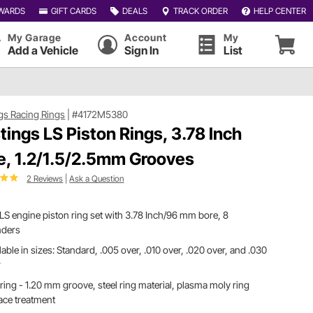
WARDS
GIFT CARDS
DEALS
TRACK ORDER
HELP CENTER
My Garage
Account
My
Add a Vehicle
Sign In
List
gs Racing Rings
|
#4172M5380
tings LS Piston Rings, 3.78 Inch
e, 1.2/1.5/2.5mm Grooves
2 Reviews
|
Ask a Question
S engine piston ring set with 3.78 Inch/96 mm bore, 8
nders
lable in sizes: Standard, .005 over, .010 over, .020 over, and .030
r
ring - 1.20 mm groove, steel ring material, plasma moly ring
ace treatment