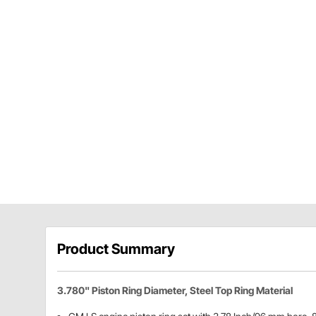
Product Summary
3.780" Piston Ring Diameter, Steel Top Ring Material