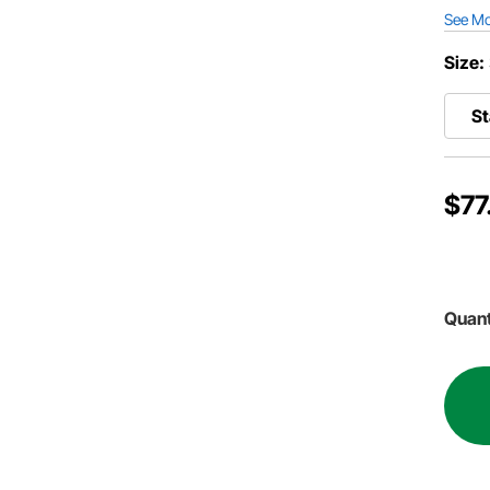
See M
Size:
S
$77
Quant