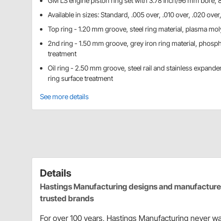
GM LS engine piston ring set with 3.78 Inch/96 mm bore, 8
Available in sizes: Standard, .005 over, .010 over, .020 ove
Top ring - 1.20 mm groove, steel ring material, plasma mol
2nd ring - 1.50 mm groove, grey iron ring material, phosph
treatment
Oil ring - 2.50 mm groove, steel rail and stainless expander
ring surface treatment
See more details
Details
Hastings Manufacturing designs and manufactures 
trusted brands
For over 100 years, Hastings Manufacturing never wa