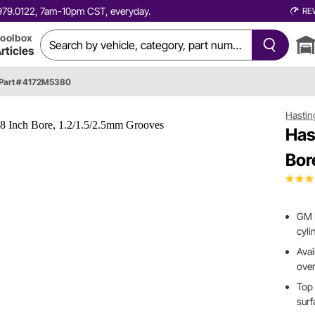
0.979.0122, 7am-10pm CST, everyday.
RE
oolbox
rticles
Part # 4172M5380
Hastin
Has
Bor
GM L
cyli
Avai
ove
Top 
surf