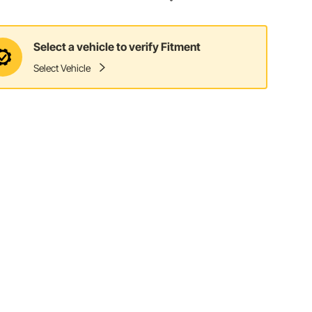
Select a vehicle to verify Fitment
Select Vehicle