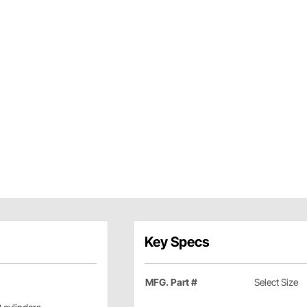
Key Specs
MFG. Part #
Select Size