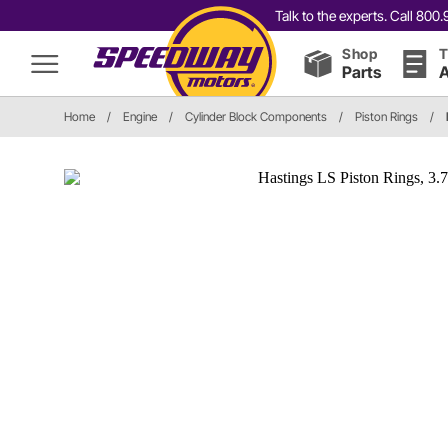
Talk to the experts. Call 80
Shop
T
Parts
A
Home
/
Engine
/
Cylinder Block Components
/
Piston Rings
/