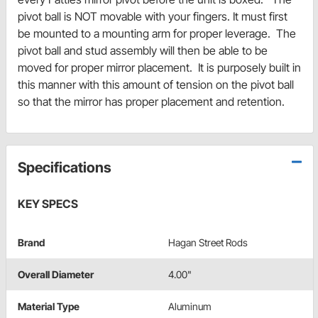
pivot ball is NOT movable with your fingers. It must first
be mounted to a mounting arm for proper leverage. The
pivot ball and stud assembly will then be able to be
moved for proper mirror placement. It is purposely built in
this manner with this amount of tension on the pivot ball
so that the mirror has proper placement and retention.
Specifications
KEY SPECS
Brand
Hagan Street Rods
Overall Diameter
4.00"
Material Type
Aluminum