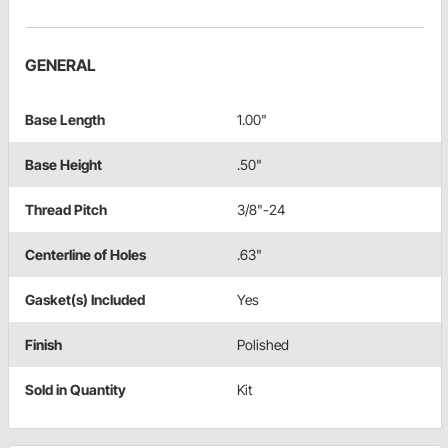
GENERAL
Base Length
1.00"
Base Height
.50"
Thread Pitch
3/8"-24
Centerline of Holes
.63"
Gasket(s) Included
Yes
Finish
Polished
Sold in Quantity
Kit