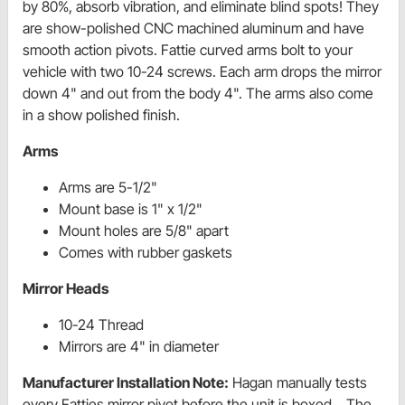
by 80%, absorb vibration, and eliminate blind spots! They
are show-polished CNC machined aluminum and have
smooth action pivots. Fattie curved arms bolt to your
vehicle with two 10-24 screws. Each arm drops the mirror
down 4" and out from the body 4". The arms also come
in a show polished finish.
Arms
Arms are 5-1/2"
Mount base is 1" x 1/2"
Mount holes are 5/8" apart
Comes with rubber gaskets
Mirror Heads
10-24 Thread
Mirrors are 4" in diameter
Manufacturer Installation Note:
Hagan manually tests
every Fatties mirror pivot before the unit is boxed. The