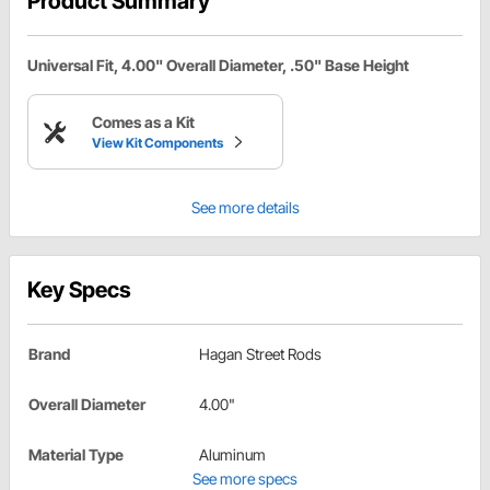
Product Summary
Universal Fit, 4.00" Overall Diameter, .50" Base Height
Comes as a Kit
View Kit Components
See more details
Key Specs
Brand
Hagan Street Rods
Overall Diameter
4.00"
Material Type
Aluminum
See more specs