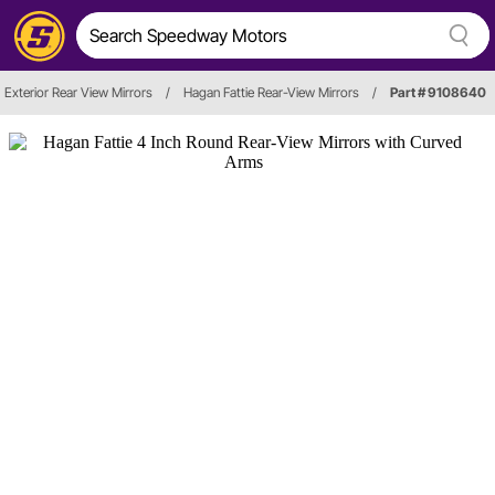
Exterior Rear View Mirrors
/
Hagan Fattie Rear-View Mirrors
/
Part # 9108640