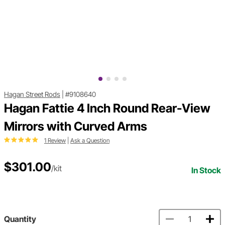
Hagan Street Rods
|
#9108640
Hagan Fattie 4 Inch Round Rear-View
Mirrors with Curved Arms
1 Review
|
Ask a Question
$301.00
/kit
In Stock
Quantity