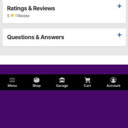
Ratings & Reviews
5
1 Review
Questions & Answers
Menu
Shop
Garage
Cart
Account