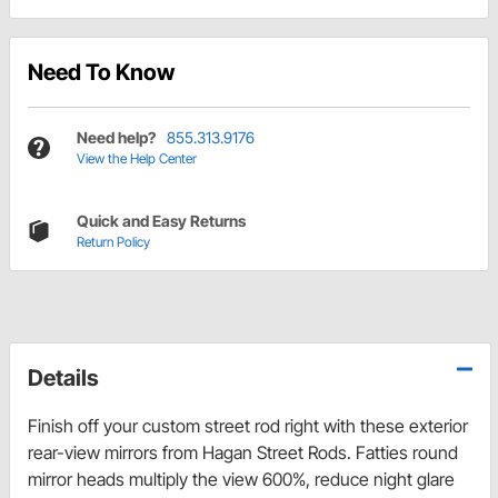
Need To Know
Need help?
855.313.9176
View the Help Center
Quick and Easy Returns
Return Policy
Details
Finish off your custom street rod right with these exterior
rear-view mirrors from Hagan Street Rods. Fatties round
mirror heads multiply the view 600%, reduce night glare