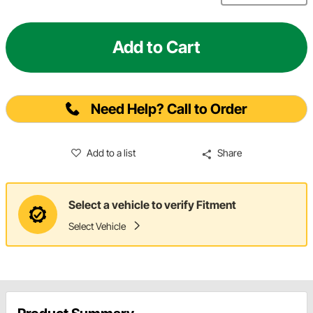
Add to Cart
Need Help? Call to Order
Add to a list
Share
Select a vehicle to verify Fitment
Select Vehicle