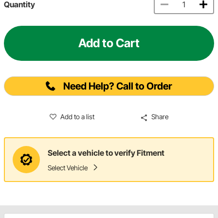
Quantity
Add to Cart
Need Help? Call to Order
Add to a list
Share
Select a vehicle to verify Fitment
Select Vehicle