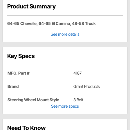
Product Summary
64-65 Chevelle, 64-65 El Camino, 48-58 Truck
See more details
Key Specs
MFG. Part #
4187
Brand
Grant Products
Steering Wheel Mount Style
3 Bolt
See more specs
Need To Know