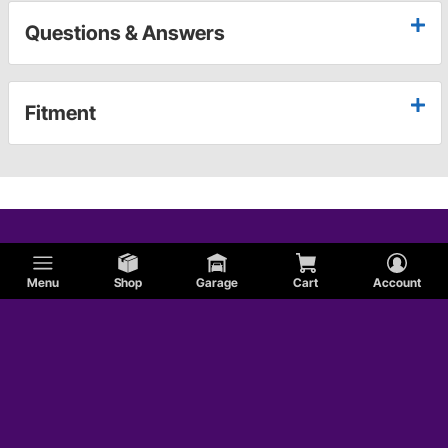
Questions & Answers
Fitment
Menu
Shop
Garage
Cart
Account