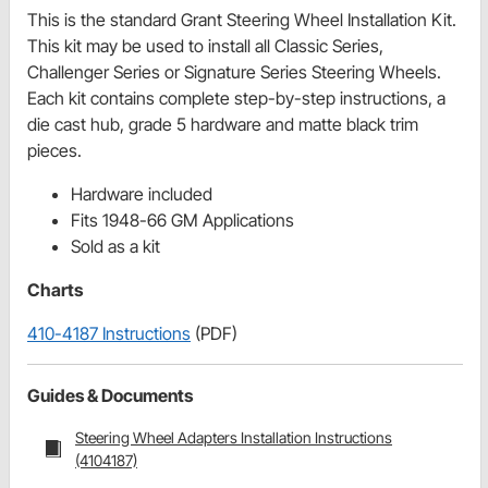
This is the standard Grant Steering Wheel Installation Kit.
This kit may be used to install all Classic Series,
Challenger Series or Signature Series Steering Wheels.
Each kit contains complete step-by-step instructions, a
die cast hub, grade 5 hardware and matte black trim
pieces.
Hardware included
Fits 1948-66 GM Applications
Sold as a kit
Charts
410-4187 Instructions
(PDF)
Guides & Documents
Steering Wheel Adapters Installation Instructions
(4104187)