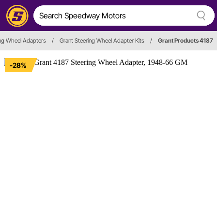
ing Wheel Adapters
/
Grant Steering Wheel Adapter Kits
/
Grant Products 4187
-28%