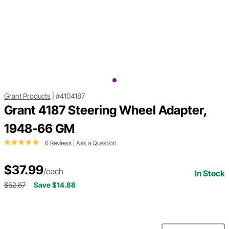
Grant Products
|
#4104187
Grant 4187 Steering Wheel Adapter,
1948-66 GM
6 Reviews
|
Ask a Question
$37.99
/each
In Stock
$52.87
Save $14.88