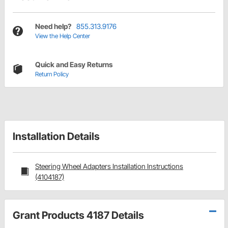
Need help?
855.313.9176
View the Help Center
Quick and Easy Returns
Return Policy
Installation Details
Steering Wheel Adapters Installation Instructions
(4104187)
Grant Products 4187 Details