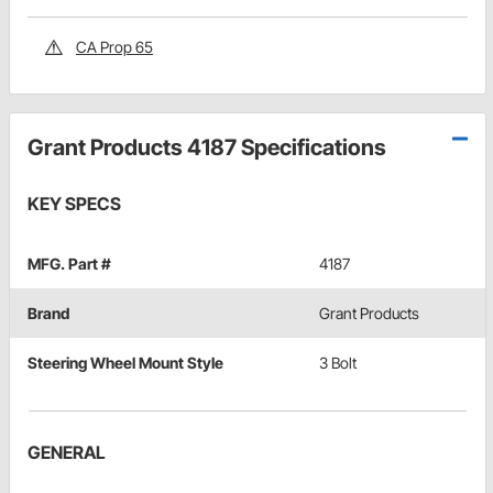
CA Prop 65
Grant Products 4187 Specifications
KEY SPECS
MFG. Part #
4187
Brand
Grant Products
Steering Wheel Mount Style
3 Bolt
GENERAL