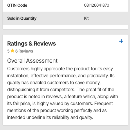
GTIN Code
081126041870
Sold in Quantity
Kit
Ratings & Reviews
5
6 Reviews
Overall Assessment
Customers highly appreciate the product for its easy
installation, effective performance, and practicality. Its
quality has enabled customers to save money,
distinguishing it from competitors. The great fit of the
product is noted in reviews, a feature which, along with
its fair price, is highly valued by customers. Frequent
mentions of the product working perfectly and as
intended underline its reliability and quality.