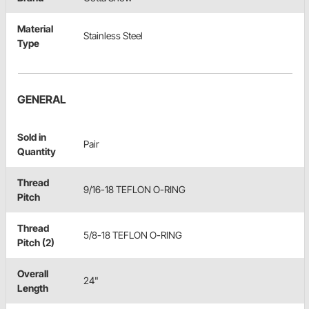
Material
Stainless Steel
Type
GENERAL
Sold in
Pair
Quantity
Thread
9/16-18 TEFLON O-RING
Pitch
Thread
5/8-18 TEFLON O-RING
Pitch (2)
Overall
24"
Length