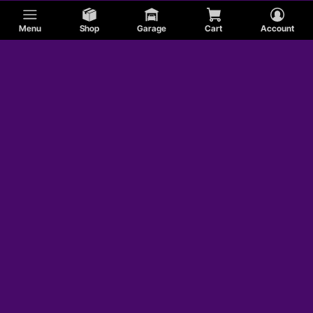
Menu
Shop
Garage
Cart
Account