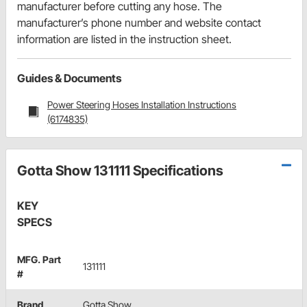
manufacturer before cutting any hose. The
manufacturer’s phone number and website contact
information are listed in the instruction sheet.
Guides & Documents
Power Steering Hoses Installation Instructions
(6174835)
Gotta Show 131111 Specifications
KEY
SPECS
MFG. Part
131111
#
Brand
Gotta Show