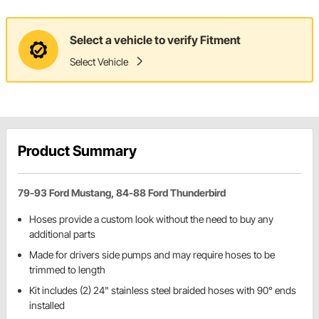
Select a vehicle to verify Fitment
Select Vehicle
Product Summary
79-93 Ford Mustang, 84-88 Ford Thunderbird
Hoses provide a custom look without the need to buy any
additional parts
Made for drivers side pumps and may require hoses to be
trimmed to length
Kit includes (2) 24" stainless steel braided hoses with 90° ends
installed