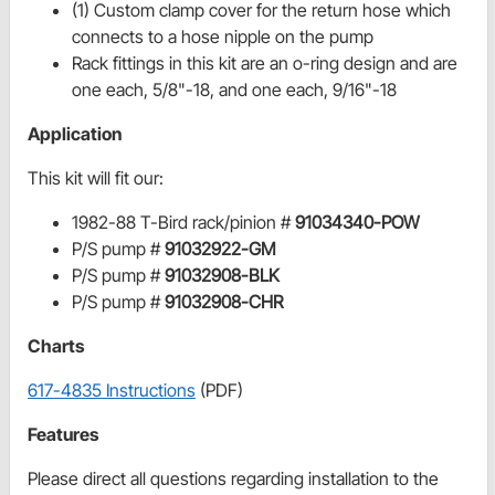
(1) Custom clamp cover for the return hose which
connects to a hose nipple on the pump
Rack fittings in this kit are an o-ring design and are
one each, 5/8"-18, and one each, 9/16"-18
Application
This kit will fit our:
1982-88 T-Bird rack/pinion #
91034340-POW
P/S pump #
91032922-GM
P/S pump #
91032908-BLK
P/S pump #
91032908-CHR
Charts
617-4835 Instructions
(PDF)
Features
Please direct all questions regarding installation to the