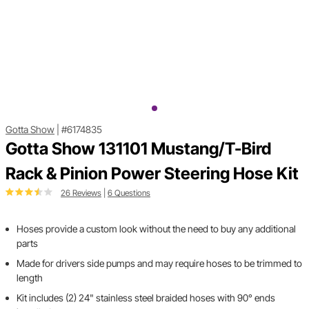
Gotta Show
|
#6174835
Gotta Show 131101 Mustang/T-Bird
Rack & Pinion Power Steering Hose Kit
26 Reviews
|
6 Questions
Hoses provide a custom look without the need to buy any additional
parts
Made for drivers side pumps and may require hoses to be trimmed to
length
Kit includes (2) 24" stainless steel braided hoses with 90° ends