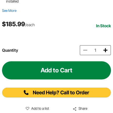
installed
See More
$185.99
/each
In Stock
Quantity
Add to Cart
Need Help? Call to Order
Add to a list
Share