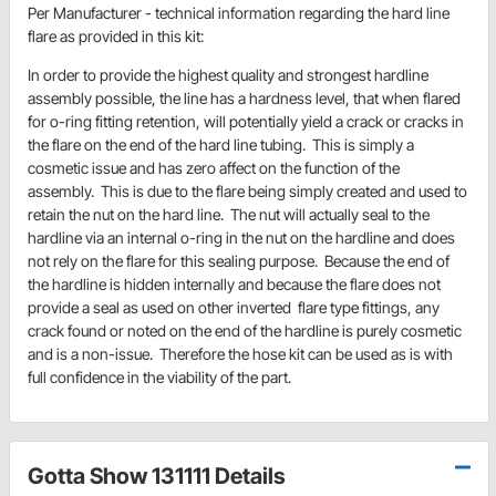
Per Manufacturer - technical information regarding the hard line
flare as provided in this kit:
In order to provide the highest quality and strongest hardline
assembly possible, the line has a hardness level, that when flared
for o-ring fitting retention, will potentially yield a crack or cracks in
the flare on the end of the hard line tubing. This is simply a
cosmetic issue and has zero affect on the function of the
assembly. This is due to the flare being simply created and used to
retain the nut on the hard line. The nut will actually seal to the
hardline via an internal o-ring in the nut on the hardline and does
not rely on the flare for this sealing purpose. Because the end of
the hardline is hidden internally and because the flare does not
provide a seal as used on other inverted flare type fittings, any
crack found or noted on the end of the hardline is purely cosmetic
and is a non-issue. Therefore the hose kit can be used as is with
full confidence in the viability of the part.
Gotta Show 131111 Details