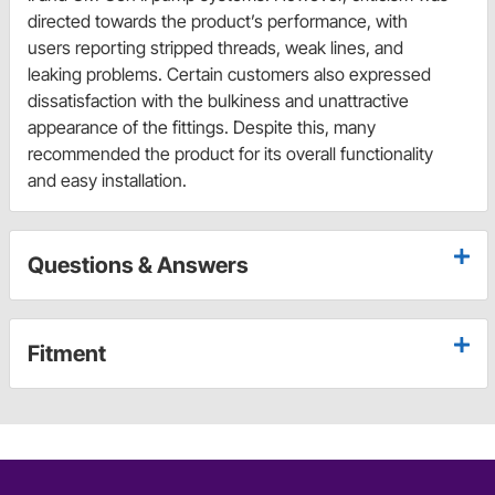
directed towards the product’s performance, with
users reporting stripped threads, weak lines, and
leaking problems. Certain customers also expressed
dissatisfaction with the bulkiness and unattractive
appearance of the fittings. Despite this, many
recommended the product for its overall functionality
and easy installation.
Questions & Answers
Fitment