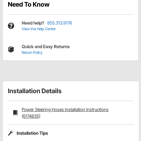
Need To Know
Need help?
855.313.9176
View the Help Center
Quick and Easy Returns
Return Policy
Installation Details
Power Steering Hoses Installation Instructions
(6174835)
Installation Tips