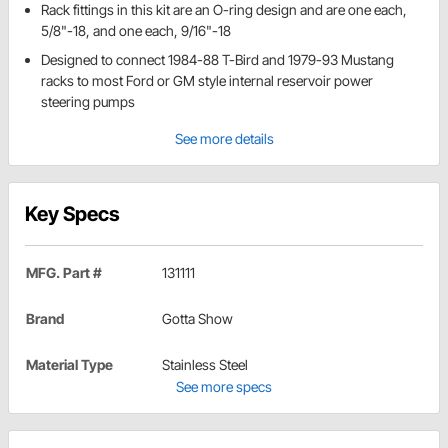
Rack fittings in this kit are an O-ring design and are one each,
5/8"-18, and one each, 9/16"-18
Designed to connect 1984-88 T-Bird and 1979-93 Mustang
racks to most Ford or GM style internal reservoir power
steering pumps
See more details
Key Specs
MFG. Part #
131111
Brand
Gotta Show
Material Type
Stainless Steel
See more specs