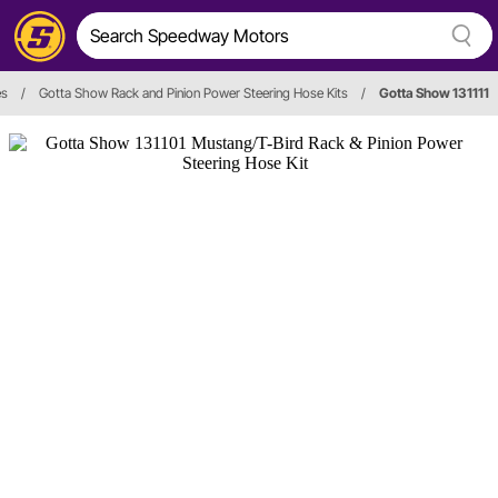
es
/
Gotta Show Rack and Pinion Power Steering Hose Kits
/
Gotta Show 131111