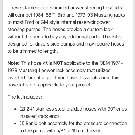
These stainless steel braided power steering hose kits
will connect 1984-88 T-Bird and 1979-93 Mustang racks
to most Ford or GM style internal reservoir power
steering pumps. The hoses provide a custom look
without the need to buy any additional parts. This kit is
designed for drivers side pumps and may require hoses
to be trimmed to length.
Note:
This hose kit is
NOT
applicable to the OEM 1974-
1978 Mustang II power rack assembly that utilizes
inverted flare fittings. If you have this application, this
hose kit is not applicable to your project.
The kit includes:
(2) 24" stainless steel braided hoses with 90° ends
installed (rack end)
(1) Banjo bolt assembly for the pressure connection
to the pump with 5/8" or 16mm threads