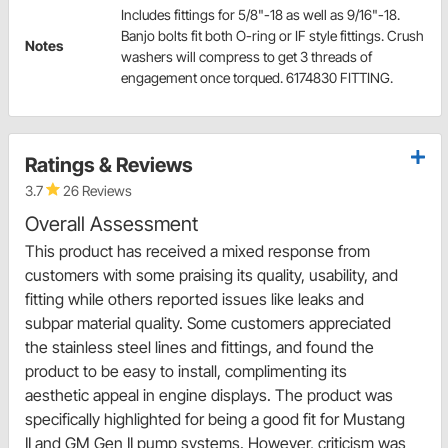
Includes fittings for 5/8"-18 as well as 9/16"-18.
Banjo bolts fit both O-ring or IF style fittings. Crush
Notes
washers will compress to get 3 threads of
engagement once torqued. 6174830 FITTING.
Ratings & Reviews
3.7
26 Reviews
Overall Assessment
This product has received a mixed response from
customers with some praising its quality, usability, and
fitting while others reported issues like leaks and
subpar material quality. Some customers appreciated
the stainless steel lines and fittings, and found the
product to be easy to install, complimenting its
aesthetic appeal in engine displays. The product was
specifically highlighted for being a good fit for Mustang
II and GM Gen II pump systems. However, criticism was