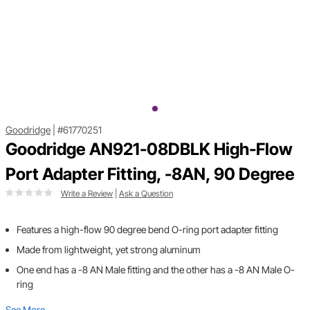
Goodridge
|
#61770251
Goodridge AN921-08DBLK High-Flow
Port Adapter Fitting, -8AN, 90 Degree
Write a Review
|
Ask a Question
Features a high-flow 90 degree bend O-ring port adapter fitting
Made from lightweight, yet strong aluminum
One end has a -8 AN Male fitting and the other has a -8 AN Male O-
ring
See More