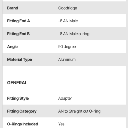
Brand
Goodridge
Fitting End A
-8 AN Male
Fitting End B
-8 AN Male o-ring
Angle
90 degree
Material Type
Aluminum
GENERAL
Fitting Style
Adapter
Fitting Category
AN to Straight cut O-ring
O-Rings Included
Yes