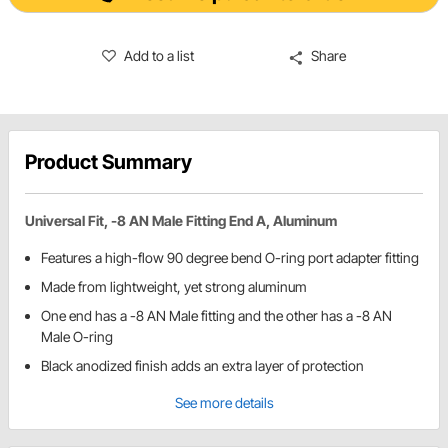
Add to a list
Share
Product Summary
Universal Fit, -8 AN Male Fitting End A, Aluminum
Features a high-flow 90 degree bend O-ring port adapter fitting
Made from lightweight, yet strong aluminum
One end has a -8 AN Male fitting and the other has a -8 AN
Male O-ring
Black anodized finish adds an extra layer of protection
See more details