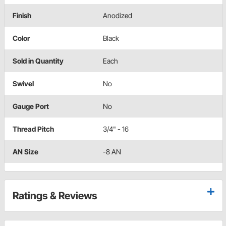
Finish
Anodized
Color
Black
Sold in Quantity
Each
Swivel
No
Gauge Port
No
Thread Pitch
3/4" - 16
AN Size
-8 AN
Ratings & Reviews