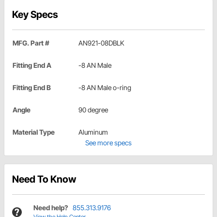
Key Specs
MFG. Part #
AN921-08DBLK
Fitting End A
-8 AN Male
Fitting End B
-8 AN Male o-ring
Angle
90 degree
Material Type
Aluminum
See more specs
Need To Know
Need help?
855.313.9176
View the Help Center