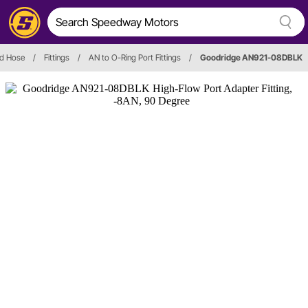
nd Hose
/
Fittings
/
AN to O-Ring Port Fittings
/
Goodridge AN921-08DBLK