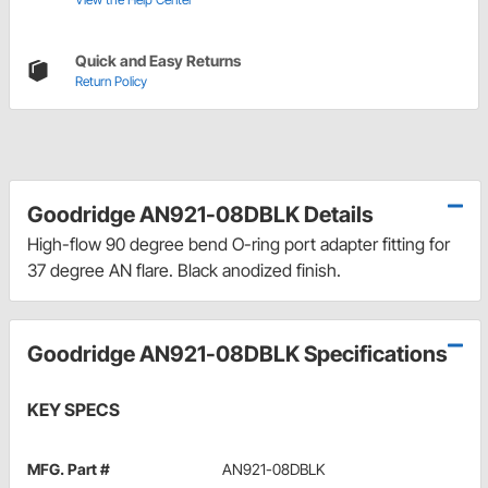
Quick and Easy Returns
Return Policy
Goodridge AN921-08DBLK Details
High-flow 90 degree bend O-ring port adapter fitting for
37 degree AN flare. Black anodized finish.
Goodridge AN921-08DBLK Specifications
KEY SPECS
MFG. Part #
AN921-08DBLK