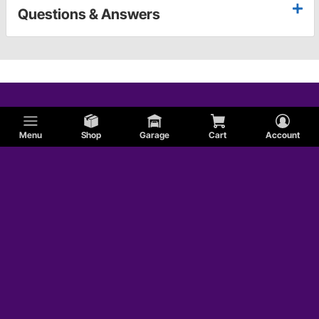
Questions & Answers
Menu
Shop
Garage
Cart
Account