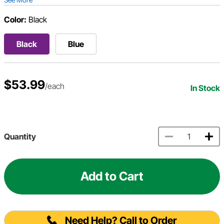
Color:
Black
Black
Blue
$53.99
/each
In Stock
Quantity
Add to Cart
Need Help? Call to Order