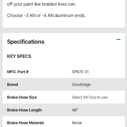
off your paint like braided lines can.
Choose -3 AN or -4 AN aluminum ends.
Specifications
KEY SPECS
MFG. Part #
SP670-31
Brand
Goodridge
Brake Hose Size
Select AN Size to see
Brake Hose Length
48"
Brake Hose Material
Kevlar