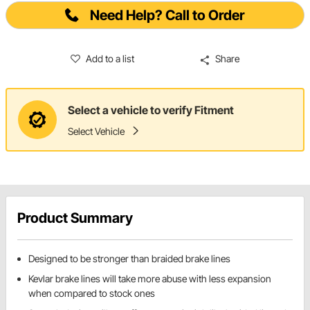
Need Help? Call to Order
Add to a list
Share
Select a vehicle to verify Fitment
Select Vehicle
Product Summary
Designed to be stronger than braided brake lines
Kevlar brake lines will take more abuse with less expansion
when compared to stock ones