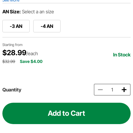
AN Size:
Select a an size
-3 AN
-4 AN
Starting from
$28.99
/each
In Stock
$32.99
Save $4.00
Quantity
Add to Cart