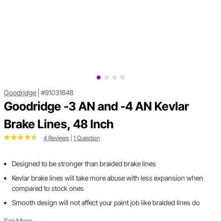
Goodridge
|
#91031848
Goodridge -3 AN and -4 AN Kevlar
Brake Lines, 48 Inch
4 Reviews
|
1 Question
Designed to be stronger than braided brake lines
Kevlar brake lines will take more abuse with less expansion when
compared to stock ones
Smooth design will not affect your paint job like braided lines do
See More