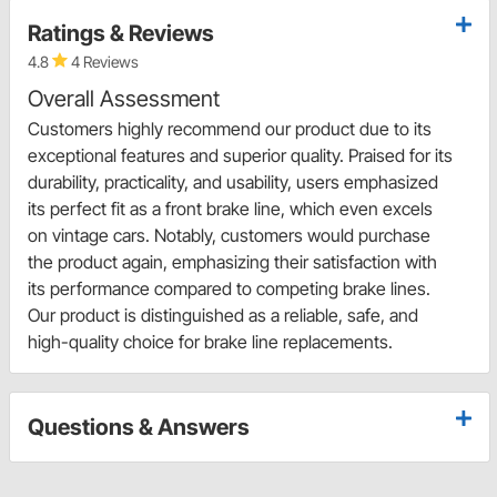
Ratings & Reviews
4.8
4 Reviews
Overall Assessment
Customers highly recommend our product due to its
exceptional features and superior quality. Praised for its
durability, practicality, and usability, users emphasized
its perfect fit as a front brake line, which even excels
on vintage cars. Notably, customers would purchase
the product again, emphasizing their satisfaction with
its performance compared to competing brake lines.
Our product is distinguished as a reliable, safe, and
high-quality choice for brake line replacements.
Questions & Answers