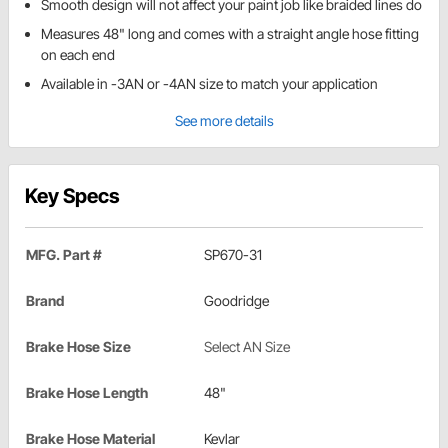
Smooth design will not affect your paint job like braided lines do
Measures 48" long and comes with a straight angle hose fitting
on each end
Available in -3AN or -4AN size to match your application
See more details
Key Specs
MFG. Part #
SP670-31
Brand
Goodridge
Brake Hose Size
Select AN Size
Brake Hose Length
48"
Brake Hose Material
Kevlar