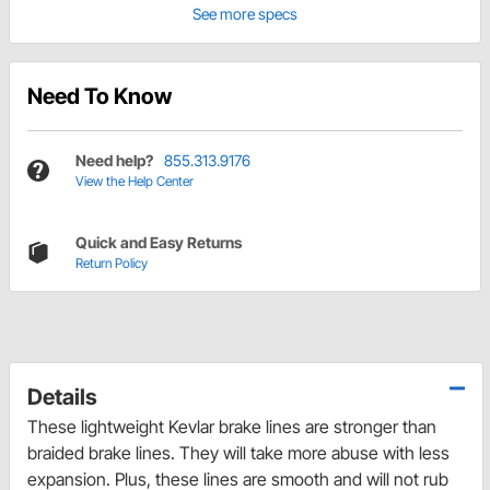
See more specs
Need To Know
Need help?
855.313.9176
View the Help Center
Quick and Easy Returns
Return Policy
Details
These lightweight Kevlar brake lines are stronger than
braided brake lines. They will take more abuse with less
expansion. Plus, these lines are smooth and will not rub