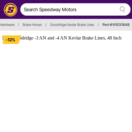
 Hardware
/
Brake Hoses
/
Goodridge Kevlar Brake Lines
/
Part # 91031848
-12%