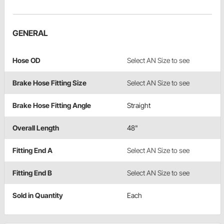
GENERAL
Hose OD
Select AN Size to see
Brake Hose Fitting Size
Select AN Size to see
Brake Hose Fitting Angle
Straight
Overall Length
48"
Fitting End A
Select AN Size to see
Fitting End B
Select AN Size to see
Sold in Quantity
Each