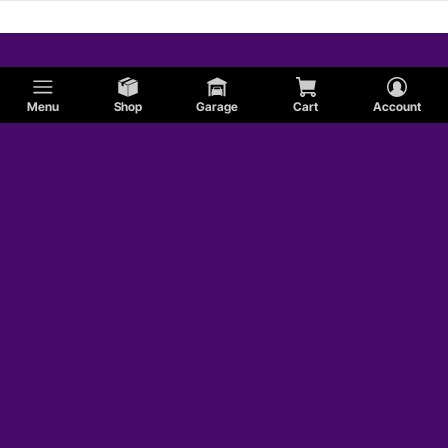
Menu
Shop
Garage
Cart
Account