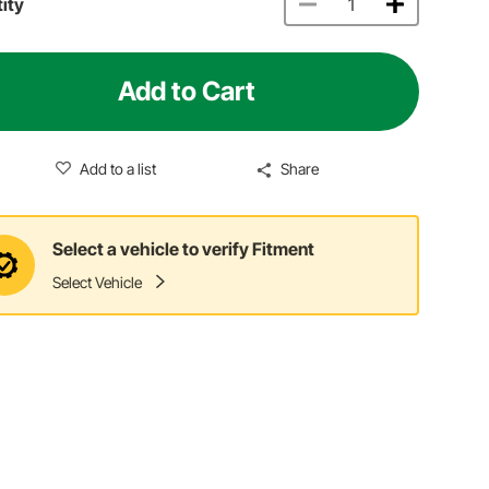
ity
Add to Cart
Add to a list
Share
Select a vehicle to verify Fitment
Select Vehicle