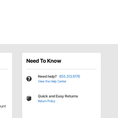
Need To Know
Need help?
855.313.9176
View the Help Center
Quick and Easy Returns
Return Policy
ount