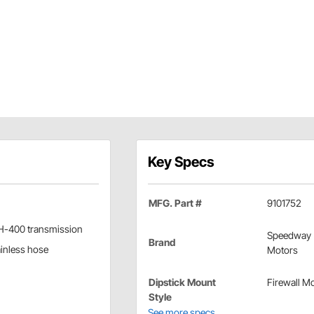
Key Specs
MFG. Part #
9101752
/TH-400 transmission
Speedway
Brand
ainless hose
Motors
Dipstick Mount
Firewall M
Style
See more specs