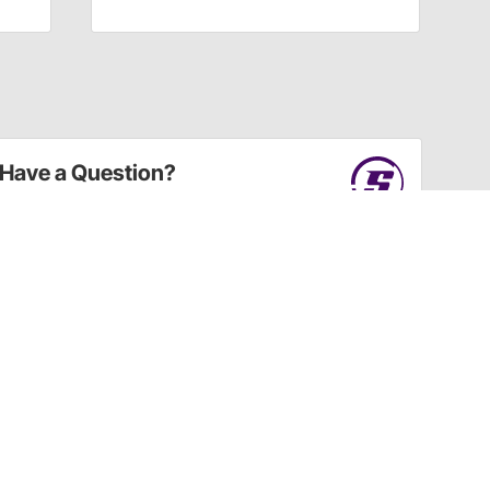
Have a Question?
Call
one of our U.S.-based customer service
professionals.
Tech Support - Opens at NaNpm (UTC)
855.313.9176