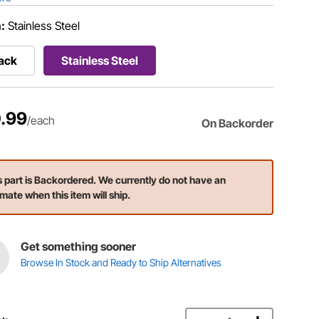
h:
Stainless Steel
ack
Stainless Steel
.99
/each
On Backorder
s part is Backordered. We currently do not have an
imate when this item will ship.
Get something sooner
Browse In Stock and Ready to Ship Alternatives