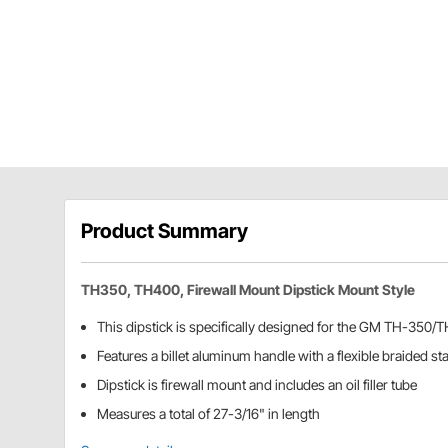
Product Summary
TH350, TH400, Firewall Mount Dipstick Mount Style
This dipstick is specifically designed for the GM TH-350
Features a billet aluminum handle with a flexible braided st
Dipstick is firewall mount and includes an oil filler tube
Measures a total of 27-3/16" in length