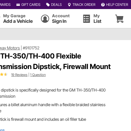
WARDS
GIFT CARDS
DEALS
TRACK ORDER
HELP CENTER
My Garage
Account
My
Add a Vehicle
Sign In
List
way Motors
|
#9101752
TH-350/TH-400 Flexible
nsmission Dipstick, Firewall Mount
19 Reviews
|
1 Question
 dipstick is specifically designed for the GM TH-350/TH-400
nsmission
ures a billet aluminum handle with a flexible braided stainless
e
tick is firewall mount and includes an oil filler tube
ore