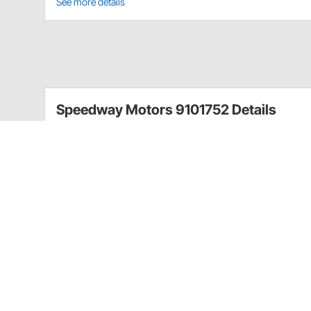
See more details
Speedway Motors 9101752 Details
This GM TH-350/TH-400 transmission dipstick feature
stainless hose. This transmission dipstick is firewall m
GM TH-350/TH-400
Firewall mount
27-3/16" long
Speedway Motors 9101752 Specificatio