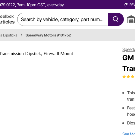
0.979.0122, 7am-10pm CST, everyday.
RE
oolbox
rticles
s Dipsticks
/
Speedway Motors 9101752
Speed
GM 
Tra
This
tra
Feat
hos
Dips
See M