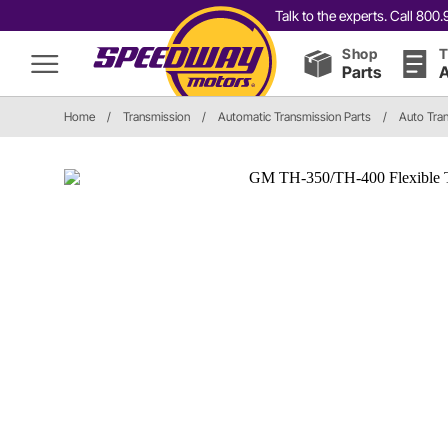
Talk to the experts. Call 80
Shop
T
Parts
A
Home
/
Transmission
/
Automatic Transmission Parts
/
Auto Tran