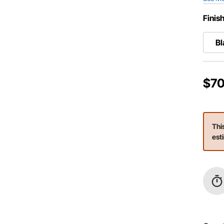
Finis
Bl
$70
Thi
est