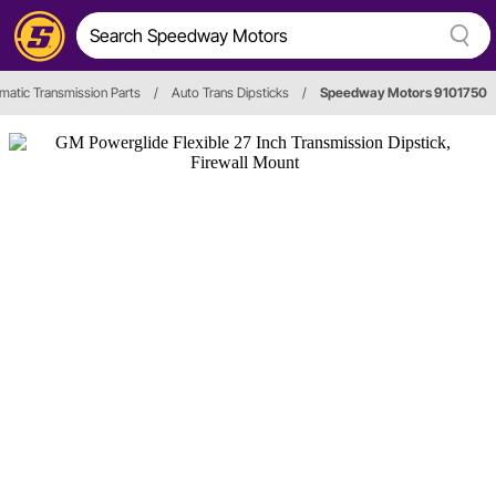
matic Transmission Parts
/
Auto Trans Dipsticks
/
Speedway Motors 9101750