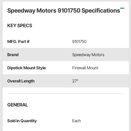
Speedway Motors 9101750 Specifications
KEY SPECS
MFG. Part #
9101750
Brand
Speedway Motors
Dipstick Mount Style
Firewall Mount
Overall Length
27"
GENERAL
Sold in Quantity
Each