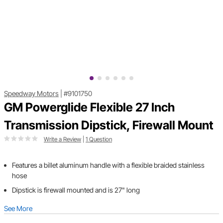
Speedway Motors
|
#9101750
GM Powerglide Flexible 27 Inch
Transmission Dipstick, Firewall Mount
Write a Review
|
1 Question
Features a billet aluminum handle with a flexible braided stainless
hose
Dipstick is firewall mounted and is 27" long
See More