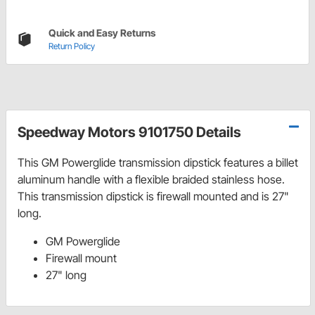
Quick and Easy Returns
Return Policy
Speedway Motors 9101750 Details
This GM Powerglide transmission dipstick features a billet
aluminum handle with a flexible braided stainless hose.
This transmission dipstick is firewall mounted and is 27"
long.
GM Powerglide
Firewall mount
27" long