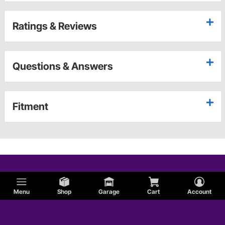
Ratings & Reviews
Questions & Answers
Fitment
Menu
Shop
Garage
Cart
Account