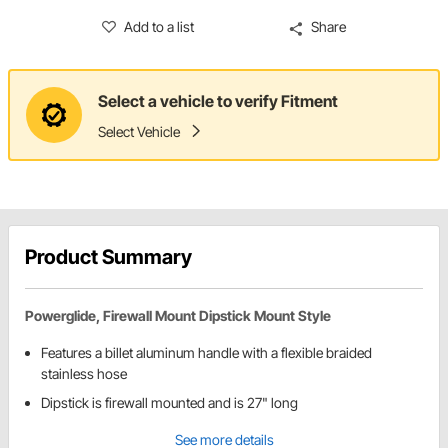
Add to a list
Share
Select a vehicle to verify Fitment
Select Vehicle
Product Summary
Powerglide, Firewall Mount Dipstick Mount Style
Features a billet aluminum handle with a flexible braided
stainless hose
Dipstick is firewall mounted and is 27" long
See more details