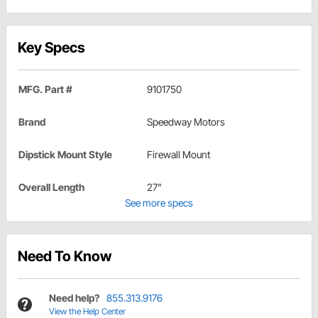
Key Specs
MFG. Part #
9101750
Brand
Speedway Motors
Dipstick Mount Style
Firewall Mount
Overall Length
27"
See more specs
Need To Know
Need help?
855.313.9176
View the Help Center