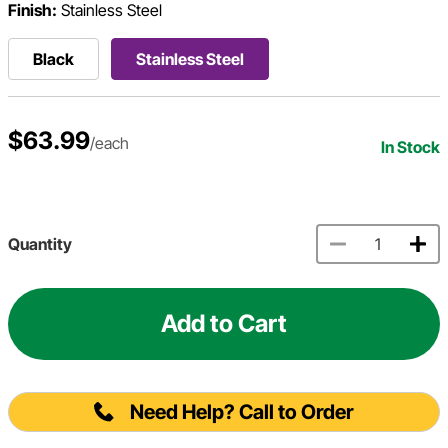
Finish:
Stainless Steel
Black
Stainless Steel
$63.99
/each
In Stock
Quantity
Add to Cart
Need Help? Call to Order