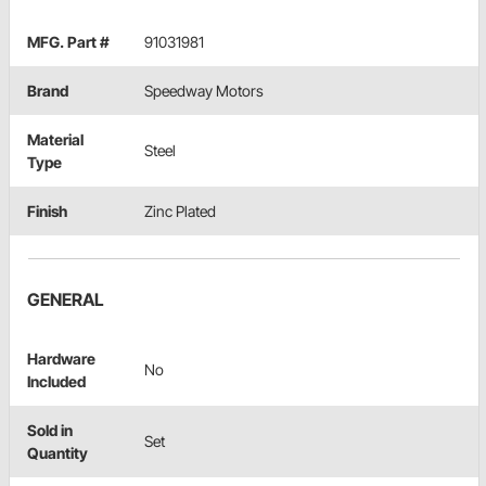
MFG. Part #
91031981
Brand
Speedway Motors
Material
Steel
Type
Finish
Zinc Plated
GENERAL
Hardware
No
Included
Sold in
Set
Quantity