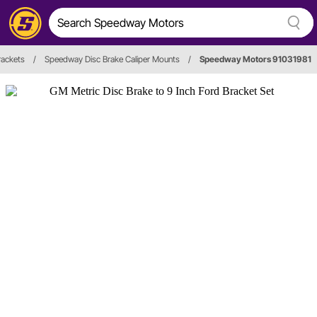
rackets
/
Speedway Disc Brake Caliper Mounts
/
Speedway Motors 91031981