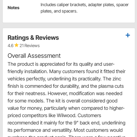
Includes caliper brackets, adapter plates, spacer
Notes
plates, and spacers.
Ratings & Reviews
4.6
21 Reviews
Overall Assessment
The product is appreciated for its quality and user-
friendly installation. Many customers found it fitted their
vehicles perfectly, underlining its practicality. The zinc
finish is commended for durability, and the plasma cuts
for their neatness. However, modification was needed
for some models. The kit is overall considered good
value for money, particularly when compared to higher-
priced competitors like Wilwood. Customers
recommended it mainly for the 9" back end, underlining
its performance and versatility. Most customers would