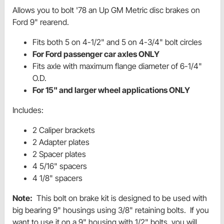
Allows you to bolt '78 an Up GM Metric disc brakes on
Ford 9" rearend.
Fits both 5 on 4-1/2" and 5 on 4-3/4" bolt circles
For Ford passenger car axles ONLY
Fits axle with maximum flange diameter of 6-1/4"
O.D.
For 15" and larger wheel applications ONLY
Includes:
2 Caliper brackets
2 Adapter plates
2 Spacer plates
4 5/16" spacers
4 1/8" spacers
Note:
This bolt on brake kit is designed to be used with
big bearing 9" housings using 3/8" retaining bolts. If you
want to use it on a 9" housing with 1/2" bolts, you will