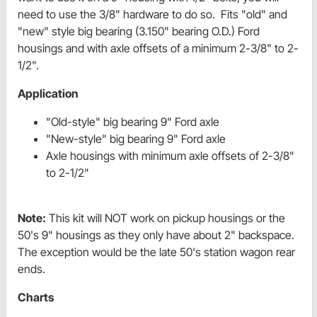
need to use the 3/8" hardware to do so. Fits "old" and
"new" style big bearing (3.150" bearing O.D.) Ford
housings and with axle offsets of a minimum 2-3/8" to 2-
1/2".
Application
"Old-style" big bearing 9" Ford axle
"New-style" big bearing 9" Ford axle
Axle housings with minimum axle offsets of 2-3/8"
to 2-1/2"
Note:
This kit will NOT work on pickup housings or the
50's 9" housings as they only have about 2" backspace.
The exception would be the late 50's station wagon rear
ends.
Charts