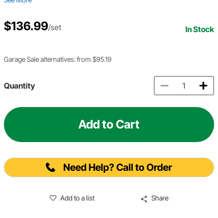
$136.99
/set
In Stock
Garage Sale alternatives: from $95.19
Quantity
Add to Cart
Need Help? Call to Order
Add to a list
Share