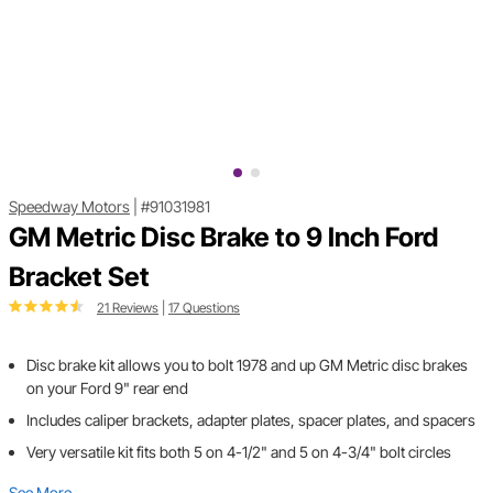
Speedway Motors
|
#91031981
GM Metric Disc Brake to 9 Inch Ford
Bracket Set
21 Reviews
|
17 Questions
Disc brake kit allows you to bolt 1978 and up GM Metric disc brakes
on your Ford 9" rear end
Includes caliper brackets, adapter plates, spacer plates, and spacers
Very versatile kit fits both 5 on 4-1/2" and 5 on 4-3/4" bolt circles
See More