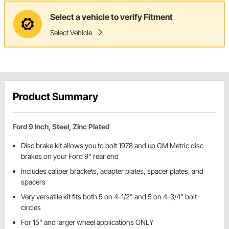
Select a vehicle to verify Fitment
Select Vehicle
Product Summary
Ford 9 Inch, Steel, Zinc Plated
Disc brake kit allows you to bolt 1978 and up GM Metric disc
brakes on your Ford 9" rear end
Includes caliper brackets, adapter plates, spacer plates, and
spacers
Very versatile kit fits both 5 on 4-1/2" and 5 on 4-3/4" bolt
circles
For 15" and larger wheel applications ONLY