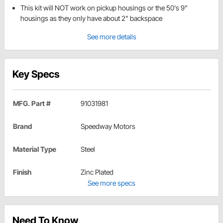
This kit will NOT work on pickup housings or the 50's 9"
housings as they only have about 2" backspace
See more details
Key Specs
MFG. Part #
91031981
Brand
Speedway Motors
Material Type
Steel
Finish
Zinc Plated
See more specs
Need To Know