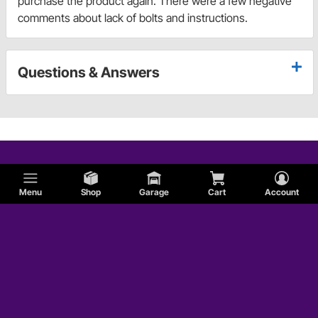
purchase the product again. There were a few negative
comments about lack of bolts and instructions.
Questions & Answers
Menu
Shop
Garage
Cart
Account