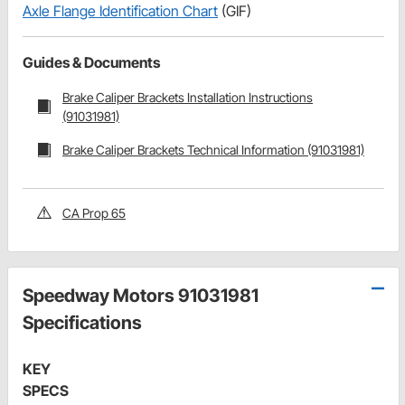
Axle Flange Identification Chart
(GIF)
Guides & Documents
Brake Caliper Brackets Installation Instructions
(91031981)
Brake Caliper Brackets Technical Information (91031981)
CA Prop 65
Speedway Motors 91031981
Specifications
KEY
SPECS