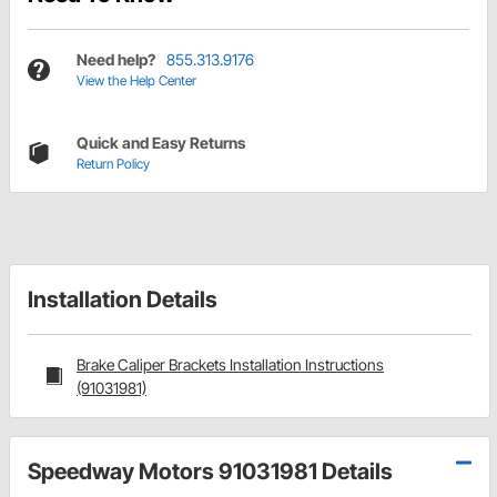
Need help?
855.313.9176
View the Help Center
Quick and Easy Returns
Return Policy
Installation Details
Brake Caliper Brackets Installation Instructions
(91031981)
Speedway Motors 91031981 Details