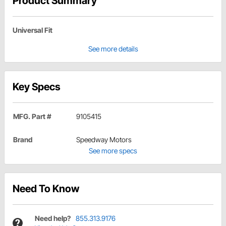
Product Summary
Universal Fit
See more details
Key Specs
MFG. Part #
9105415
Brand
Speedway Motors
See more specs
Need To Know
Need help?
855.313.9176