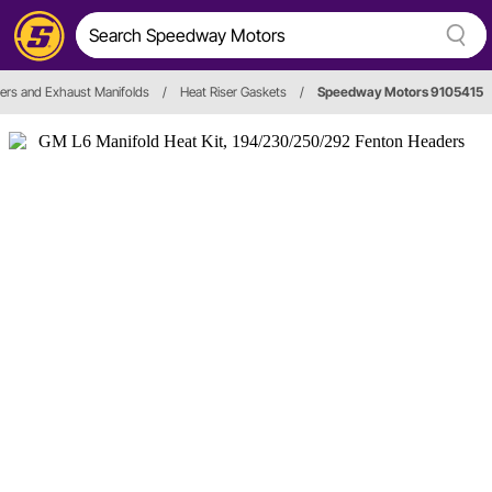
ers and Exhaust Manifolds
/
Heat Riser Gaskets
/
Speedway Motors 9105415