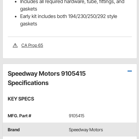
Includes all required hardware, tube, fittings, and
gaskets
Early kit includes both 194/230/250/292 style
gaskets
CA Prop 65
Speedway Motors 9105415
Specifications
KEY SPECS
MFG. Part #
9105415
Brand
Speedway Motors