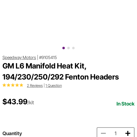
Speedway Motors
|
#9105415
GM L6 Manifold Heat Kit,
194/230/250/292 Fenton Headers
2 Reviews
|
1 Question
$43.99
/kit
In Stock
Quantity