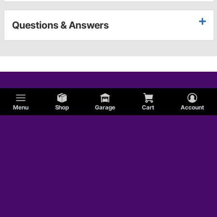
Questions & Answers
Menu
Shop
Garage
Cart
Account