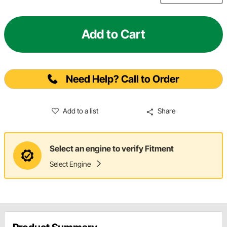
Add to Cart
Need Help? Call to Order
Add to a list
Share
Select an engine to verify Fitment
Select Engine