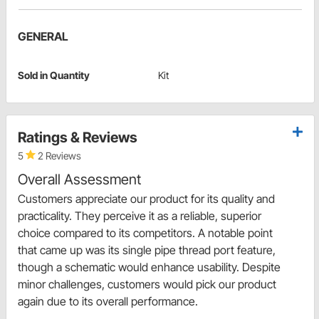
GENERAL
Sold in Quantity
Kit
Ratings & Reviews
5
2 Reviews
Overall Assessment
Customers appreciate our product for its quality and
practicality. They perceive it as a reliable, superior
choice compared to its competitors. A notable point
that came up was its single pipe thread port feature,
though a schematic would enhance usability. Despite
minor challenges, customers would pick our product
again due to its overall performance.