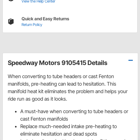
View the Help Center
Quick and Easy Returns
Return Policy
Speedway Motors 9105415 Details
When converting to tube headers or cast Fenton
manifolds, pre-heating can lead to hesitation. This
manifold heat kit eliminates the problem and helps your
ride run as good as it looks.
A must-have when converting to tube headers or
cast Fenton manifolds
Replace much-needed intake pre-heating to
eliminate hesitation and dead spots