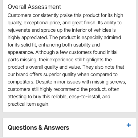
Overall Assessment
Customers consistently praise this product for its high
quality, exceptional price, and great finish. Its ability to
rejuvenate and spruce up the interior of vehicles is
highly appreciated. The product is especially admired
for its solid fit, enhancing both usability and
appearance. Although a few customers found initial
parts missing, their experience still highlights the
product's overall quality and value. They also note that
our brand offers superior quality when compared to
competitors. Despite minor issues with missing screws,
customers still highly recommend the product, often
attesting to buy this reliable, easy-to-install, and
practical item again.
Questions & Answers