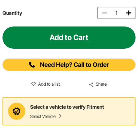
Quantity
Add to Cart
Need Help? Call to Order
Add to a list
Share
Select a vehicle to verify Fitment
Select Vehicle