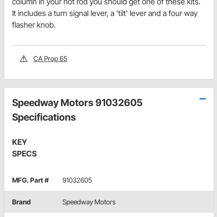
column in your hot rod you should get one of these kits.
It includes a turn signal lever, a 'tilt' lever and a four way
flasher knob.
CA Prop 65
Speedway Motors 91032605
Specifications
KEY
SPECS
MFG. Part #
91032605
Brand
Speedway Motors