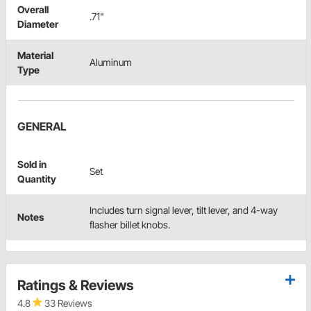
Overall
.71"
Diameter
Material
Aluminum
Type
GENERAL
Sold in
Set
Quantity
Includes turn signal lever, tilt lever, and 4-way
Notes
flasher billet knobs.
Ratings & Reviews
4.8
33 Reviews