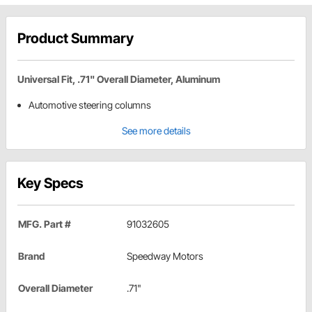
Product Summary
Universal Fit, .71" Overall Diameter, Aluminum
Automotive steering columns
See more details
Key Specs
MFG. Part #
91032605
Brand
Speedway Motors
Overall Diameter
.71"