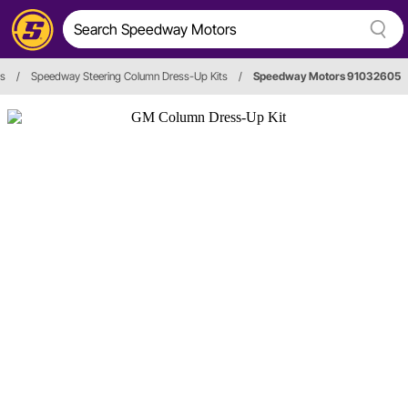
rs
/
Speedway Steering Column Dress-Up Kits
/
Speedway Motors 91032605