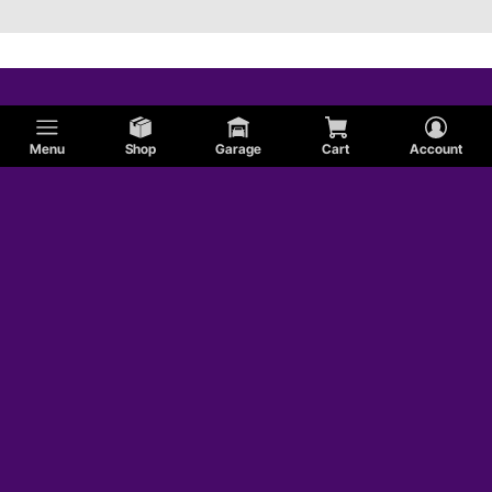
Menu
Shop
Garage
Cart
Account