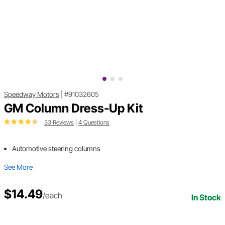
Speedway Motors
|
#91032605
GM Column Dress-Up Kit
33 Reviews
|
4 Questions
Automotive steering columns
See More
$14.49
/each
In Stock