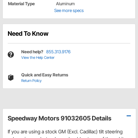
Material Type
Aluminum
See more specs
Need To Know
Need help?
855.313.9176
View the Help Center
Quick and Easy Returns
Return Policy
Speedway Motors 91032605 Details
If you are using a stock GM (Excl. Cadillac) tilt steering