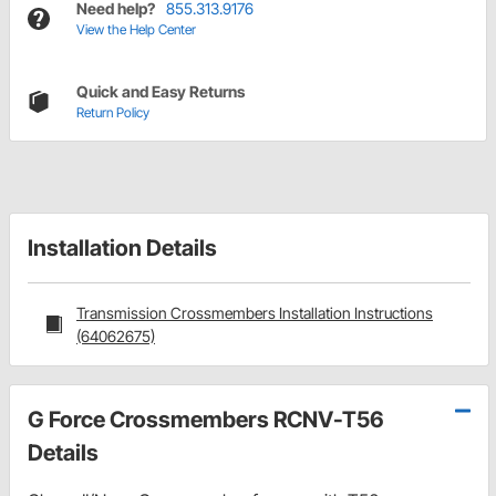
Need help?
855.313.9176
View the Help Center
Quick and Easy Returns
Return Policy
Installation Details
Transmission Crossmembers Installation Instructions
(64062675)
G Force Crossmembers RCNV-T56
Details