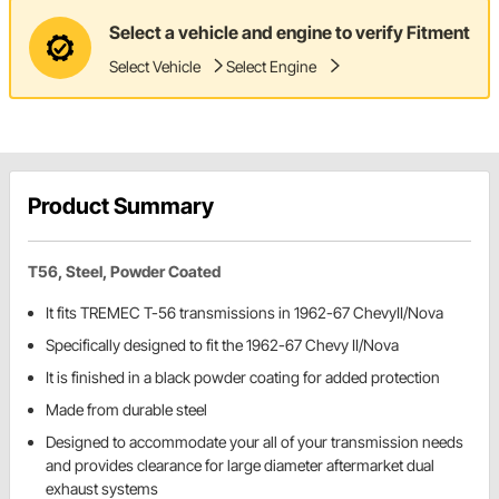
Select a vehicle and engine to verify Fitment
Select Vehicle
Select Engine
Product Summary
T56, Steel, Powder Coated
It fits TREMEC T-56 transmissions in 1962-67 ChevyII/Nova
Specifically designed to fit the 1962-67 Chevy II/Nova
It is finished in a black powder coating for added protection
Made from durable steel
Designed to accommodate your all of your transmission needs
and provides clearance for large diameter aftermarket dual
exhaust systems