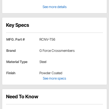
See more details
Key Specs
MFG. Part #
RCNV-T56
Brand
G Force Crossmembers
Material Type
Steel
Finish
Powder Coated
See more specs
Need To Know