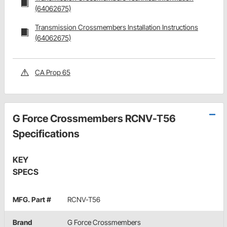
(64062675)
Transmission Crossmembers Installation Instructions
(64062675)
CA Prop 65
G Force Crossmembers RCNV-T56
Specifications
KEY
SPECS
MFG. Part #
RCNV-T56
Brand
G Force Crossmembers