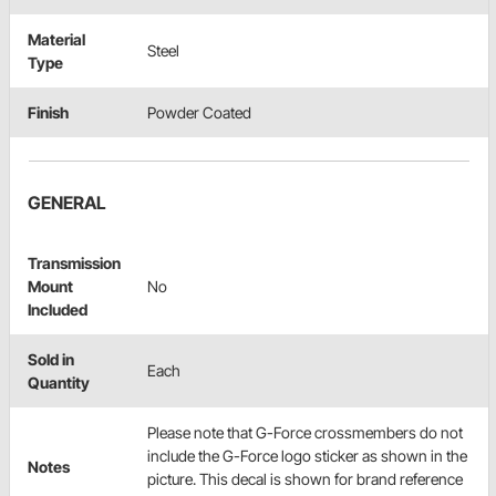
Material
Steel
Type
Finish
Powder Coated
GENERAL
Transmission
Mount
No
Included
Sold in
Each
Quantity
Please note that G-Force crossmembers do not
include the G-Force logo sticker as shown in the
Notes
picture. This decal is shown for brand reference