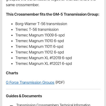
same crossmember.
This Crossmember fits the GM-5 Transmission Group:
Borg-Warner T-56 transmission
Tremec T-56 transmission
Tremec Magnum 11009 6-spd
Tremec Magnum 11010 6-spd
Tremec Magnum 11011 6-spd
Tremec Magnum 11012 6-spd
Tremec Magnum XL #12019 6-spd
Tremec Magnum XL #12021 6-spd
Charts
G Force Transmission Groups
(PDF)
Guides & Documents
Transmission Crossmembers Technical Information