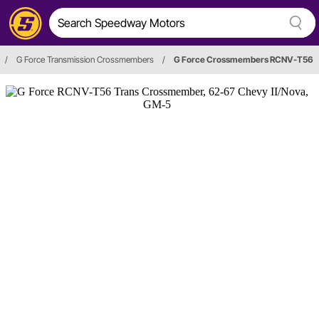
/
G Force Transmission Crossmembers
/
G Force Crossmembers RCNV-T56