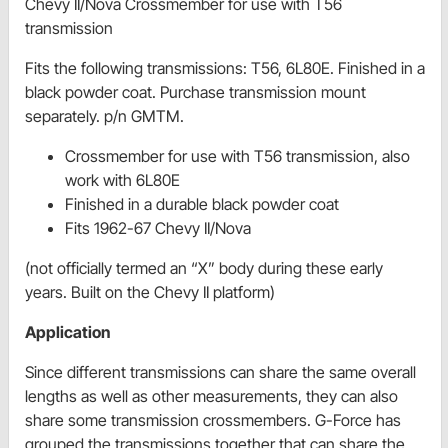
Chevy II/Nova Crossmember for use with T56
transmission
Fits the following transmissions: T56, 6L80E. Finished in a
black powder coat. Purchase transmission mount
separately. p/n GMTM.
Crossmember for use with T56 transmission, also
work with 6L80E
Finished in a durable black powder coat
Fits 1962-67 Chevy II/Nova
(not officially termed an “X” body during these early
years. Built on the Chevy II platform)
Application
Since different transmissions can share the same overall
lengths as well as other measurements, they can also
share some transmission crossmembers. G-Force has
grouped the transmissions together that can share the