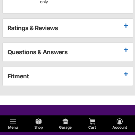
only.
Ratings & Reviews
Questions & Answers
Fitment
Menu
Shop
Garage
Cart
Account