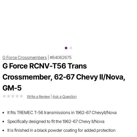
G Force Crossmembers
|
#64062675
G Force RCNV-T56 Trans
Crossmember, 62-67 Chevy II/Nova,
GM-5
Write a Review
|
Ask a Question
It fits TREMEC T-56 transmissions in 1962-67 ChevyII/Nova
Specifically designed to fit the 1962-67 Chevy II/Nova
It is finished in a black powder coating for added protection