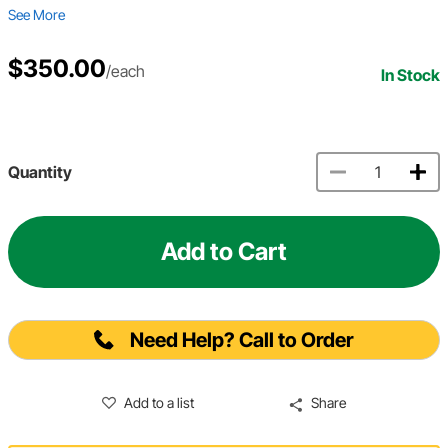
See More
$350.00
/each
In Stock
Quantity
Add to Cart
Need Help? Call to Order
Add to a list
Share