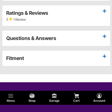
Ratings & Reviews
5
1 Review
Questions & Answers
Fitment
Menu
Shop
Garage
Cart
Account