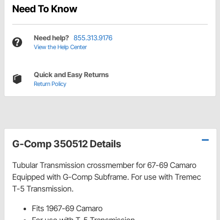
Need To Know
Need help?
855.313.9176
View the Help Center
Quick and Easy Returns
Return Policy
G-Comp 350512 Details
Tubular Transmission crossmember for 67-69 Camaro
Equipped with G-Comp Subframe. For use with Tremec
T-5 Transmission.
Fits 1967-69 Camaro