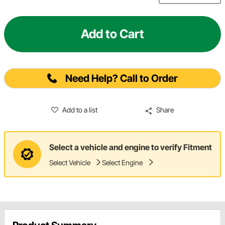
Add to Cart
Need Help? Call to Order
Add to a list
Share
Select a vehicle and engine to verify Fitment
Select Vehicle
Select Engine