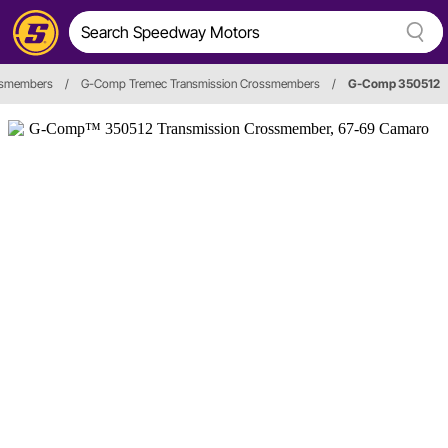
ssmembers
/
G-Comp Tremec Transmission Crossmembers
/
G-Comp 350512