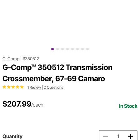
G-Comp
|
#350512
G-Comp™ 350512 Transmission
Crossmember, 67-69 Camaro
1 Review
|
2 Questions
$207.99
/each
In Stock
Quantity