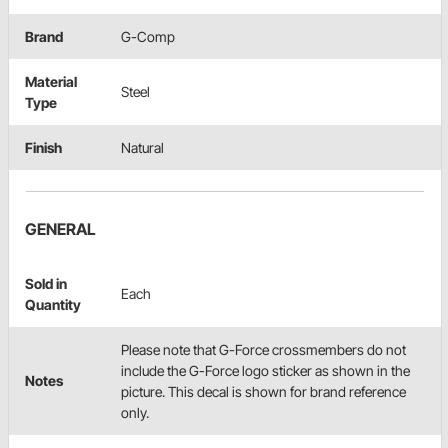
Brand
G-Comp
Material
Steel
Type
Finish
Natural
GENERAL
Sold in
Each
Quantity
Please note that G-Force crossmembers do not
include the G-Force logo sticker as shown in the
Notes
picture. This decal is shown for brand reference
only.