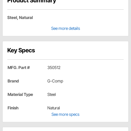
Product Summary
Steel, Natural
See more details
Key Specs
MFG. Part #
350512
Brand
G-Comp
Material Type
Steel
Finish
Natural
See more specs