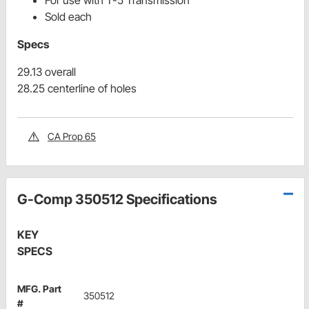
For use with T-5 Transmission
Sold each
Specs
29.13 overall
28.25 centerline of holes
CA Prop 65
G-Comp 350512 Specifications
KEY
SPECS
MFG. Part
350512
#