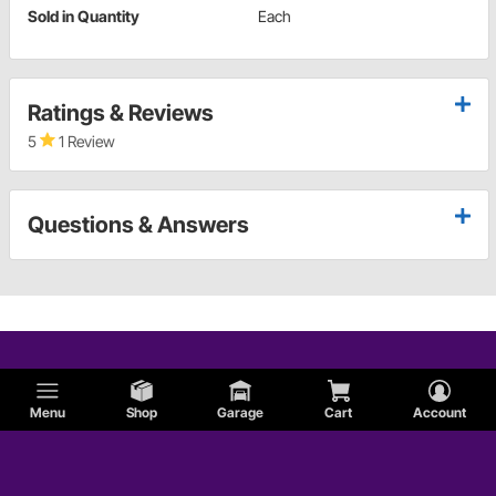
Sold in Quantity
Each
Ratings & Reviews
5
1 Review
Questions & Answers
Menu
Shop
Garage
Cart
Account