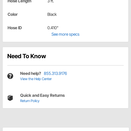
Hose Length
3 ft.
Color
Black
Hose ID
0.410"
See more specs
Need To Know
Need help?
855.313.9176
View the Help Center
Quick and Easy Returns
Return Policy