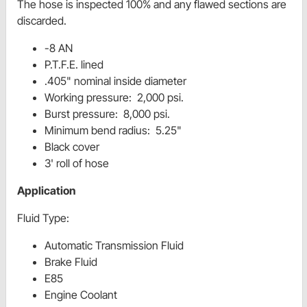
The hose is inspected 100%
and any flawed sections are
discarded.
-8 AN
P.T.F.E. lined
.405" nominal inside diameter
Working pressure: 2,000 psi.
Burst pressure: 8,000 psi.
Minimum bend radius: 5.25"
Black cover
3' roll of hose
Application
Fluid Type:
Automatic Transmission Fluid
Brake Fluid
E85
Engine Coolant