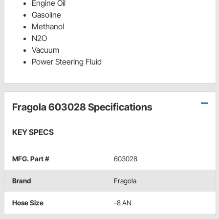
Engine Oil
Gasoline
Methanol
N2O
Vacuum
Power Steering Fluid
Fragola 603028 Specifications
KEY SPECS
MFG. Part #
603028
Brand
Fragola
Hose Size
-8 AN