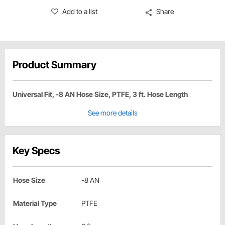
Add to a list
Share
Product Summary
Universal Fit, -8 AN Hose Size, PTFE, 3 ft. Hose Length
See more details
Key Specs
Hose Size
-8 AN
Material Type
PTFE