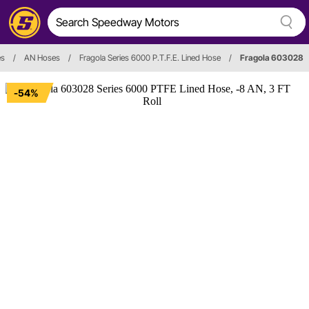
es
/
AN Hoses
/
Fragola Series 6000 P.T.F.E. Lined Hose
/
Fragola 603028
-54%