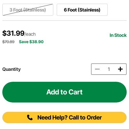
3 Foot (Stainless)
6 Foot (Stainless)
$31.99
/each
In Stock
$70.89
Save $38.90
Quantity
Add to Cart
Need Help? Call to Order