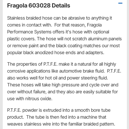
Fragola 603028 Details
Stainless braided hose can be abrasive to anything it
comes in contact with. For that reason,
Fragola
Performance Systems
offers
it's hose with optional
plastic covers. The hose will not scratch aluminum panels
or remove paint
and the
black coating matches our most
popular black anodized hose ends and adapters.
The properties of P.T.F.E. make it a natural for all highly
corrosive applications like automotive brake fluid. P.T.F.E.
also works well for hot oil and power steering fluid.
These hoses will take high pressure and cycle over and
over without failure, and they also are easily suitable for
use with nitrous oxide.
P.T.F.E. powder is extruded into a smooth bore tube
product. The tube is then fed into a machine that
weaves stainless wire into the familiar braided pattern.