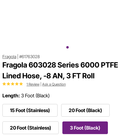
Fragola
|
#61763028
Fragola 603028 Series 6000 PTFE
Lined Hose, -8 AN, 3 FT Roll
1 Review
|
Ask a Question
Length:
3 Foot (Black)
15 Foot (Stainless)
20 Foot (Black)
20 Foot (Stainless)
3 Foot (Black)