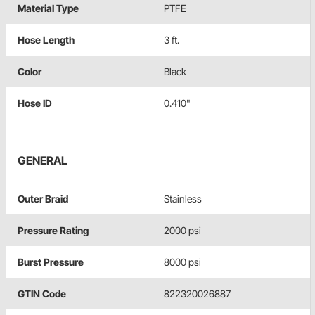
Material Type
PTFE
Hose Length
3 ft.
Color
Black
Hose ID
0.410"
GENERAL
Outer Braid
Stainless
Pressure Rating
2000 psi
Burst Pressure
8000 psi
GTIN Code
822320026887