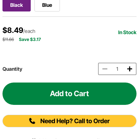
Black
Blue
$8.49
/each
In Stock
$11.66
Save $3.17
Quantity
Add to Cart
Need Help? Call to Order