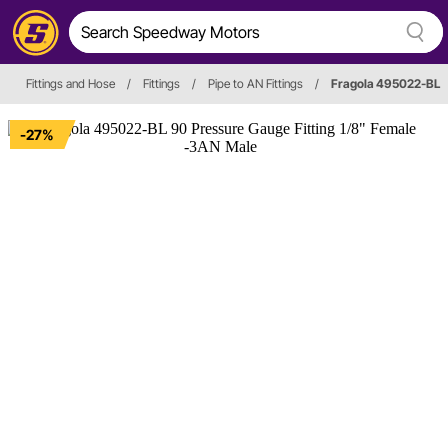
Fittings and Hose
/
Fittings
/
Pipe to AN Fittings
/
Fragola 495022-BL
-27%