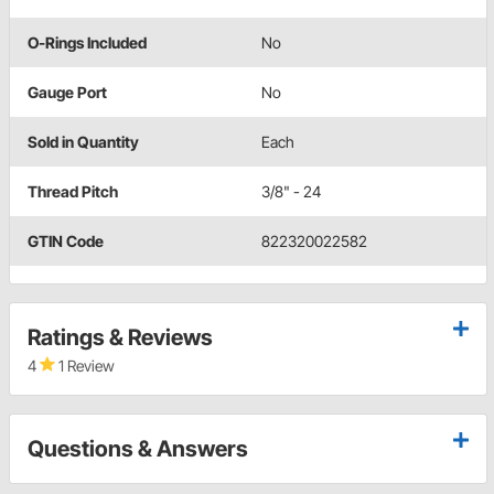
O-Rings Included
No
Gauge Port
No
Sold in Quantity
Each
Thread Pitch
3/8" - 24
GTIN Code
822320022582
Ratings & Reviews
4
1 Review
Questions & Answers