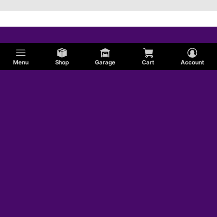
Menu
Shop
Garage
Cart
Account