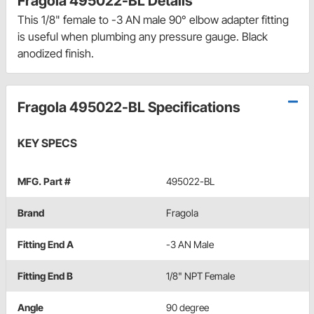
Fragola 495022-BL Details
This 1/8" female to -3 AN male 90° elbow adapter fitting
is useful when plumbing any pressure gauge. Black
anodized finish.
Fragola 495022-BL Specifications
KEY SPECS
MFG. Part #
495022-BL
Brand
Fragola
Fitting End A
-3 AN Male
Fitting End B
1/8" NPT Female
Angle
90 degree