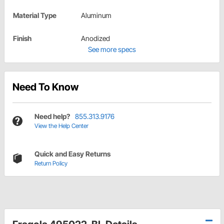
Material Type
Aluminum
Finish
Anodized
See more specs
Need To Know
Need help?
855.313.9176
View the Help Center
Quick and Easy Returns
Return Policy