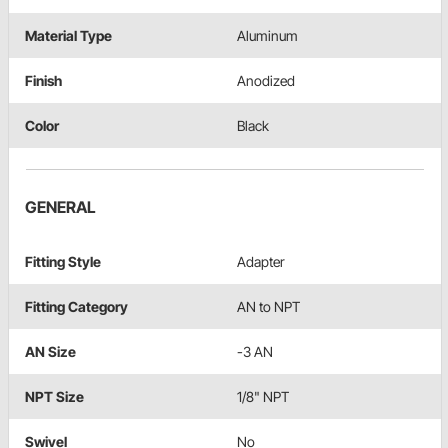
Material Type
Aluminum
Finish
Anodized
Color
Black
GENERAL
Fitting Style
Adapter
Fitting Category
AN to NPT
AN Size
-3 AN
NPT Size
1/8" NPT
Swivel
No