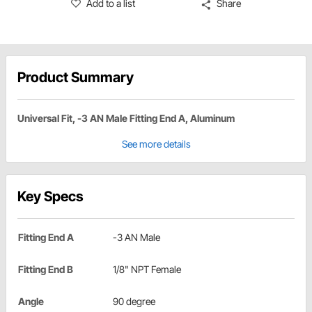
Add to a list
Share
Product Summary
Universal Fit, -3 AN Male Fitting End A, Aluminum
See more details
Key Specs
Fitting End A
-3 AN Male
Fitting End B
1/8" NPT Female
Angle
90 degree