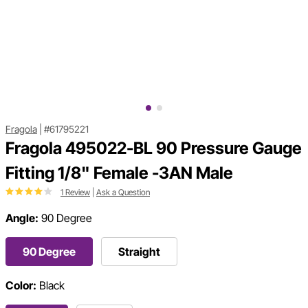
Fragola
|
#61795221
Fragola 495022-BL 90 Pressure Gauge
Fitting 1/8" Female -3AN Male
1 Review
|
Ask a Question
Angle:
90 Degree
90 Degree
Straight
Color:
Black