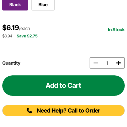
Black
Blue
$6.19
/each
In Stock
$8.94
Save $2.75
Quantity
Add to Cart
Need Help? Call to Order