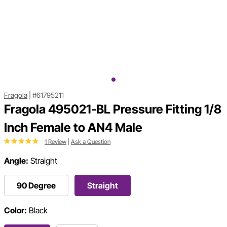
Fragola
|
#61795211
Fragola 495021-BL Pressure Fitting 1/8
Inch Female to AN4 Male
1 Review
|
Ask a Question
Angle:
Straight
90 Degree
Straight
Color:
Black