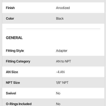
Finish
Anodized
Color
Black
GENERAL
Fitting Style
Adapter
Fitting Category
AN to NPT
AN Size
-4 AN
NPT Size
1/8" NPT
Swivel
No
O-Rings Included
No