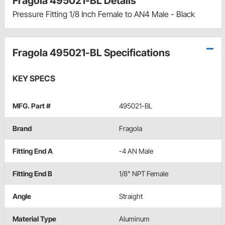
Fragola 495021-BL Details
Pressure Fitting 1/8 Inch Female to AN4 Male - Black
Fragola 495021-BL Specifications
KEY SPECS
MFG. Part #
495021-BL
Brand
Fragola
Fitting End A
-4 AN Male
Fitting End B
1/8" NPT Female
Angle
Straight
Material Type
Aluminum