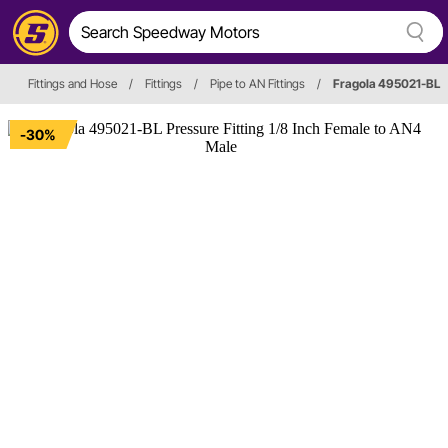
Fittings and Hose
/
Fittings
/
Pipe to AN Fittings
/
Fragola 495021-BL
-30%