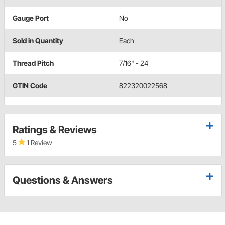
Gauge Port
No
Sold in Quantity
Each
Thread Pitch
7/16" - 24
GTIN Code
822320022568
Ratings & Reviews
5
1 Review
Questions & Answers