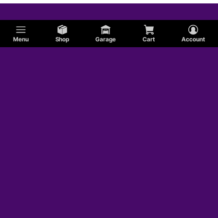
Menu
Shop
Garage
Cart
Account