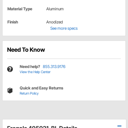
Material Type
Aluminum
Finish
Anodized
See more specs
Need To Know
Need help?
855.313.9176
View the Help Center
Quick and Easy Returns
Return Policy