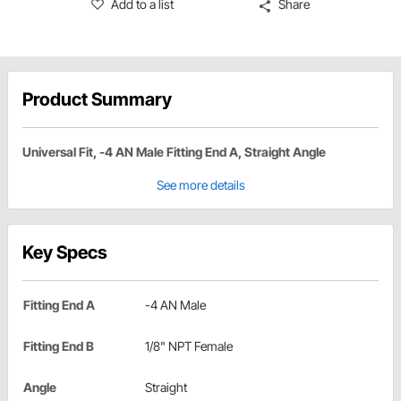
Add to a list
Share
Product Summary
Universal Fit, -4 AN Male Fitting End A, Straight Angle
See more details
Key Specs
Fitting End A
-4 AN Male
Fitting End B
1/8" NPT Female
Angle
Straight