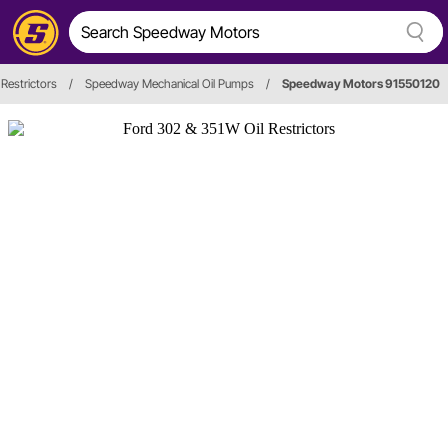
 Restrictors
/
Speedway Mechanical Oil Pumps
/
Speedway Motors 91550120