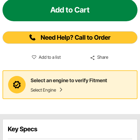
Add to Cart
Need Help? Call to Order
Add to a list
Share
Select an engine to verify Fitment
Select Engine
Key Specs