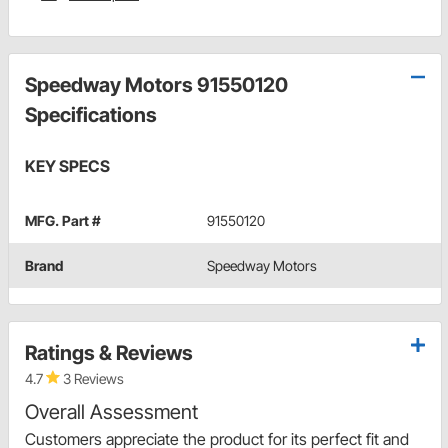
Speedway Motors 91550120
Specifications
KEY SPECS
MFG. Part #
91550120
Brand
Speedway Motors
Ratings & Reviews
4.7
3 Reviews
Overall Assessment
Customers appreciate the product for its perfect fit and