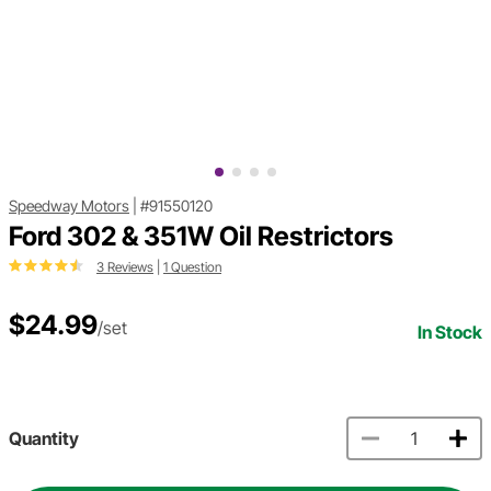
Speedway Motors
|
#91550120
Ford 302 & 351W Oil Restrictors
3 Reviews
|
1 Question
$24.99
/set
In Stock
Quantity