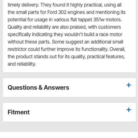
timely delivery. They found it highly practical, using all
the small parts for Ford 302 engines and mentioning its
potential for usage in various flat tappet 351w motors.
Quality and reliability are also praised, with customers
specifically indicating they wouldn't build a race motor
without these parts. Some suggest an additional small
restrictor could further improve its functionality. Overall,
the product stands out for its quality, practical features,
and reliability.
Questions & Answers
Fitment