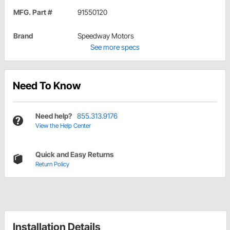
MFG. Part #
91550120
Brand
Speedway Motors
See more specs
Need To Know
Need help?
855.313.9176
View the Help Center
Quick and Easy Returns
Return Policy
Installation Details