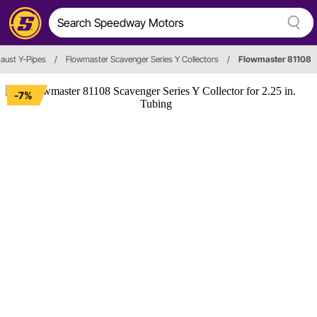
aust Y-Pipes
/
Flowmaster Scavenger Series Y Collectors
/
Flowmaster 81108
-7%