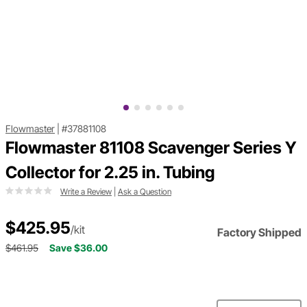
Flowmaster
|
#37881108
Flowmaster 81108 Scavenger Series Y
Collector for 2.25 in. Tubing
Write a Review
|
Ask a Question
$425.95
/kit
Factory Shipped
$461.95
Save $36.00