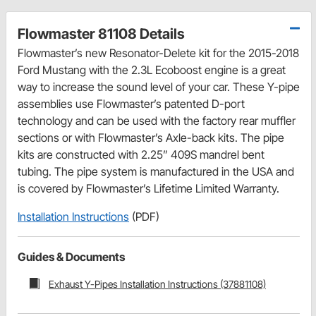
Flowmaster 81108 Details
Flowmaster’s new Resonator-Delete kit for the 2015-2018
Ford Mustang with the 2.3L Ecoboost engine is a great
way to increase the sound level of your car. These Y-pipe
assemblies use Flowmaster’s patented D-port
technology and can be used with the factory rear muffler
sections or with Flowmaster’s Axle-back kits. The pipe
kits are constructed with 2.25” 409S mandrel bent
tubing. The pipe system is manufactured in the USA and
is covered by Flowmaster’s Lifetime Limited Warranty.
Installation Instructions
(PDF)
Guides & Documents
Exhaust Y-Pipes Installation Instructions (37881108)