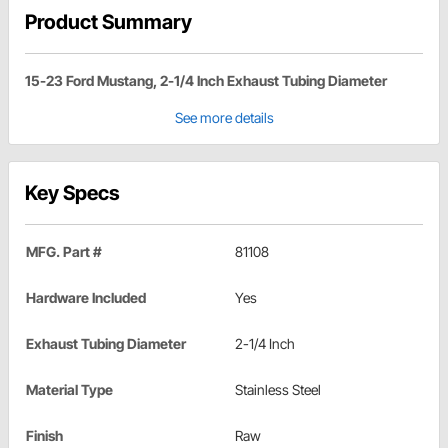
Product Summary
15-23 Ford Mustang, 2-1/4 Inch Exhaust Tubing Diameter
See more details
Key Specs
MFG. Part #
81108
Hardware Included
Yes
Exhaust Tubing Diameter
2-1/4 Inch
Material Type
Stainless Steel
Finish
Raw