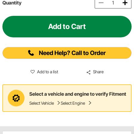
Quantity
Add to Cart
Need Help? Call to Order
Add to a list
Share
Select a vehicle and engine to verify Fitment
Select Vehicle
Select Engine