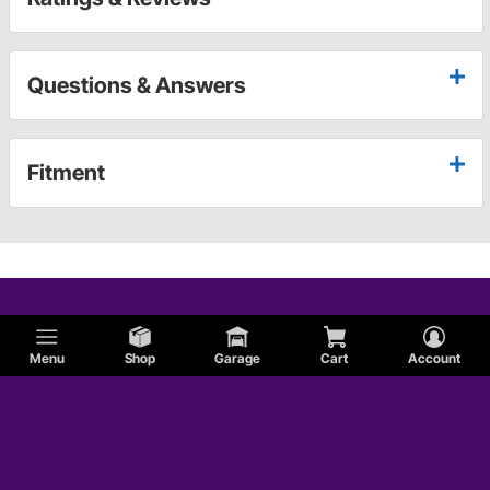
Questions & Answers
Fitment
Menu
Shop
Garage
Cart
Account