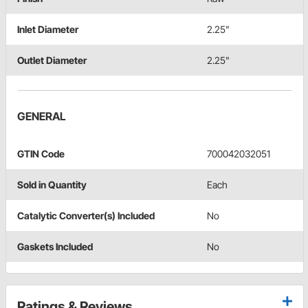
Inlet Diameter
2.25"
Outlet Diameter
2.25"
GENERAL
GTIN Code
700042032051
Sold in Quantity
Each
Catalytic Converter(s) Included
No
Gaskets Included
No
Ratings & Reviews