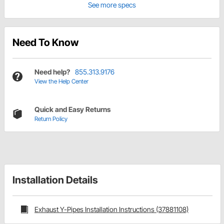
See more specs
Need To Know
Need help?
855.313.9176
View the Help Center
Quick and Easy Returns
Return Policy
Installation Details
Exhaust Y-Pipes Installation Instructions (37881108)