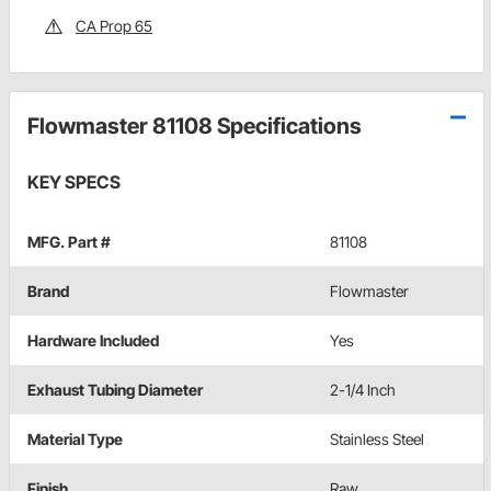
CA Prop 65
Flowmaster 81108 Specifications
KEY SPECS
MFG. Part #
81108
Brand
Flowmaster
Hardware Included
Yes
Exhaust Tubing Diameter
2-1/4 Inch
Material Type
Stainless Steel
Finish
Raw