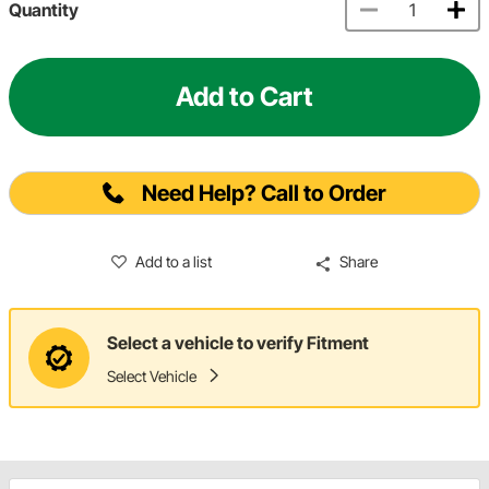
Quantity
Add to Cart
Need Help? Call to Order
Add to a list
Share
Select a vehicle to verify Fitment
Select Vehicle