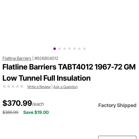
Flatline Barriers
|
#926804012
Flatline Barriers TABT4012 1967-72 GM
Low Tunnel Full Insulation
Write a Review
|
Ask a Question
$370.99
/each
Factory Shipped
$389.99
Save $19.00