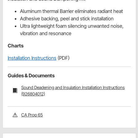
Aluminum thermal Barrier eliminates radiant heat
Adhesive backing, peel and stick installation
Ultra lightweight foam silencing unwanted noise,
vibration and resonance
Charts
Installation Instructions
(PDF)
Guides & Documents
Sound Deadening and Insulation Installation Instructions
(926804012)
CA Prop 65