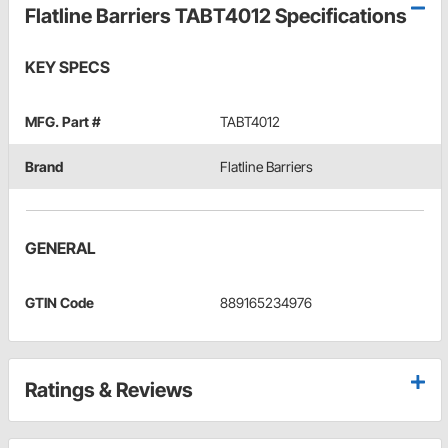
Flatline Barriers TABT4012 Specifications
KEY SPECS
MFG. Part #
TABT4012
Brand
Flatline Barriers
GENERAL
GTIN Code
889165234976
Ratings & Reviews