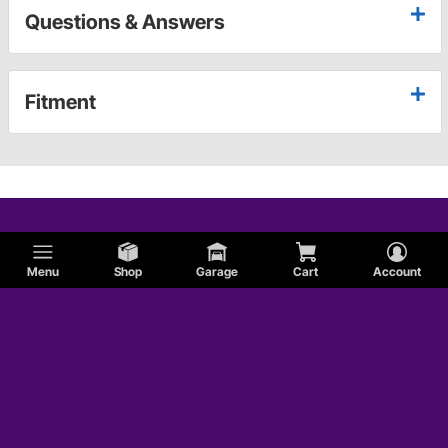
Questions & Answers
Fitment
Menu
Shop
Garage
Cart
Account