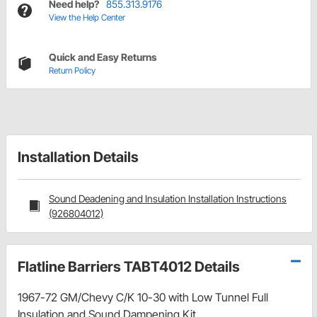
Need help?
855.313.9176
View the Help Center
Quick and Easy Returns
Return Policy
Installation Details
Sound Deadening and Insulation Installation Instructions
(926804012)
Flatline Barriers TABT4012 Details
1967-72 GM/Chevy C/K 10-30 with Low Tunnel Full
Insulation and Sound Dampening Kit