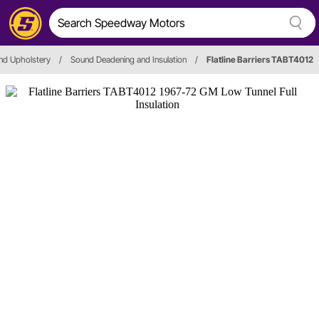
nd Upholstery
/
Sound Deadening and Insulation
/
Flatline Barriers TABT4012