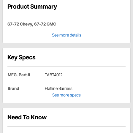
Product Summary
67-72 Chevy, 67-72 GMC
See more details
Key Specs
MFG. Part #
TABT4012
Brand
Flatline Barriers
See more specs
Need To Know