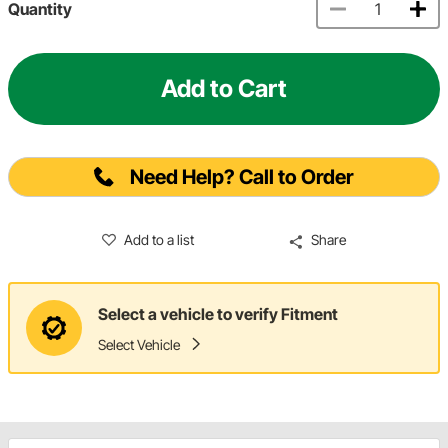
Quantity
Add to Cart
Need Help? Call to Order
Add to a list
Share
Select a vehicle to verify Fitment
Select Vehicle