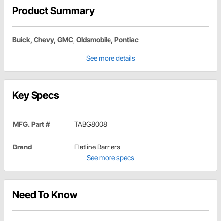
Product Summary
Buick, Chevy, GMC, Oldsmobile, Pontiac
See more details
Key Specs
MFG. Part #
TABG8008
Brand
Flatline Barriers
See more specs
Need To Know