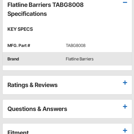
Flatline Barriers TABG8008
Specifications
KEY SPECS
MFG. Part #
TABG8008
Brand
Flatline Barriers
Ratings & Reviews
Questions & Answers
Fitment