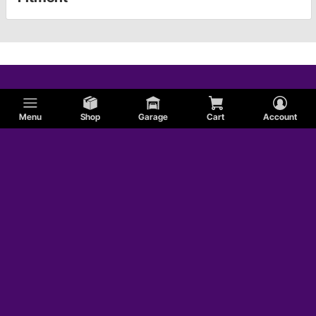
Menu
Shop
Garage
Cart
Account