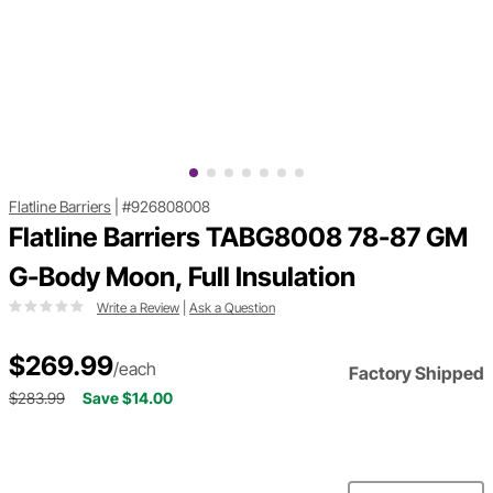
Flatline Barriers
|
#926808008
Flatline Barriers TABG8008 78-87 GM
G-Body Moon, Full Insulation
Write a Review
|
Ask a Question
$269.99
/each
Factory Shipped
$283.99
Save $14.00