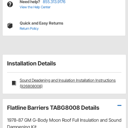
Need help?
855.313.9176
View the Help Center
Quick and Easy Returns
Return Policy
Installation Details
Sound Deadening and Insulation Installation Instructions
(926808008)
Flatline Barriers TABG8008 Details
1978-87 GM G-Body Moon Roof Full Insulation and Sound
Dampening Kit