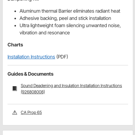
Aluminum thermal Barrier eliminates radiant heat
Adhesive backing, peel and stick installation
Ultra lightweight foam silencing unwanted noise,
vibration and resonance
Charts
Installation Instructions
(PDF)
Guides & Documents
Sound Deadening and Insulation Installation Instructions
(926808008)
CA Prop 65