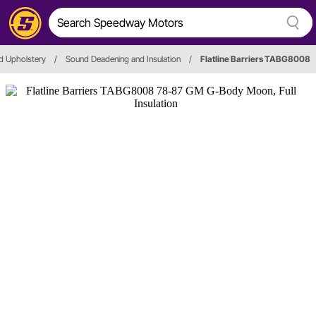
d Upholstery
/
Sound Deadening and Insulation
/
Flatline Barriers TABG8008