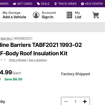
WARDS
GIFT CARDS
DEALS
TRACK ORDER
HELP CENTER
My Garage
Account
My
Add a Vehicle
Sign In
List
e Barriers
|
#926802021
tline Barriers TABF2021 1993-02
F-Body Roof Insulation Kit
Write a Review
|
Ask a Question
4.99
/each
Factory Shipped
9
Save $6.00
ity