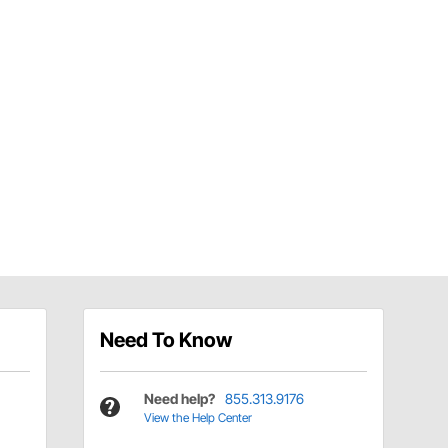
Need To Know
Need help?
855.313.9176
View the Help Center