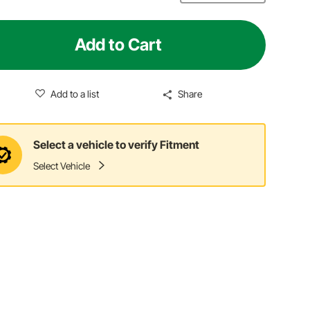
Add to Cart
Add to a list
Share
Select a vehicle to verify Fitment
Select Vehicle