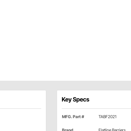
Key Specs
MFG. Part #
TABF2021
Brand
Flatline Barriers