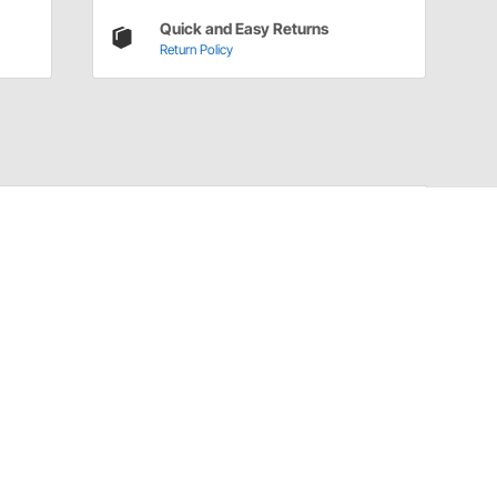
Quick and Easy Returns
Return Policy
Installation Details
Sound Deadening and Insulation Installation
Instructions (926802021)
Have a Question?
Call
one of our U.S.-based customer service
professionals.
Tech Support - Opens at NaNpm (UTC)