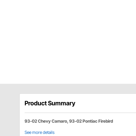
Product Summary
93-02 Chevy Camaro, 93-02 Pontiac Firebird
See more details