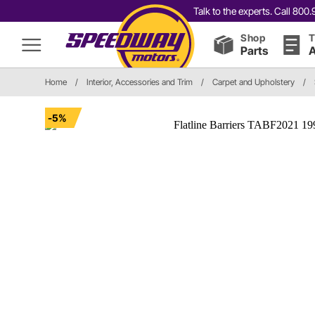
Talk to the experts. Call 80
Shop
T
Parts
A
Home
/
Interior, Accessories and Trim
/
Carpet and Upholstery
/
-5%