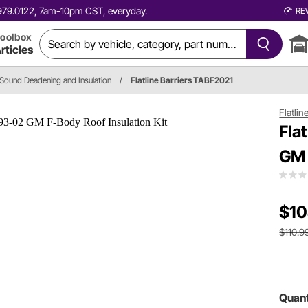
0.979.0122, 7am-10pm CST, everyday.
RE
oolbox
rticles
Sound Deadening and Insulation
/
Flatline Barriers TABF2021
Flatlin
Fla
GM 
$10
$110.9
Quant