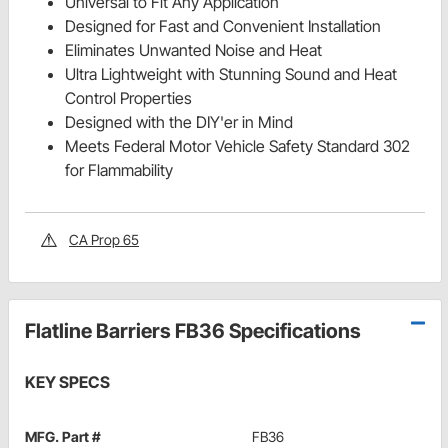
Universal to Fit Any Application
Designed for Fast and Convenient Installation
Eliminates Unwanted Noise and Heat
Ultra Lightweight with Stunning Sound and Heat
Control Properties
Designed with the DIY'er in Mind
Meets Federal Motor Vehicle Safety Standard 302
for Flammability
CA Prop 65
Flatline Barriers FB36 Specifications
KEY SPECS
MFG. Part #
FB36