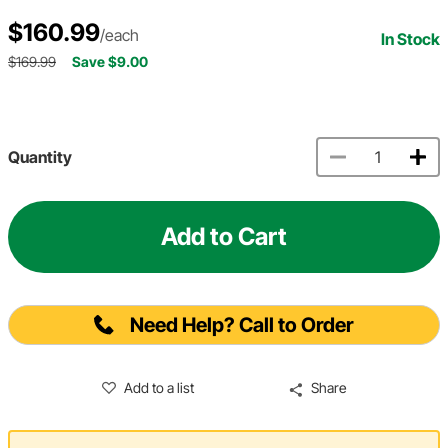
$160.99
/each
In Stock
$169.99
Save $9.00
Quantity
Add to Cart
Need Help? Call to Order
Add to a list
Share