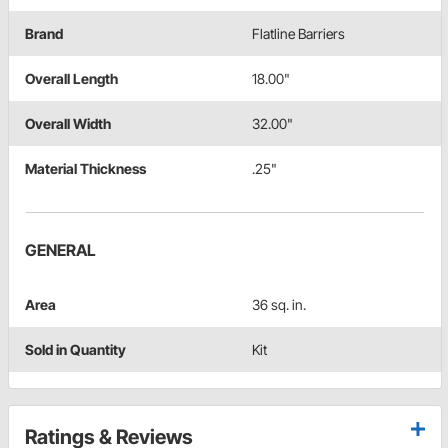
Brand
Flatline Barriers
Overall Length
18.00"
Overall Width
32.00"
Material Thickness
.25"
GENERAL
Area
36 sq. in.
Sold in Quantity
Kit
Ratings & Reviews