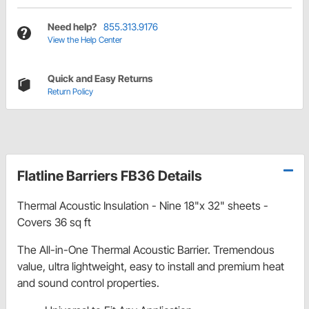
Need help?
855.313.9176
View the Help Center
Quick and Easy Returns
Return Policy
Flatline Barriers FB36 Details
Thermal Acoustic Insulation - Nine 18"x 32" sheets -
Covers 36 sq ft
The All-in-One Thermal Acoustic Barrier. Tremendous
value, ultra lightweight, easy to install and premium heat
and sound control properties.