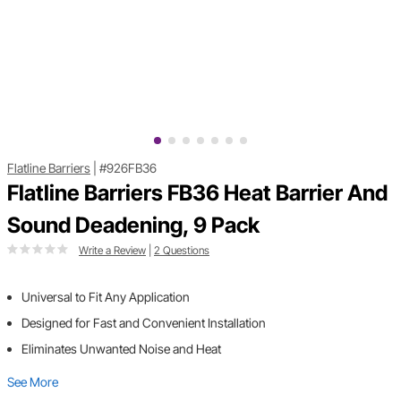
Flatline Barriers
|
#926FB36
Flatline Barriers FB36 Heat Barrier And
Sound Deadening, 9 Pack
Write a Review
|
2 Questions
Universal to Fit Any Application
Designed for Fast and Convenient Installation
Eliminates Unwanted Noise and Heat
See More