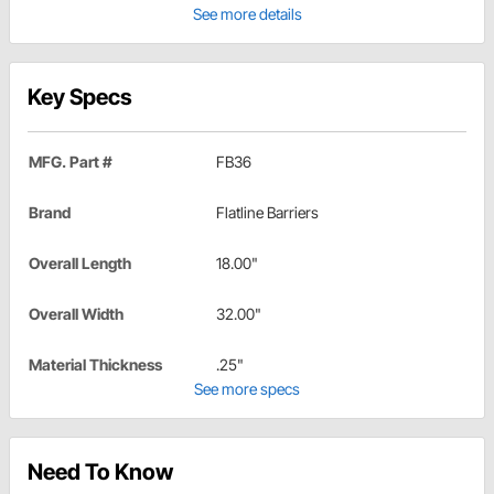
See more details
Key Specs
MFG. Part #
FB36
Brand
Flatline Barriers
Overall Length
18.00"
Overall Width
32.00"
Material Thickness
.25"
See more specs
Need To Know