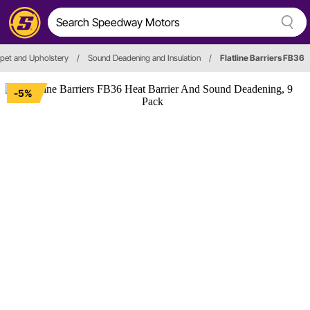
pet and Upholstery
/
Sound Deadening and Insulation
/
Flatline Barriers FB36
-5%