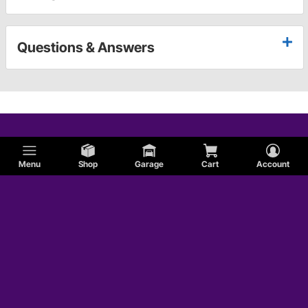
Questions & Answers
Menu
Shop
Garage
Cart
Account