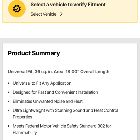
Select a vehicle to verify Fitment
Select Vehicle
Product Summary
Universal Fit, 36 sq. in. Area, 18.00" Overall Length
Universal to Fit Any Application
Designed for Fast and Convenient Installation
Eliminates Unwanted Noise and Heat
Ultra Lightweight with Stunning Sound and Heat Control
Properties
Meets Federal Motor Vehicle Safety Standard 302 for
Flammability