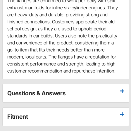
The flanges are confirmed to work perfectly with split
exhaust manifolds for inline six-cylinder engines. They
are heavy-duty and durable, providing strong and
finished connections. Customers appreciate their old-
school design, as they are used to uphold period
standards in car builds. Users also note the practicality
and convenience of the product, considering them a
go-to item that fits their needs better than more
modern, local parts. The flanges have a reputation for
consistent performance and strength, leading to high
customer recommendation and repurchase intention.
Questions & Answers
Fitment