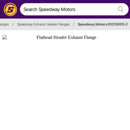
langes
/
Speedway Exhaust Header Flanges
/
Speedway Motors 91013605-2