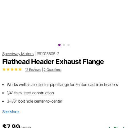
Speedway Motors
|
#91013605-2
Flathead Header Exhaust Flange
12 Reviews
|
2 Questions
Works well as a collector pipe flange for Fenton cast iron headers
1/4" thick steel construction
3-1/8" bolt hole center-to-center
See More
$7.99
/each