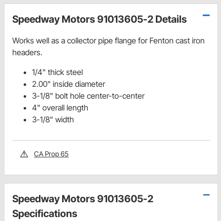
Speedway Motors 91013605-2 Details
Works well as a collector pipe flange for Fenton cast iron
headers.
1/4" thick steel
2.00" inside diameter
3-1/8" bolt hole center-to-center
4" overall length
3-1/8" width
CA Prop 65
Speedway Motors 91013605-2
Specifications