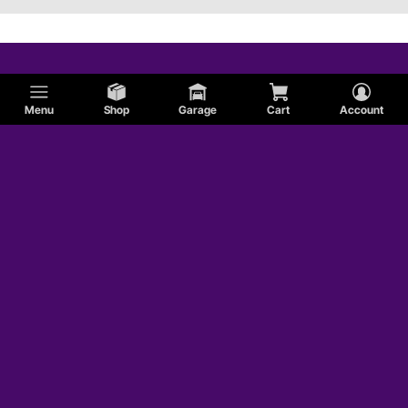
Menu
Shop
Garage
Cart
Account