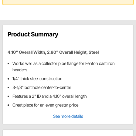
Product Summary
4.10" Overall Width, 2.80" Overall Height, Steel
Works well as a collector pipe flange for Fenton cast iron
headers
1/4" thick steel construction
3-1/8" bolt hole center-to-center
Features a 2" ID and a 4.10" overall length
Great piece for an even greater price
See more details