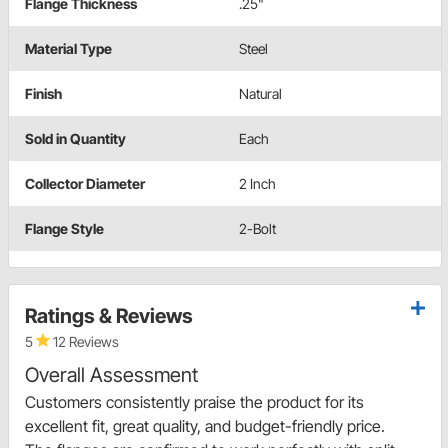
Flange Thickness
.25"
Material Type
Steel
Finish
Natural
Sold in Quantity
Each
Collector Diameter
2 Inch
Flange Style
2-Bolt
Ratings & Reviews
5
12 Reviews
Overall Assessment
Customers consistently praise the product for its
excellent fit, great quality, and budget-friendly price.