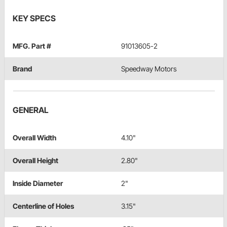
KEY SPECS
MFG. Part #
91013605-2
Brand
Speedway Motors
GENERAL
Overall Width
4.10"
Overall Height
2.80"
Inside Diameter
2"
Centerline of Holes
3.15"