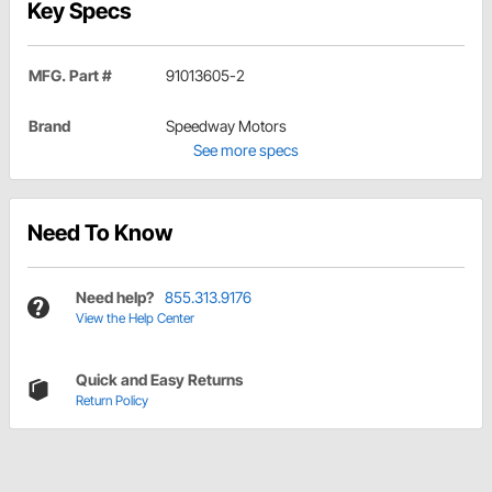
Key Specs
MFG. Part #
91013605-2
Brand
Speedway Motors
See more specs
Need To Know
Need help?
855.313.9176
View the Help Center
Quick and Easy Returns
Return Policy