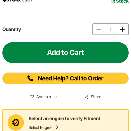
In Stock
Quantity
Add to Cart
Need Help? Call to Order
Add to a list
Share
Select an engine to verify Fitment
Select Engine