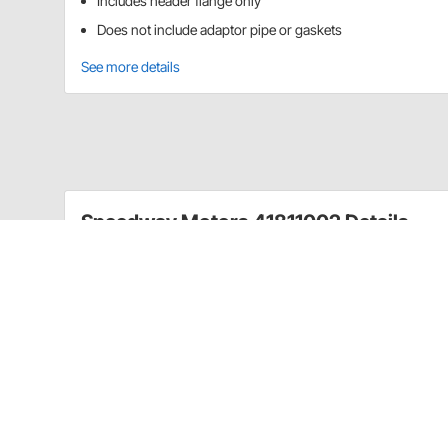
Includes header flange only
Does not include adaptor pipe or gaskets
See more details
Speedway Motors 41811002 Details
Build or modify your own headers with these exhaust
include adaptor pipe or gaskets.
Item Details
1-5/8" Tube Size
CA Prop 65