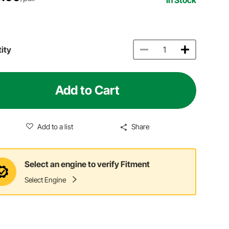
ity
Add to Cart
Add to a list
Share
Select an engine to verify Fitment
Select Engine