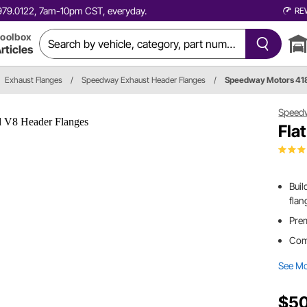
0.979.0122, 7am-10pm CST, everyday.
RE
oolbox
rticles
Exhaust Flanges
/
Speedway Exhaust Header Flanges
/
Speedway Motors 41
Speed
Fla
Buil
flan
Prem
Comp
See M
$50