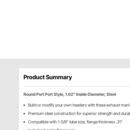
Product Summary
Round Port Port Style, 1.62" Inside Diameter, Steel
Build or modify your own headers with these exhaust manif
Premium steel construction for superior strength and durab
Compatible with 1-5/8" tube size, flange thickness .31"