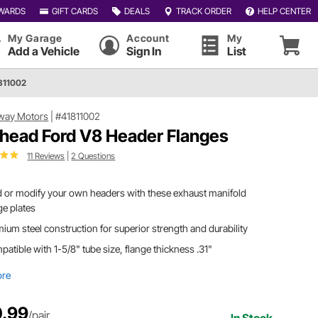
WARDS
GIFT CARDS
DEALS
TRACK ORDER
HELP CENTER
My Garage
Account
My
Add a Vehicle
Sign In
List
811002
way Motors
|
#41811002
thead Ford V8 Header Flanges
11 Reviews
|
2 Questions
d or modify your own headers with these exhaust manifold
ge plates
ium steel construction for superior strength and durability
atible with 1-5/8" tube size, flange thickness .31"
ore
.99
/pair
In Stock