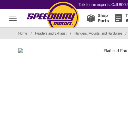
Talk to the experts. Call 80
Shop
T
Parts
A
Home
/
Headers and Exhaust
/
Hangers, Mounts, and Hardware
/