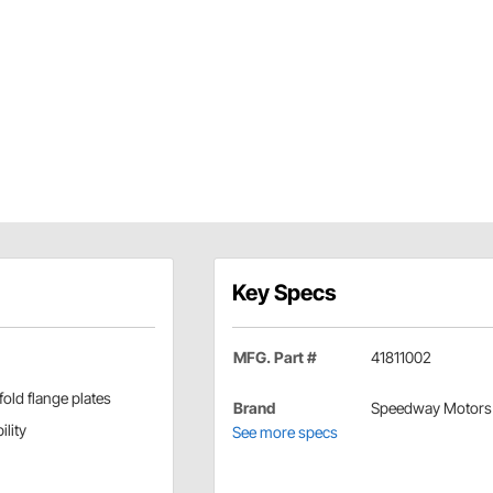
Key Specs
MFG. Part #
41811002
old flange plates
Brand
Speedway Motors
ility
See more specs