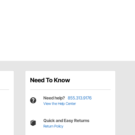
Need To Know
Need help?
855.313.9176
View the Help Center
Quick and Easy Returns
Return Policy