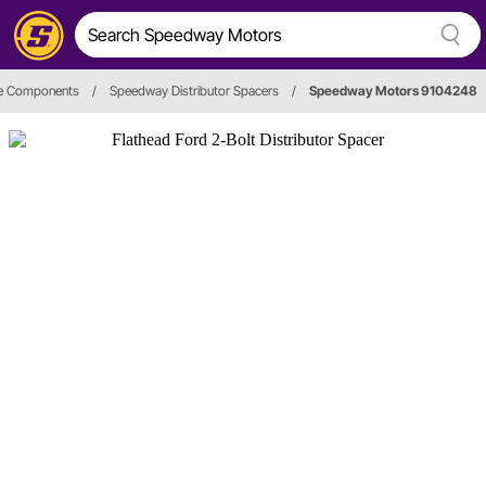
re Components
/
Speedway Distributor Spacers
/
Speedway Motors 9104248