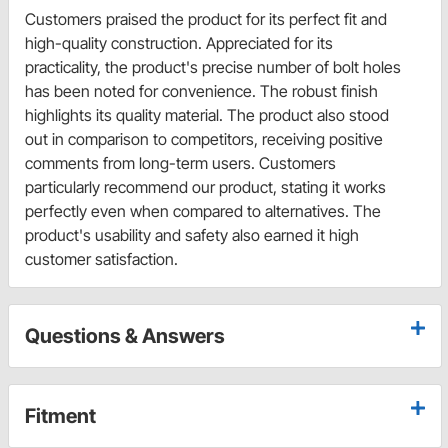
Customers praised the product for its perfect fit and
high-quality construction. Appreciated for its
practicality, the product's precise number of bolt holes
has been noted for convenience. The robust finish
highlights its quality material. The product also stood
out in comparison to competitors, receiving positive
comments from long-term users. Customers
particularly recommend our product, stating it works
perfectly even when compared to alternatives. The
product's usability and safety also earned it high
customer satisfaction.
Questions & Answers
Fitment