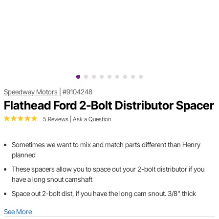
Speedway Motors
|
#9104248
Flathead Ford 2-Bolt Distributor Spacer
5 Reviews
|
Ask a Question
Sometimes we want to mix and match parts different than Henry
planned
These spacers allow you to space out your 2-bolt distributor if you
have a long snout camshaft
Space out 2-bolt dist, if you have the long cam snout. 3/8" thick
See More