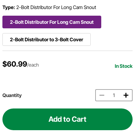
Type:
2-Bolt Distributor For Long Cam Snout
2-Bolt Distributor For Long Cam Snout
2-Bolt Distributor to 3-Bolt Cover
$60.99
/each
In Stock
Quantity
Add to Cart