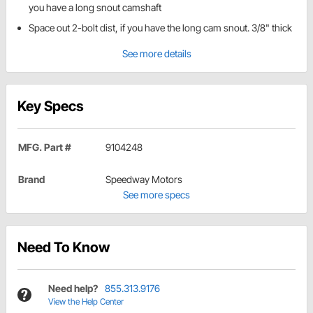
you have a long snout camshaft
Space out 2-bolt dist, if you have the long cam snout. 3/8" thick
See more details
Key Specs
MFG. Part #
9104248
Brand
Speedway Motors
See more specs
Need To Know
Need help?
855.313.9176
View the Help Center