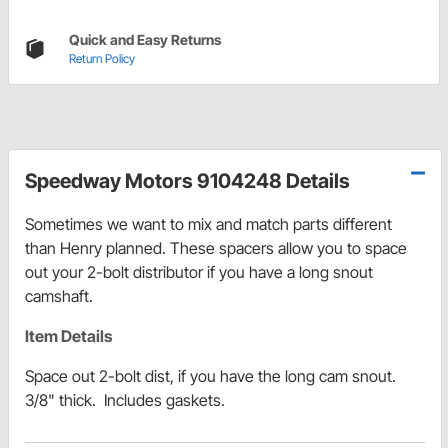
Quick and Easy Returns
Return Policy
Speedway Motors 9104248 Details
Sometimes we want to mix and match parts different
than Henry planned. These spacers allow you to space
out your 2-bolt distributor if you have a long snout
camshaft.
Item Details
Space out 2-bolt dist, if you have the long cam snout.
3/8" thick. Includes gaskets.