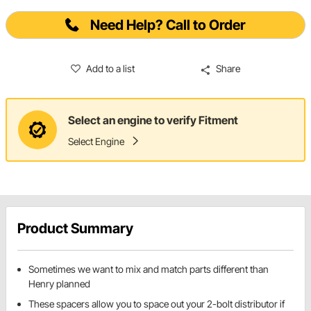
Need Help? Call to Order
Add to a list
Share
Select an engine to verify Fitment
Select Engine
Product Summary
Sometimes we want to mix and match parts different than
Henry planned
These spacers allow you to space out your 2-bolt distributor if