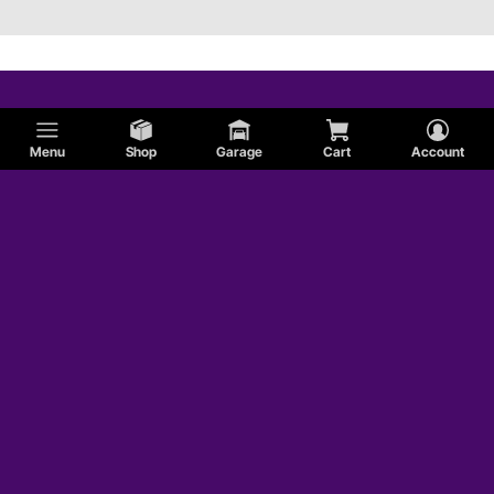
Menu
Shop
Garage
Cart
Account