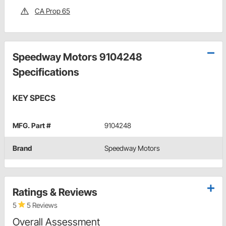
CA Prop 65
Speedway Motors 9104248
Specifications
KEY SPECS
MFG. Part #
9104248
Brand
Speedway Motors
Ratings & Reviews
5
5 Reviews
Overall Assessment