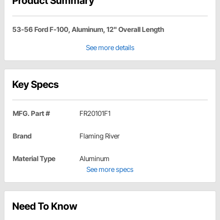
Product Summary
53-56 Ford F-100, Aluminum, 12" Overall Length
See more details
Key Specs
MFG. Part #
FR20101F1
Brand
Flaming River
Material Type
Aluminum
See more specs
Need To Know