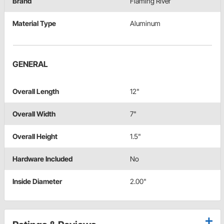
Brand
Flaming River
Material Type
Aluminum
GENERAL
Overall Length
12"
Overall Width
7"
Overall Height
1.5"
Hardware Included
No
Inside Diameter
2.00"