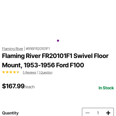
Flaming River
|
#916FR20101F1
Flaming River FR20101F1 Swivel Floor
Mount, 1953-1956 Ford F100
5 Reviews
|
1 Question
$167.99
/each
In Stock
Quantity