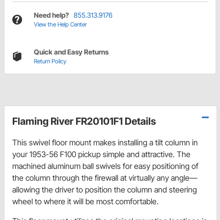
Need help?
855.313.9176
View the Help Center
Quick and Easy Returns
Return Policy
Flaming River FR20101F1 Details
This swivel floor mount makes installing a tilt column in
your 1953-56 F100 pickup simple and attractive. The
machined aluminum ball swivels for easy positioning of
the column through the firewall at virtually any angle—
allowing the driver to position the column and steering
wheel to where it will be most comfortable.