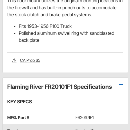
This floor mount utilizes the original mounting locations in
the firewall and has built-in punch outs to accomodate
the stock clutch and brake pedal systems.
Fits 1953-1956 F100 Truck
Polished aluminum swivel ring with sandblasted
back plate
CA Prop 65
Flaming River FR20101F1 Specifications
KEY SPECS
MFG. Part #
FR20101F1