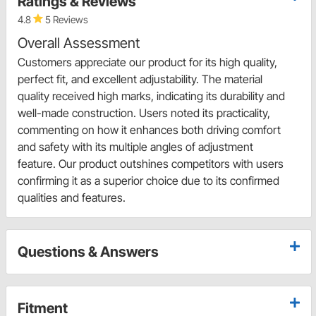
Ratings & Reviews
4.8
5 Reviews
Overall Assessment
Customers appreciate our product for its high quality,
perfect fit, and excellent adjustability. The material
quality received high marks, indicating its durability and
well-made construction. Users noted its practicality,
commenting on how it enhances both driving comfort
and safety with its multiple angles of adjustment
feature. Our product outshines competitors with users
confirming it as a superior choice due to its confirmed
qualities and features.
Questions & Answers
Fitment