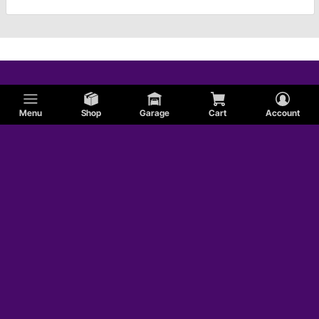
Menu
Shop
Garage
Cart
Account