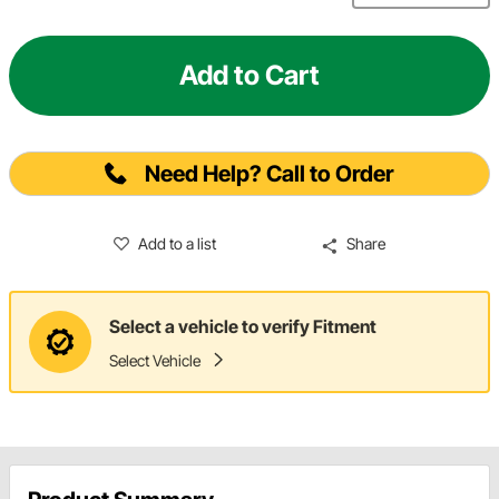
Add to Cart
Need Help? Call to Order
Add to a list
Share
Select a vehicle to verify Fitment
Select Vehicle