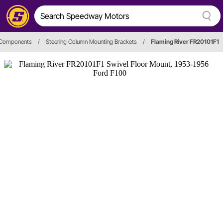
 Components
/
Steering Column Mounting Brackets
/
Flaming River FR20101F1