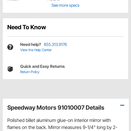
See more specs
Need To Know
Need help?
855.313.9176
View the Help Center
Quick and Easy Returns
Return Policy
Speedway Motors 91010007 Details
Polished billet aluminum glue-on interior mirror with
flames on the back. Mirror measures 9-1/4" long by 2-