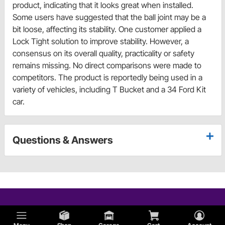
product, indicating that it looks great when installed.
Some users have suggested that the ball joint may be a
bit loose, affecting its stability. One customer applied a
Lock Tight solution to improve stability. However, a
consensus on its overall quality, practicality or safety
remains missing. No direct comparisons were made to
competitors. The product is reportedly being used in a
variety of vehicles, including T Bucket and a 34 Ford Kit
car.
Questions & Answers