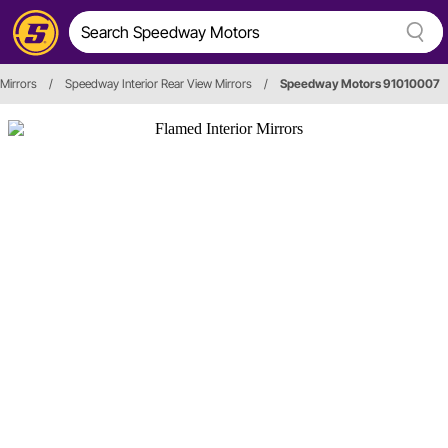
 Mirrors
/
Speedway Interior Rear View Mirrors
/
Speedway Motors 91010007