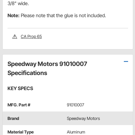
3/8" wide.
Note:
Please note that the glue is not included.
CA Prop 65
Speedway Motors 91010007
Specifications
KEY SPECS
MFG. Part #
91010007
Brand
Speedway Motors
Material Type
Aluminum