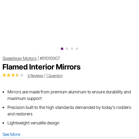
Speedway Motors
|
#91010007
Flamed Interior Mirrors
3 Reviews
|
1 Question
Mirrors are made from premium aluminum to ensure durability and
maximum support
Precision built to the high standards demanded by today's rodders
and restorers
Lightweight versatile design
See More