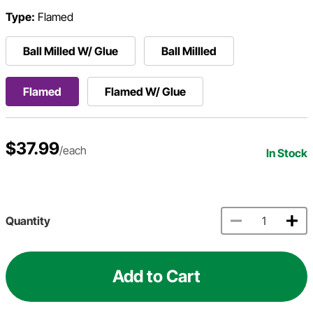
Type:
Flamed
Ball Milled W/ Glue
Ball Millled
Flamed
Flamed W/ Glue
$37.99
/each
In Stock
Quantity
Add to Cart