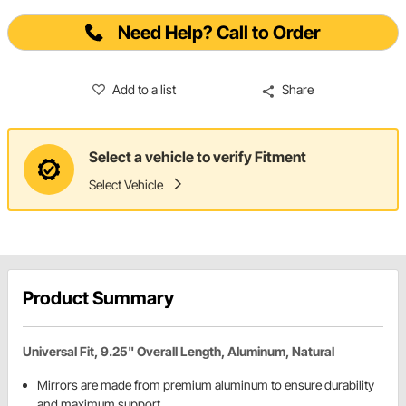
Need Help? Call to Order
Add to a list
Share
Select a vehicle to verify Fitment
Select Vehicle
Product Summary
Universal Fit, 9.25" Overall Length, Aluminum, Natural
Mirrors are made from premium aluminum to ensure durability
and maximum support