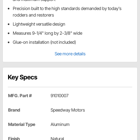
Precision built to the high standards demanded by today's
rodders and restorers
Lightweight versatile design
Measures 9-1/4" long by 2-3/8" wide
Glue-on installation (not included)
See more details
Key Specs
MFG. Part #
91010007
Brand
Speedway Motors
Material Type
Aluminum
Finish
Natural