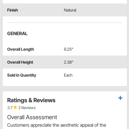
Finish
Natural
GENERAL
Overall Length
9.25"
Overall Height
2.38"
Sold in Quantity
Each
Ratings & Reviews
3.7
3 Reviews
Overall Assessment
Customers appreciate the aesthetic appeal of the