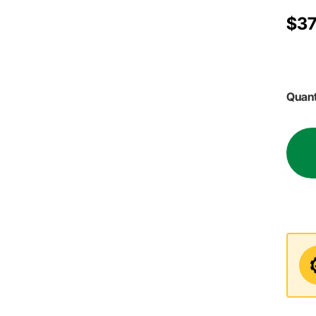
$37
Quant