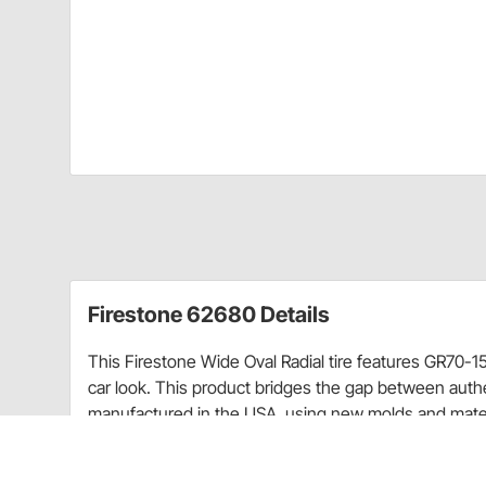
Firestone 62680 Details
This Firestone Wide Oval Radial tire features GR70-15
car look. This product bridges the gap between authe
manufactured in the USA, using new molds and materia
tread pattern, with radial construction. This is the u
tires offer fitments of most muscle car applications fo