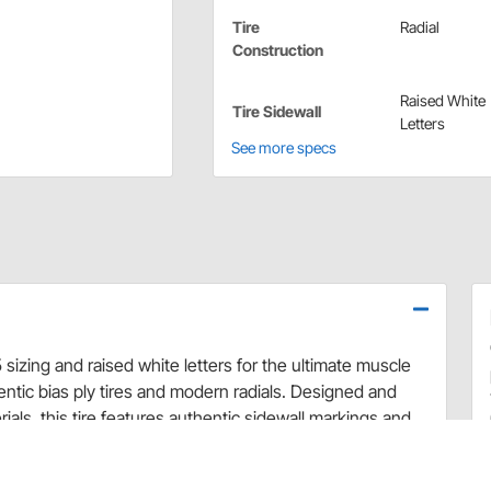
Tire
Radial
Construction
Raised White
Tire Sidewall
Letters
See more specs
 sizing and raised white letters for the ultimate muscle
ntic bias ply tires and modern radials. Designed and
ls, this tire features authentic sidewall markings and
ltimate muscle car tire! Firestone Wide Oval Radial RWL
r cars that originally came with G70-15 tires. This is the