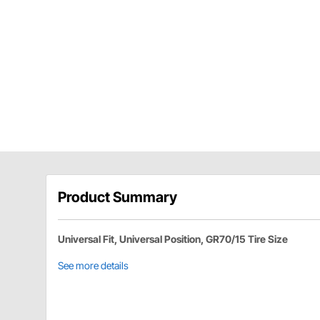
Product Summary
Universal Fit, Universal Position, GR70/15 Tire Size
See more details