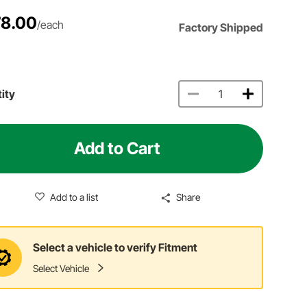
8.00
/each
Factory Shipped
ity
Add to Cart
Add to a list
Share
Select a vehicle to verify Fitment
Select Vehicle