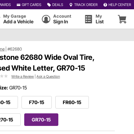
WARDS
GIFT CARDS
DEALS
TRACK ORDER
HELP CENTER
My Garage
Account
My
Add a Vehicle
Sign In
List
one
|
#62680
estone 62680 Wide Oval Tire,
sed White Letter, GR70-15
Write a Review
|
Ask a Question
ize:
GR70-15
60-15
F70-15
FR60-15
R70-15
GR70-15