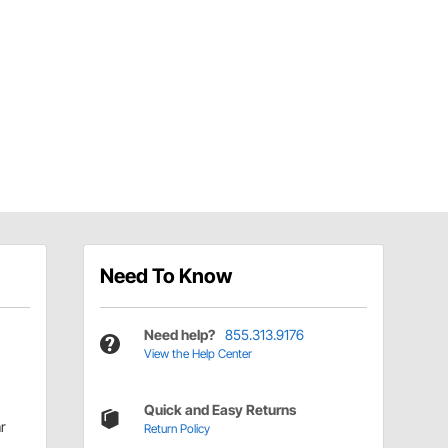
Need To Know
Need help?
855.313.9176
View the Help Center
Quick and Easy Returns
r
Return Policy