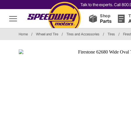
Talk to the experts. Call 80
Shop
T
Parts
A
Home
/
Wheel and Tire
/
Tires and Accessories
/
Tires
/
Fires