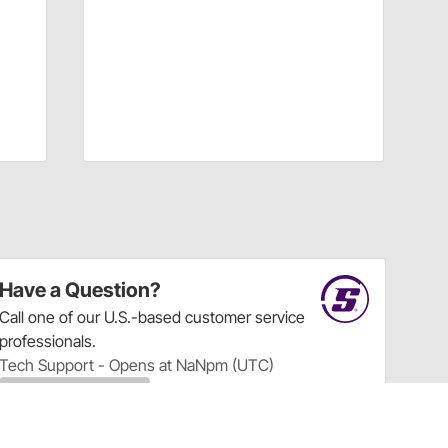
Have a Question?
Call
one of our U.S.-based customer service
professionals.
Tech Support - Opens at NaNpm (UTC)
855.313.9176