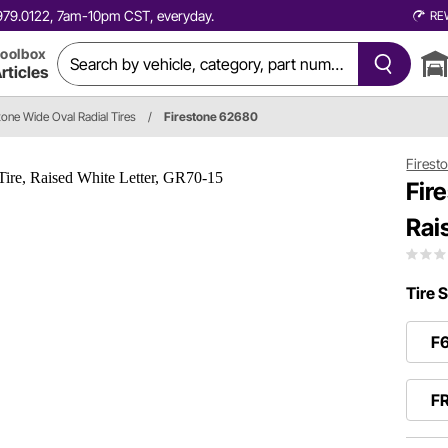
0.979.0122, 7am-10pm CST, everyday.
RE
oolbox
rticles
tone Wide Oval Radial Tires
/
Firestone 62680
Firest
Fir
Rai
Tire S
F
F