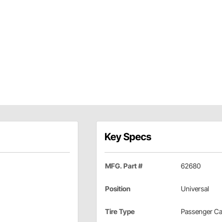
Key Specs
MFG. Part #
62680
Position
Universal
Tire Type
Passenger Ca