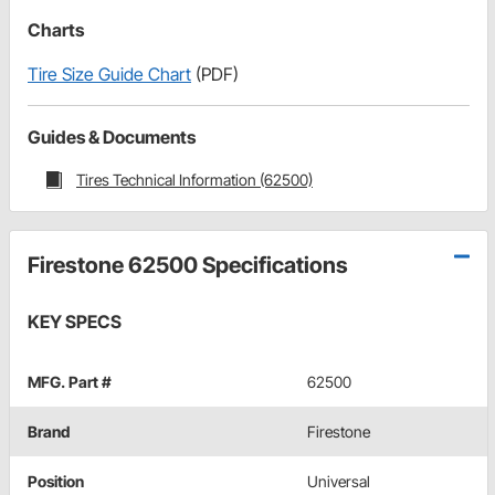
Charts
Tire Size Guide Chart
(PDF)
Guides & Documents
Tires Technical Information (62500)
Firestone 62500 Specifications
KEY SPECS
MFG. Part #
62500
Brand
Firestone
Position
Universal