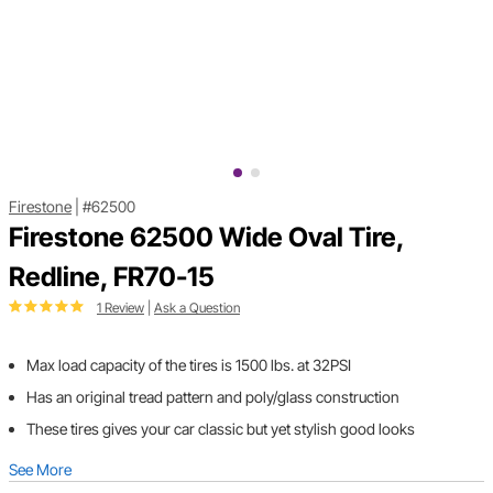
Firestone
|
#62500
Firestone 62500 Wide Oval Tire,
Redline, FR70-15
1 Review
|
Ask a Question
Max load capacity of the tires is 1500 lbs. at 32PSI
Has an original tread pattern and poly/glass construction
These tires gives your car classic but yet stylish good looks
See More