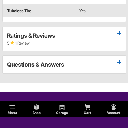
Tubeless Tire
Yes
Ratings & Reviews
5
1 Review
Questions & Answers
Menu
Shop
Garage
Cart
Account