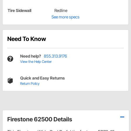
Tire Sidewall
Redline
See more specs
Need To Know
Need help?
855.313.9176
View the Help Center
Quick and Easy Returns
Return Policy
Firestone 62500 Details