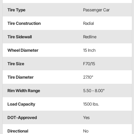
Tire Type
Passenger Car
Tire Construction
Radial
Tire Sidewall
Redline
Wheel Diameter
15 Inch
Tire Size
F70/15
Tire Diameter
27.10"
Rim Width Range
5.50 - 8.00"
Load Capacity
1500 lbs.
DOT-Approved
Yes
Directional
No