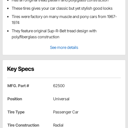
These tires gives your car classic but yet stylish good looks
Tires were factory on many muscle and pony cars from 1967-
1974
They feature original Sup-R-Belt tread design with
poly/fiberglass construction
See more details
Key Specs
MFG. Part #
62500
Position
Universal
Tire Type
Passenger Car
Tire Construction
Radial