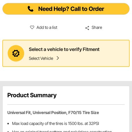
Need Help? Call to Order
Add to a list
Share
Select a vehicle to verify Fitment
Select Vehicle
Product Summary
Universal Fit, Universal Position, F70/15 Tire Size
Max load capacity of the tires is 1500 lbs. at 32PSI
Has an original tread pattern and poly/glass construction