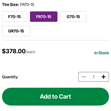
Tire Size:
FR70-15
F70-15
FR70-15
G70-15
GR70-15
$378.00
/each
In Stock
Quantity
Add to Cart