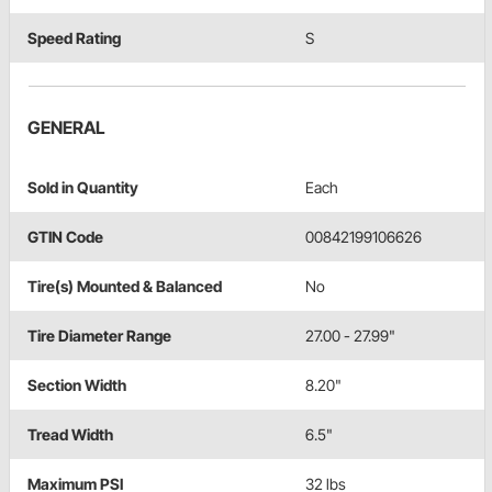
Speed Rating
S
GENERAL
Sold in Quantity
Each
GTIN Code
00842199106626
Tire(s) Mounted & Balanced
No
Tire Diameter Range
27.00 - 27.99"
Section Width
8.20"
Tread Width
6.5"
Maximum PSI
32 lbs