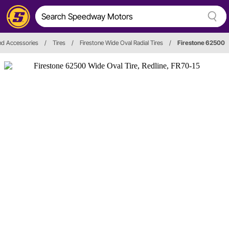
nd Accessories
/
Tires
/
Firestone Wide Oval Radial Tires
/
Firestone 62500