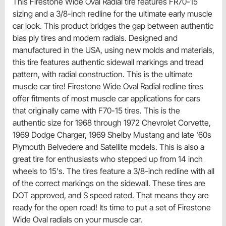
This Firestone Wide Oval Radial tire features FR70-15
sizing and a 3/8-inch redline for the ultimate early muscle
car look. This product bridges the gap between authentic
bias ply tires and modern radials. Designed and
manufactured in the USA, using new molds and materials,
this tire features authentic sidewall markings and tread
pattern, with radial construction. This is the ultimate
muscle car tire! Firestone Wide Oval Radial redline tires
offer fitments of most muscle car applications for cars
that originally came with F70-15 tires. This is the
authentic size for 1968 through 1972 Chevrolet Corvette,
1969 Dodge Charger, 1969 Shelby Mustang and late '60s
Plymouth Belvedere and Satellite models. This is also a
great tire for enthusiasts who stepped up from 14 inch
wheels to 15's. The tires feature a 3/8-inch redline with all
of the correct markings on the sidewall. These tires are
DOT approved, and S speed rated. That means they are
ready for the open road! Its time to put a set of Firestone
Wide Oval radials on your muscle car.