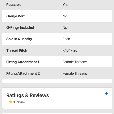
Reusable
Yes
Gauge Port
No
O-Rings Included
No
Sold in Quantity
Each
Thread Pitch
7/16" - 20
Fitting Attachment 1
Female Threads
Fitting Attachment 2
Female Threads
Ratings & Reviews
5
1 Review