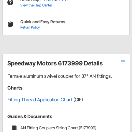
View the Help Center
Quick and Easy Returns
Return Policy
Speedway Motors 6173999 Details
Female aluminum swivel coupler for 37° AN fittings.
Charts
Fitting Thread Application Chart
(GIF)
Guides & Documents
AN Fitting Couplers Sizing Chart (6173999)