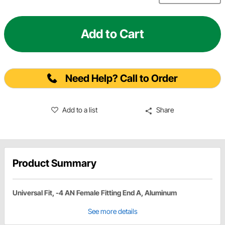
Add to Cart
Need Help? Call to Order
Add to a list
Share
Product Summary
Universal Fit, -4 AN Female Fitting End A, Aluminum
See more details