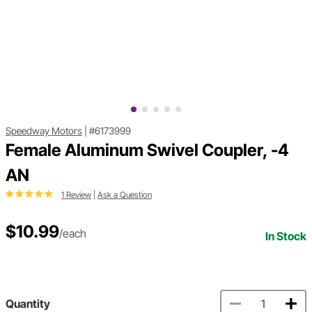
Speedway Motors
|
#6173999
Female Aluminum Swivel Coupler, -4
AN
1 Review
|
Ask a Question
$10.99
/each
In Stock
Quantity