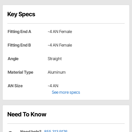
Key Specs
Fitting End A
-4 AN Female
Fitting End B
-4 AN Female
Angle
Straight
Material Type
Aluminum
AN Size
-4 AN
See more specs
Need To Know
Need help?
855.313.9176