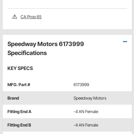
CA Prop 65
Speedway Motors 6173999
Specifications
KEY SPECS
MFG. Part #
6173999
Brand
Speedway Motors
Fitting End A
-4 AN Female
Fitting End B
-4 AN Female