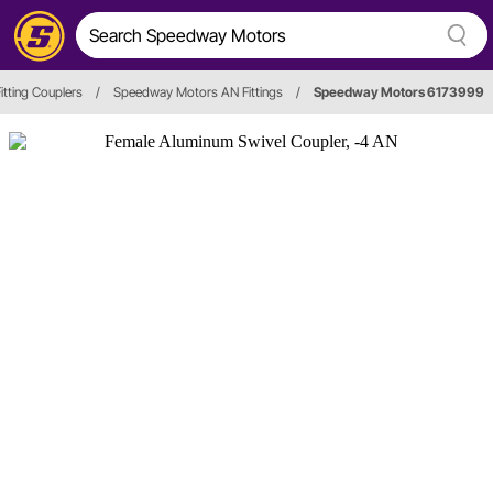
itting Couplers
/
Speedway Motors AN Fittings
/
Speedway Motors 6173999