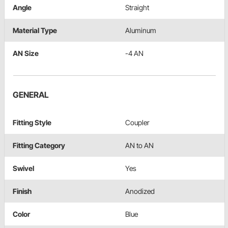
Angle
Straight
Material Type
Aluminum
AN Size
-4 AN
GENERAL
Fitting Style
Coupler
Fitting Category
AN to AN
Swivel
Yes
Finish
Anodized
Color
Blue