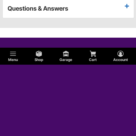
Questions & Answers
Menu
Shop
Garage
Cart
Account