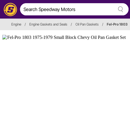
Engine
/
Engine Gaskets and Seals
/
Oil Pan Gaskets
/
Fel-Pro 1803