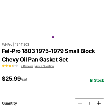
Fel-Pro
|
#3441803
Fel-Pro 1803 1975-1979 Small Block
Chevy Oil Pan Gasket Set
2 Reviews
|
Ask a Question
$25.99
/set
In Stock
Quantity