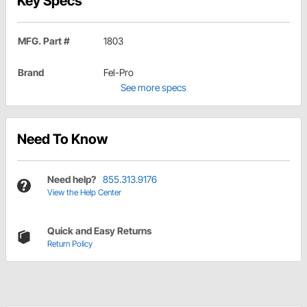
Key Specs
MFG. Part #
1803
Brand
Fel-Pro
See more specs
Need To Know
Need help?
855.313.9176
View the Help Center
Quick and Easy Returns
Return Policy