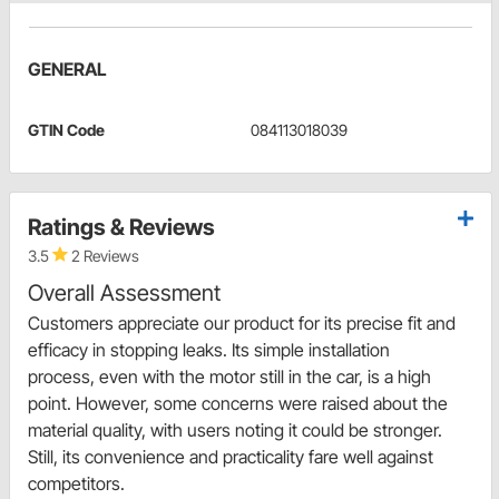
GENERAL
GTIN Code
084113018039
Ratings & Reviews
3.5
2 Reviews
Overall Assessment
Customers appreciate our product for its precise fit and
efficacy in stopping leaks. Its simple installation
process, even with the motor still in the car, is a high
point. However, some concerns were raised about the
material quality, with users noting it could be stronger.
Still, its convenience and practicality fare well against
competitors.