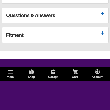
Questions & Answers
Fitment
Menu
Shop
Garage
Cart
Account