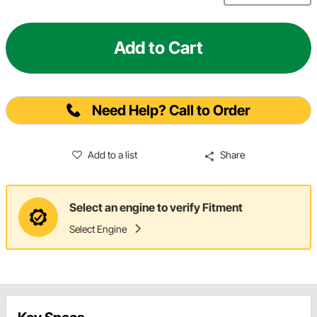
Add to Cart
Need Help? Call to Order
Add to a list
Share
Select an engine to verify Fitment
Select Engine