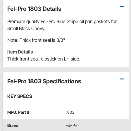
Fel-Pro 1803 Details
Premium quality Fel-Pro Blue Stripe oil pan gaskets for
Small Block Chevy.
Note: Thick front seal is 3/8"
Item Details
Thick front seal, dipstick on LH side.
Fel-Pro 1803 Specifications
KEY SPECS
MFG. Part #
1803
Brand
Fel-Pro