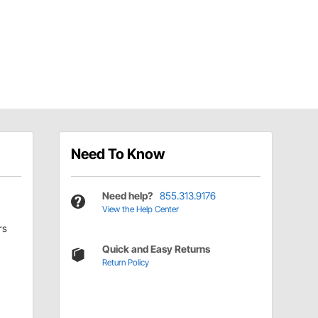
Need To Know
Need help?
855.313.9176
View the Help Center
rs
Quick and Easy Returns
Return Policy