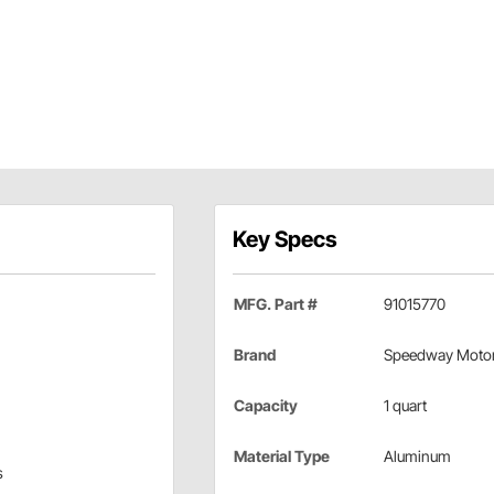
Key Specs
MFG. Part #
91015770
Brand
Speedway Moto
Capacity
1 quart
Material Type
Aluminum
s