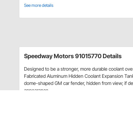
See more details
Speedway Motors 91015770 Details
Designed to be a stronger, more durable coolant overf
Fabricated Aluminum Hidden Coolant Expansion Tank
dome-shaped GM car fender, hidden from view; if desi
appearance.
Fabricated aluminum construction
Designed to be mounted, hidden inside the fro
Universal mounting system
8" L x 6" W x 3" H
5/16" tube inlet/outlet