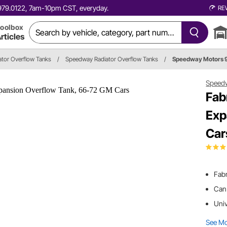
0.979.0122, 7am-10pm CST, everyday.
RE
oolbox
rticles
ator Overflow Tanks
/
Speedway Radiator Overflow Tanks
/
Speedway Motors 
Speed
Fab
Exp
Car
Fab
Can 
Univ
See M