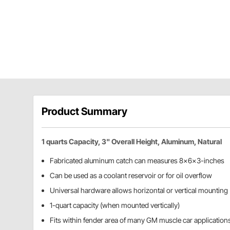
Product Summary
1 quarts Capacity, 3" Overall Height, Aluminum, Natural
Fabricated aluminum catch can measures 8x6x3-inches
Can be used as a coolant reservoir or for oil overflow
Universal hardware allows horizontal or vertical mounting
1-quart capacity (when mounted vertically)
Fits within fender area of many GM muscle car application