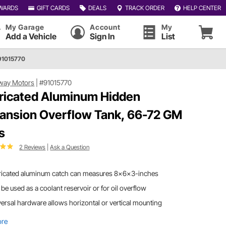
WARDS
GIFT CARDS
DEALS
TRACK ORDER
HELP CENTER
My Garage
Account
My
Add a Vehicle
Sign In
List
91015770
way Motors
|
#91015770
ricated Aluminum Hidden
ansion Overflow Tank, 66-72 GM
s
2 Reviews
|
Ask a Question
ricated aluminum catch can measures 8x6x3-inches
be used as a coolant reservoir or for oil overflow
ersal hardware allows horizontal or vertical mounting
ore