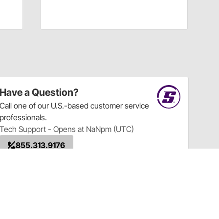
Have a Question?
Call
one of our U.S.-based customer service
professionals.
Tech Support - Opens at NaNpm (UTC)
855.313.9176