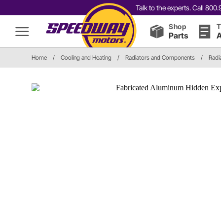
Talk to the experts. Call 80
Shop
T
Parts
A
Home
/
Cooling and Heating
/
Radiators and Components
/
Radi