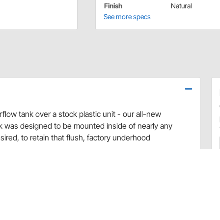
Finish
Natural
See more specs
low tank over a stock plastic unit - our all-new
 was designed to be mounted inside of nearly any
red, to retain that flush, factory underhood
nt fender of your 1966-72 GM car