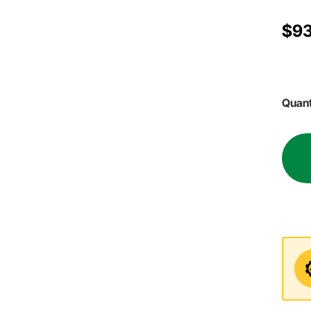
$93
Quant