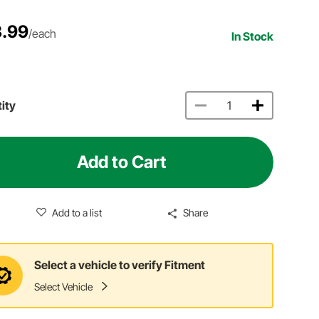
.99
/each
In Stock
ity
Add to Cart
Add to a list
Share
Select a vehicle to verify Fitment
Select Vehicle