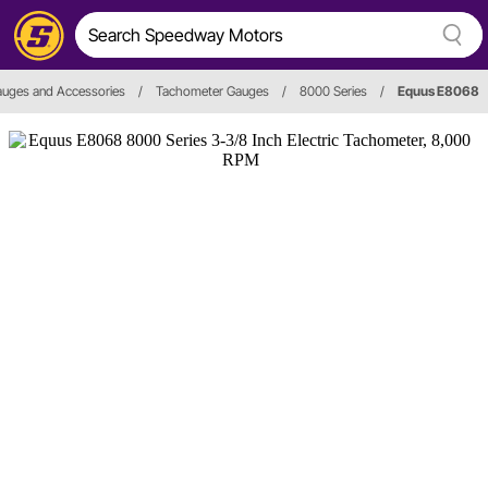
uges and Accessories
/
Tachometer Gauges
/
8000 Series
/
Equus E8068