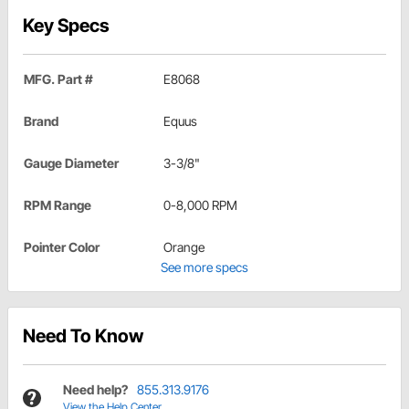
Key Specs
MFG. Part #
E8068
Brand
Equus
Gauge Diameter
3-3/8"
RPM Range
0-8,000 RPM
Pointer Color
Orange
See more specs
Need To Know
Need help?
855.313.9176
View the Help Center