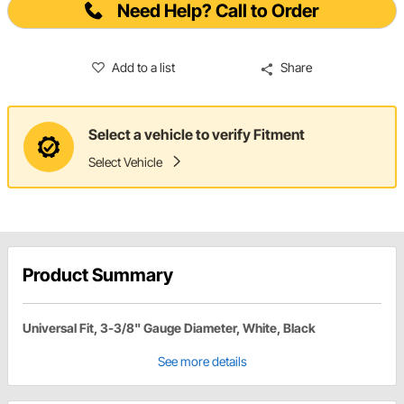
Need Help? Call to Order
Add to a list
Share
Select a vehicle to verify Fitment
Select Vehicle
Product Summary
Universal Fit, 3-3/8" Gauge Diameter, White, Black
See more details