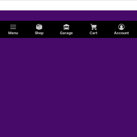
Menu
Shop
Garage
Cart
Account