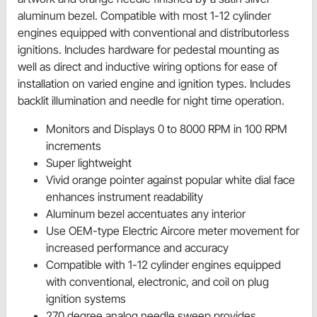
aluminum bezel. Compatible with most 1-12 cylinder
engines equipped with conventional and distributorless
ignitions. Includes hardware for pedestal mounting as
well as direct and inductive wiring options for ease of
installation on varied engine and ignition types. Includes
backlit illumination and needle for night time operation.
Monitors and Displays 0 to 8000 RPM in 100 RPM
increments
Super lightweight
Vivid orange pointer against popular white dial face
enhances instrument readability
Aluminum bezel accentuates any interior
Use OEM-type Electric Aircore meter movement for
increased performance and accuracy
Compatible with 1-12 cylinder engines equipped
with conventional, electronic, and coil on plug
ignition systems
270 degree analog needle sweep provides