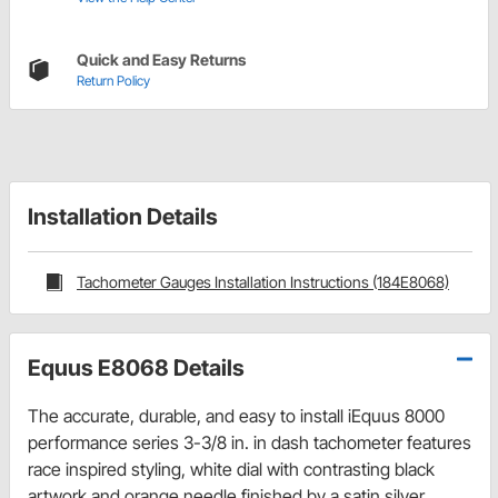
Quick and Easy Returns
Return Policy
Installation Details
Tachometer Gauges Installation Instructions (184E8068)
Equus E8068 Details
The accurate, durable, and easy to install iEquus 8000
performance series 3-3/8 in. in dash tachometer features
race inspired styling, white dial with contrasting black
artwork and orange needle finished by a satin silver