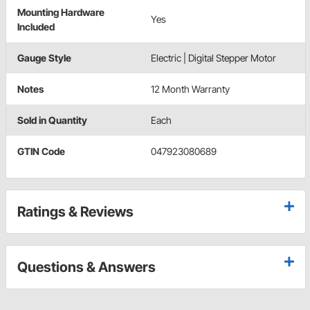
Mounting Hardware
Yes
Included
Gauge Style
Electric | Digital Stepper Motor
Notes
12 Month Warranty
Sold in Quantity
Each
GTIN Code
047923080689
Ratings & Reviews
Questions & Answers