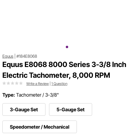
Equus
|
#184E8068
Equus E8068 8000 Series 3-3/8 Inch
Electric Tachometer, 8,000 RPM
Write a Review
|
1 Question
Type:
Tachometer / 3-3/8"
3-Gauge Set
5-Gauge Set
Speedometer / Mechanical