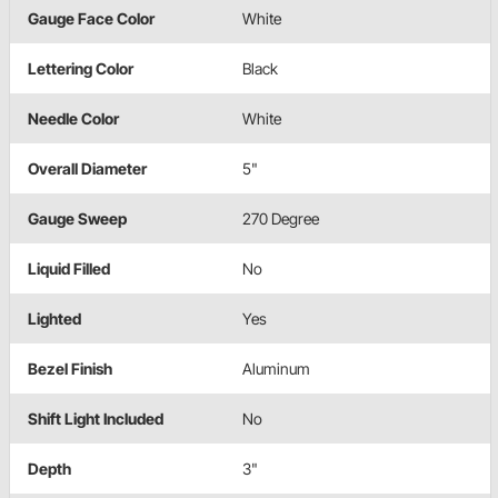
Gauge Face Color
White
Lettering Color
Black
Needle Color
White
Overall Diameter
5"
Gauge Sweep
270 Degree
Liquid Filled
No
Lighted
Yes
Bezel Finish
Aluminum
Shift Light Included
No
Depth
3"