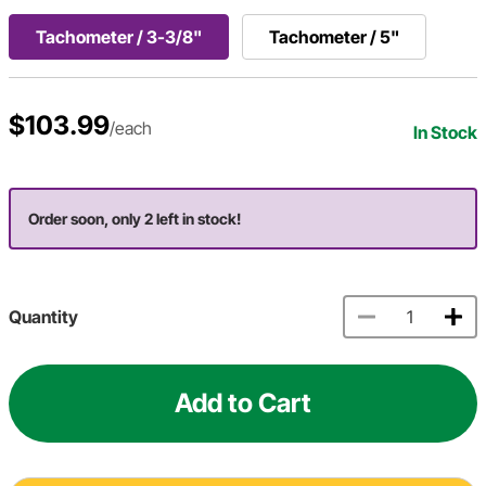
Tachometer / 3-3/8"
Tachometer / 5"
$103.99
/each
In Stock
Order soon, only 2 left in stock!
Quantity
Add to Cart