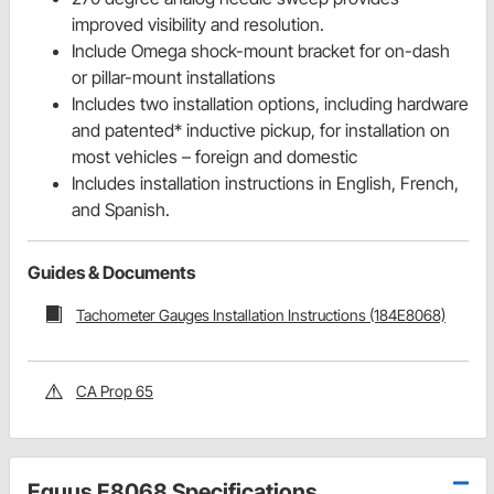
improved visibility and resolution.
Include Omega shock-mount bracket for on-dash
or pillar-mount installations
Includes two installation options, including hardware
and patented* inductive pickup, for installation on
most vehicles – foreign and domestic
Includes installation instructions in English, French,
and Spanish.
Guides & Documents
Tachometer Gauges Installation Instructions (184E8068)
CA Prop 65
Equus E8068 Specifications