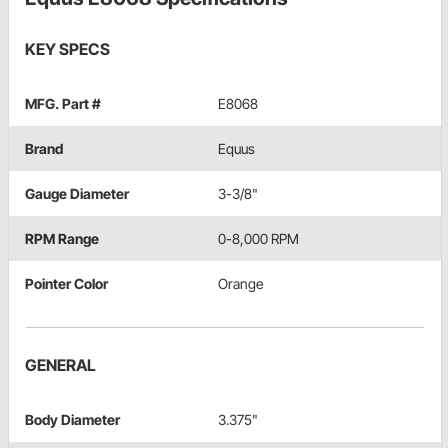
KEY SPECS
MFG. Part #
E8068
Brand
Equus
Gauge Diameter
3-3/8"
RPM Range
0-8,000 RPM
Pointer Color
Orange
GENERAL
Body Diameter
3.375"