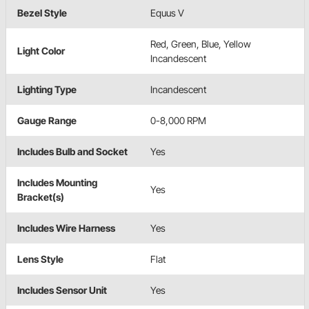
Bezel Style
Equus V
Red, Green, Blue, Yellow
Light Color
Incandescent
Lighting Type
Incandescent
Gauge Range
0-8,000 RPM
Includes Bulb and Socket
Yes
Includes Mounting
Yes
Bracket(s)
Includes Wire Harness
Yes
Lens Style
Flat
Includes Sensor Unit
Yes