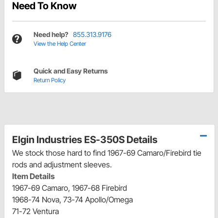
Need To Know
Need help?
855.313.9176
View the Help Center
Quick and Easy Returns
Return Policy
Elgin Industries ES-350S Details
We stock those hard to find 1967-69 Camaro/Firebird tie
rods and adjustment sleeves.
Item Details
1967-69 Camaro, 1967-68 Firebird
1968-74 Nova, 73-74 Apollo/Omega
71-72 Ventura