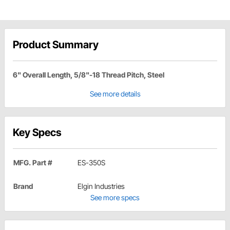
Product Summary
6" Overall Length, 5/8"-18 Thread Pitch, Steel
See more details
Key Specs
MFG. Part #
ES-350S
Brand
Elgin Industries
See more specs