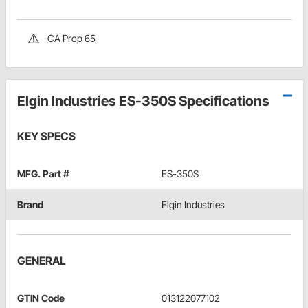
CA Prop 65
Elgin Industries ES-350S Specifications
KEY SPECS
MFG. Part #
ES-350S
Brand
Elgin Industries
GENERAL
GTIN Code
013122077102