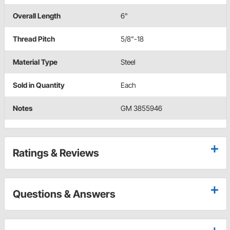
Overall Length
6"
Thread Pitch
5/8"-18
Material Type
Steel
Sold in Quantity
Each
Notes
GM 3855946
Ratings & Reviews
Questions & Answers