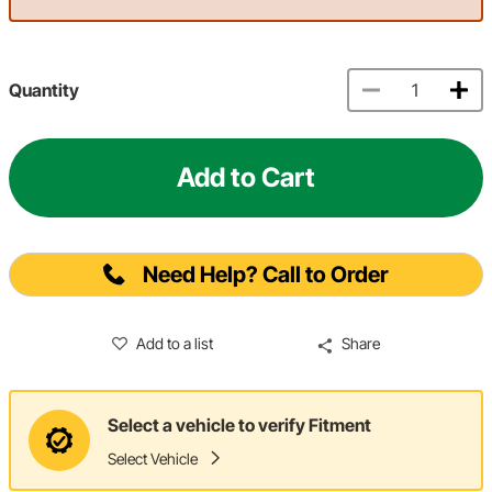
Quantity
Add to Cart
Need Help? Call to Order
Add to a list
Share
Select a vehicle to verify Fitment
Select Vehicle