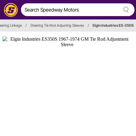
eering Linkage
/
Steering Tie Rod Adjusting Sleeves
/
Elgin Industries ES-350S