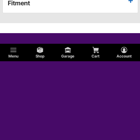
Fitment
Menu
Shop
Garage
Cart
Account