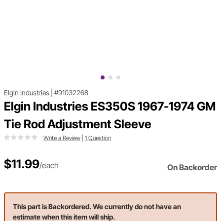
Elgin Industries
|
#91032268
Elgin Industries ES350S 1967-1974 GM
Tie Rod Adjustment Sleeve
Write a Review
|
1 Question
$11.99
/each
On Backorder
This part is Backordered. We currently do not have an
estimate when this item will ship.